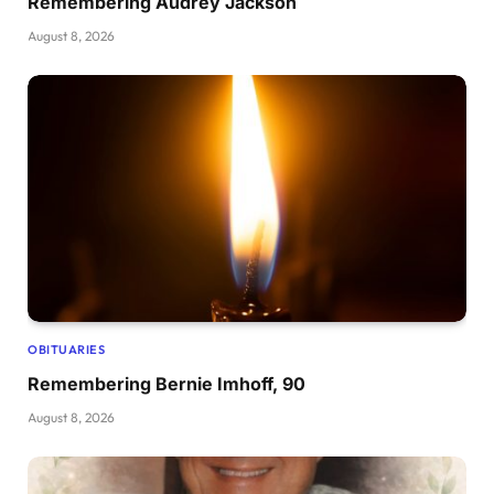
Remembering Audrey Jackson
August 8, 2026
OBITUARIES
Remembering Bernie Imhoff, 90
August 8, 2026