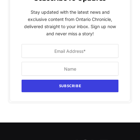
Stay updated with the latest news and
exclusive content from Ontario Chronicle,
delivered straight to your inbox. Sign up now
and never miss a story!