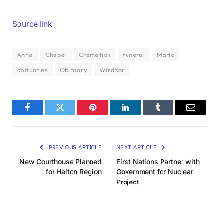
Source link
Anna
Chapel
Cremation
funeral
Mario
obituaries
Obituary
Windsor
Facebook
Twitter
Pinterest
LinkedIn
Tumblr
Email
PREVIOUS ARTICLE
NEXT ARTICLE
New Courthouse Planned
First Nations Partner with
for Halton Region
Government for Nuclear
Project