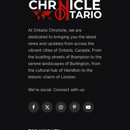
At Ontario Chronicle, we are
dedicated to bringing you the latest
news and updates from across the
vibrant cities of Ontario, Canada. From
the bustling streets of Brampton to the
serene landscapes of Burlington, from
the cultural hub of Hamilton to the
historic charm of London.
We're social. Connect with us:
Facebook
X
Instagram
Pinterest
YouTube
(Twitter)