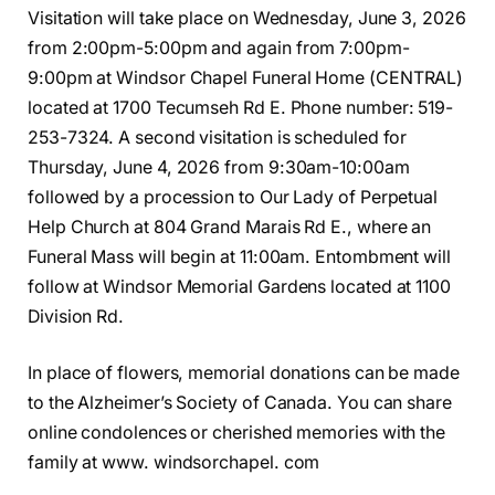
Visitation will take place on Wednesday, June 3, 2026
from 2:00pm-5:00pm and again from 7:00pm-
9:00pm at Windsor Chapel Funeral Home (CENTRAL)
located at 1700 Tecumseh Rd E. Phone number: 519-
253-7324. A second visitation is scheduled for
Thursday, June 4, 2026 from 9:30am-10:00am
followed by a procession to Our Lady of Perpetual
Help Church at 804 Grand Marais Rd E., where an
Funeral Mass will begin at 11:00am. Entombment will
follow at Windsor Memorial Gardens located at 1100
Division Rd.
In place of flowers, memorial donations can be made
to the Alzheimer’s Society of Canada. You can share
online condolences or cherished memories with the
family at www. windsorchapel. com