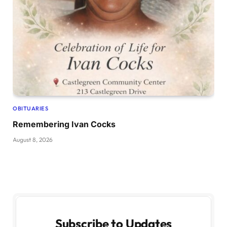
OBITUARIES
Remembering Ivan Cocks
August 8, 2026
Subscribe to Updates