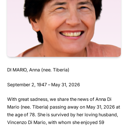
DI MARIO, Anna (nee. Tiberia)
September 2, 1947 – May 31, 2026
With great sadness, we share the news of Anna Di
Mario (nee. Tiberia) passing away on May 31, 2026 at
the age of 78. She is survived by her loving husband,
Vincenzo Di Mario, with whom she enjoyed 59