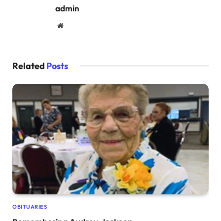
admin
Website
Related
Posts
OBITUARIES