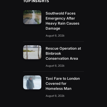
TOP INSIGHTS
Southwold Faces
Emergency After
Heavy Rain Causes
Damage
August 8, 2026
Rescue Operation at
Binbrook
Conservation Area
August 8, 2026
Taxi Fare to London
Covered for
Homeless Man
August 8, 2026