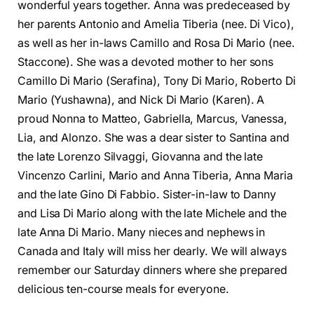
wonderful years together. Anna was predeceased by
her parents Antonio and Amelia Tiberia (nee. Di Vico),
as well as her in-laws Camillo and Rosa Di Mario (nee.
Staccone). She was a devoted mother to her sons
Camillo Di Mario (Serafina), Tony Di Mario, Roberto Di
Mario (Yushawna), and Nick Di Mario (Karen). A
proud Nonna to Matteo, Gabriella, Marcus, Vanessa,
Lia, and Alonzo. She was a dear sister to Santina and
the late Lorenzo Silvaggi, Giovanna and the late
Vincenzo Carlini, Mario and Anna Tiberia, Anna Maria
and the late Gino Di Fabbio. Sister-in-law to Danny
and Lisa Di Mario along with the late Michele and the
late Anna Di Mario. Many nieces and nephews in
Canada and Italy will miss her dearly. We will always
remember our Saturday dinners where she prepared
delicious ten-course meals for everyone.