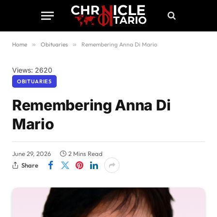
Home
»
Obituaries
»
Remembering Anna Di Mario
Views: 2620
OBITUARIES
Remembering Anna Di
Mario
June 29, 2026
2 Mins Read
Share