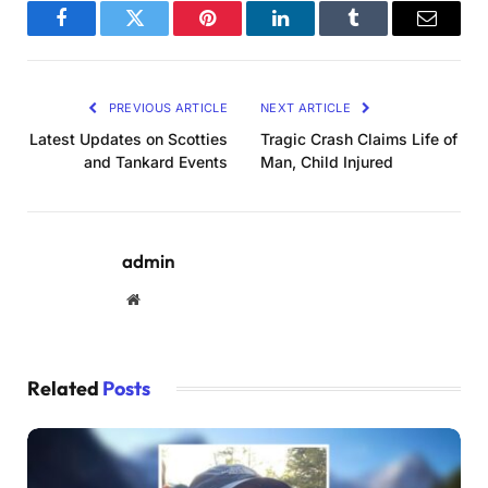
Facebook
Twitter
Pinterest
LinkedIn
Tumblr
Email
PREVIOUS ARTICLE
NEXT ARTICLE
Latest Updates on Scotties
Tragic Crash Claims Life of
and Tankard Events
Man, Child Injured
admin
Website
Related
Posts