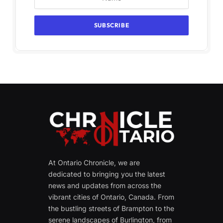
At Ontario Chronicle, we are
dedicated to bringing you the latest
news and updates from across the
vibrant cities of Ontario, Canada. From
the bustling streets of Brampton to the
serene landscapes of Burlington, from