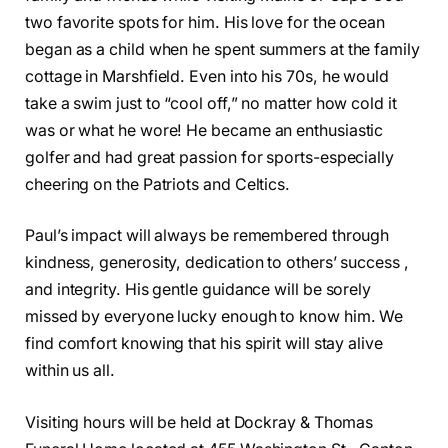
two favorite spots for him. His love for the ocean
began as a child when he spent summers at the family
cottage in Marshfield. Even into his 70s, he would
take a swim just to “cool off,” no matter how cold it
was or what he wore! He became an enthusiastic
golfer and had great passion for sports-especially
cheering on the Patriots and Celtics.
Paul’s impact will always be remembered through
kindness, generosity, dedication to others’ success ,
and integrity. His gentle guidance will be sorely
missed by everyone lucky enough to know him. We
find comfort knowing that his spirit will stay alive
within us all.
Visiting hours will be held at Dockray & Thomas