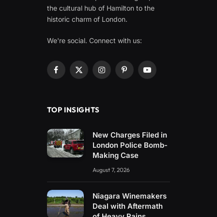
the cultural hub of Hamilton to the
historic charm of London.
We're social. Connect with us:
Facebook
X
Instagram
Pinterest
YouTube
(Twitter)
TOP INSIGHTS
New Charges Filed in
London Police Bomb-
Making Case
August 7, 2026
Niagara Winemakers
Deal with Aftermath
of Heavy Rains