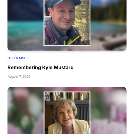
OBITUARIES
Remembering Kyle Mustard
August 7, 2026