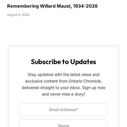
Remembering Willard Maust, 1934-2026
August 6, 2026
Subscribe to Updates
Stay updated with the latest news and
exclusive content from Ontario Chronicle,
delivered straight to your inbox. Sign up now
and never miss a story!