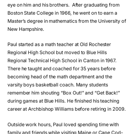
eye on him and his brothers. After graduating from
Boston State College in 1966, he went on to earn a
Master’s degree in mathematics from the University of
New Hampshire.
Paul started as a math teacher at Old Rochester
Regional High School but moved to Blue Hills
Regional Technical High School in Canton in 1967.
There he taught and coached for 35 years before
becoming head of the math department and the
varsity boys basketball coach. Many students
remember him shouting “Box Out!” and “Get Back!”
during games at Blue Hills. He finished his teaching
career at Archbishop Williams before retiring in 2009.
Outside work hours, Paul loved spending time with
family and friends while visiting Maine or Cape Cod-