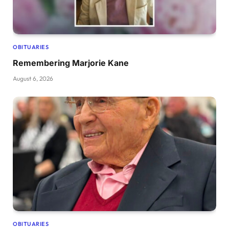
OBITUARIES
Remembering Marjorie Kane
August 6, 2026
OBITUARIES