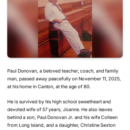
Paul Donovan, a beloved teacher, coach, and family
man, passed away peacefully on November 11, 2025,
at his home in Canton, at the age of 80.
He is survived by his high school sweetheart and
devoted wife of 57 years, Joanne. He also leaves
behind a son, Paul Donovan Jr. and his wife Colleen
from Long Island, and a daughter, Christine Sexton