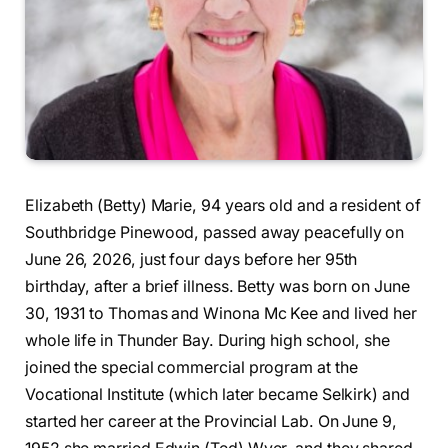
Elizabeth (Betty) Marie, 94 years old and a resident of
Southbridge Pinewood, passed away peacefully on
June 26, 2026, just four days before her 95th
birthday, after a brief illness. Betty was born on June
30, 1931 to Thomas and Winona Mc Kee and lived her
whole life in Thunder Bay. During high school, she
joined the special commercial program at the
Vocational Institute (which later became Selkirk) and
started her career at the Provincial Lab. On June 9,