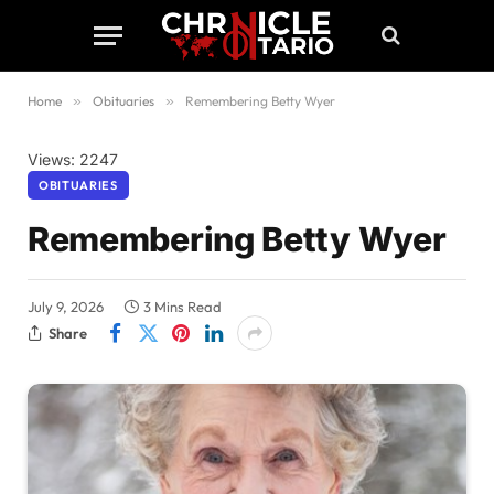
Home
»
Obituaries
»
Remembering Betty Wyer
Views: 2247
OBITUARIES
Remembering Betty Wyer
July 9, 2026
3 Mins Read
Share