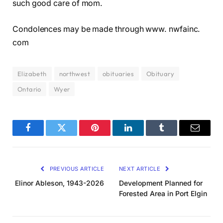
such good care of mom.
Condolences may be made through www. nwfainc.
com
Elizabeth
northwest
obituaries
Obituary
Ontario
Wyer
Facebook
Twitter
Pinterest
LinkedIn
Tumblr
Email
PREVIOUS ARTICLE
NEXT ARTICLE
Elinor Ableson, 1943-2026
Development Planned for
Forested Area in Port Elgin