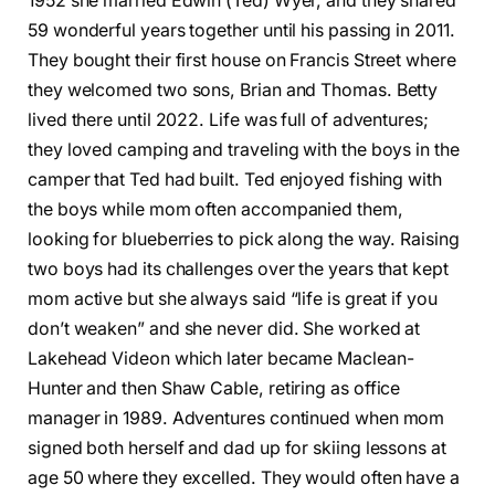
1952 she married Edwin (Ted) Wyer, and they shared
59 wonderful years together until his passing in 2011.
They bought their first house on Francis Street where
they welcomed two sons, Brian and Thomas. Betty
lived there until 2022. Life was full of adventures;
they loved camping and traveling with the boys in the
camper that Ted had built. Ted enjoyed fishing with
the boys while mom often accompanied them,
looking for blueberries to pick along the way. Raising
two boys had its challenges over the years that kept
mom active but she always said “life is great if you
don’t weaken” and she never did. She worked at
Lakehead Videon which later became Maclean-
Hunter and then Shaw Cable, retiring as office
manager in 1989. Adventures continued when mom
signed both herself and dad up for skiing lessons at
age 50 where they excelled. They would often have a