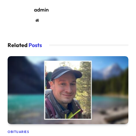
admin
Website
Related
Posts
OBITUARIES