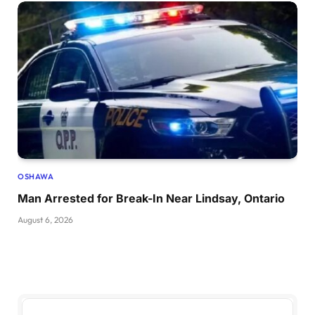
OSHAWA
Man Arrested for Break-In Near Lindsay, Ontario
August 6, 2026