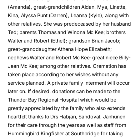
(Amanda), great-grandchildren Aidan, Mya, Linette,
Kina; Alyssa Punt (Darren), Leanna (Kyle); along with
other relatives. She was predeceased by her husband
Ted; parents Thomas and Winona Mc Kee; brothers
Walter and Robert (Ethel); grandson Brian Jacob;
great-granddaughter Athena Hope Elizabeth;
nephews Walter and Robert Mc Kee; great niece Billy-
Jean Mc Kee; among other relatives. Cremation has
taken place according to her wishes without any
service planned. A private family interment will occur
later on. If desired, donations can be made to the
Thunder Bay Regional Hospital which would be
greatly appreciated by the family who also extends
heartfelt thanks to Drs Habjan, Sandoval, Janhunen
for their care through the years as well as staff from
Hummingbird Kingfisher at Southbridge for taking