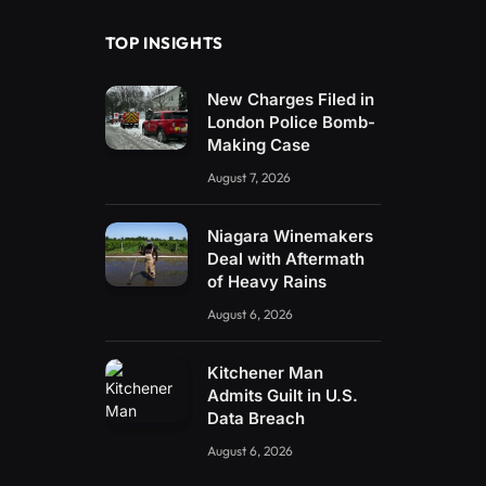
TOP INSIGHTS
New Charges Filed in
London Police Bomb-
Making Case
August 7, 2026
Niagara Winemakers
Deal with Aftermath
of Heavy Rains
August 6, 2026
Kitchener Man
Admits Guilt in U.S.
Data Breach
August 6, 2026