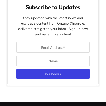
Subscribe to Updates
Stay updated with the latest news and
exclusive content from Ontario Chronicle,
delivered straight to your inbox. Sign up now
and never miss a story!