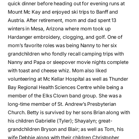
quick dinner before heading out for evening runs at
Mount Mc Kay and enjoyed ski trips to Banff and
Austria. After retirement, mom and dad spent 13
winters in Mesa, Arizona where mom took up
Hardanger embroidery, clogging, and golf. One of
mom’s favorite roles was being Nanny to her six
grandchildren who fondly recall camping trips with
Nanny and Papa or sleepover movie nights complete
with toast and cheese whiz. Mom also liked
volunteering at Mc Kellar Hospital as well as Thunder
Bay Regional Health Sciences Centre while being a
member of the Elks Clown band group. She was a
long-time member of St. Andrew’s Presbyterian
Church. Betty is survived by her sons Brian along with
his children Gabrielle (Tyler); Shayalyn; great-
grandchildren Bryson and Blair; as well as Tom, his
wife Debbie along with their children Christopher