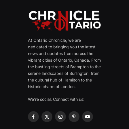
At Ontario Chronicle, we are
dedicated to bringing you the latest
news and updates from across the
vibrant cities of Ontario, Canada. From
the bustling streets of Brampton to the
serene landscapes of Burlington, from
the cultural hub of Hamilton to the
historic charm of London.
We're social. Connect with us:
Facebook
X
Instagram
Pinterest
YouTube
(Twitter)