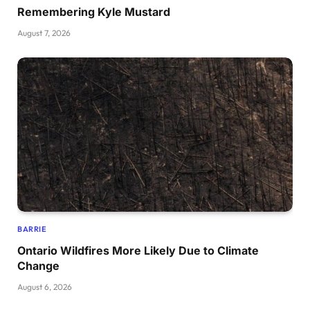
Remembering Kyle Mustard
August 7, 2026
BARRIE
Ontario Wildfires More Likely Due to Climate
Change
August 6, 2026