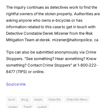
The inquiry continues as detectives work to find the
rightful owners of the stolen property. Authorities are
asking anyone who owns e-bicycles or has
information related to this case to get in touch with
Detective Constable Derek Mizener from the Risk
Mitigation Team at derek. mizener@haltonpolice. ca
Tips can also be submitted anonymously via Crime
Stoppers. “See something? Hear something? Know
something? Contact Crime Stoppers” at 1-800-222-
8477 (TIPS) or online.
Source link
bust
drug
leads
Oakville
Oakville News
stolen
Theft
wallet