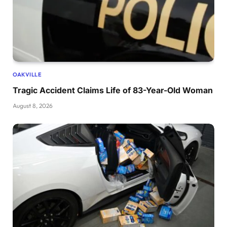
OAKVILLE
Tragic Accident Claims Life of 83-Year-Old Woman
August 8, 2026