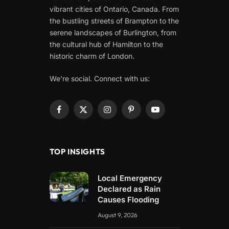
vibrant cities of Ontario, Canada. From
the bustling streets of Brampton to the
serene landscapes of Burlington, from
the cultural hub of Hamilton to the
historic charm of London.
We're social. Connect with us:
Facebook
X
Instagram
Pinterest
YouTube
(Twitter)
TOP INSIGHTS
Local Emergency
Declared as Rain
Causes Flooding
August 9, 2026