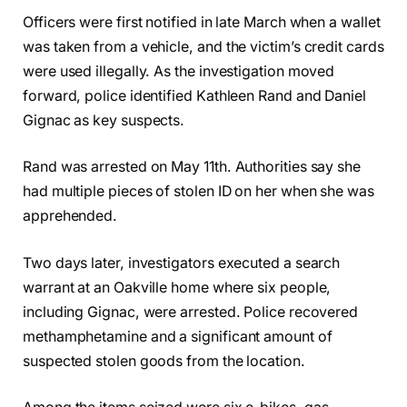
Officers were first notified in late March when a wallet
was taken from a vehicle, and the victim’s credit cards
were used illegally. As the investigation moved
forward, police identified Kathleen Rand and Daniel
Gignac as key suspects.
Rand was arrested on May 11th. Authorities say she
had multiple pieces of stolen ID on her when she was
apprehended.
Two days later, investigators executed a search
warrant at an Oakville home where six people,
including Gignac, were arrested. Police recovered
methamphetamine and a significant amount of
suspected stolen goods from the location.