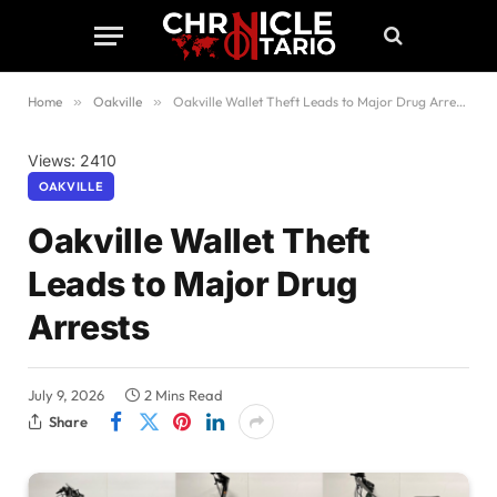
Home
»
Oakville
»
Oakville Wallet Theft Leads to Major Drug Arrests
Views: 2410
OAKVILLE
Oakville Wallet Theft
Leads to Major Drug
Arrests
July 9, 2026
2 Mins Read
Share