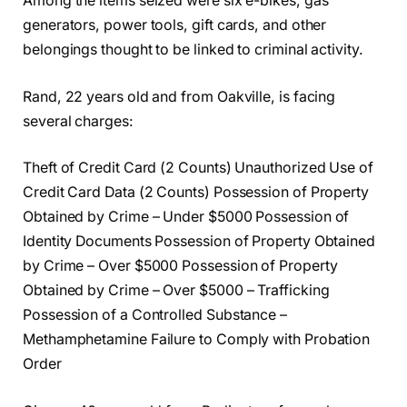
Among the items seized were six e-bikes, gas
generators, power tools, gift cards, and other
belongings thought to be linked to criminal activity.
Rand, 22 years old and from Oakville, is facing
several charges:
Theft of Credit Card (2 Counts) Unauthorized Use of
Credit Card Data (2 Counts) Possession of Property
Obtained by Crime – Under $5000 Possession of
Identity Documents Possession of Property Obtained
by Crime – Over $5000 Possession of Property
Obtained by Crime – Over $5000 – Trafficking
Possession of a Controlled Substance –
Methamphetamine Failure to Comply with Probation
Order