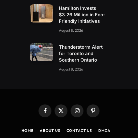
Hamilton Invests
$3.26 Million in Eco-
Friendly Initiatives
August 8, 2026
Thunderstorm Alert
for Toronto and
Southern Ontario
August 8, 2026
Facebook
X
Instagram
Pinterest
(Twitter)
HOME
ABOUT US
CONTACT US
DMCA