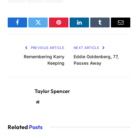
Facebook
Twitter
Pinterest
LinkedIn
Tumblr
Email
PREVIOUS ARTICLE
NEXT ARTICLE
Remembering Karry
Eddie Goldenberg, 77,
Keeping
Passes Away
Taylor Spencer
Website
Related
Posts