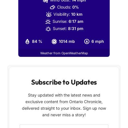
Clouds:
0%
Visibility:
10 km
Sunrise:
6:17 am
Sunset:
8:31 pm
84 %
1014 mb
6 mph
Weather from OpenWeatherMap
Subscribe to Updates
Stay updated with the latest news and
exclusive content from Ontario Chronicle,
delivered straight to your inbox. Sign up now
and never miss a story!