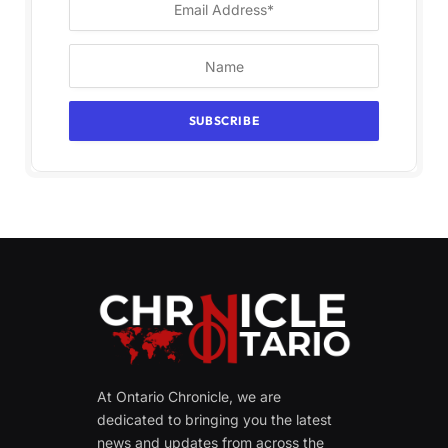
At Ontario Chronicle, we are
dedicated to bringing you the latest
news and updates from across the