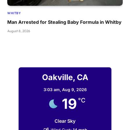
WHITBY
Man Arrested for Stealing Baby Formula in Whitby
August 8, 2026
Oakville, CA
3:03 am,
Aug 9, 2026
19
°C
Clear Sky
Wind Gust:
14 mph