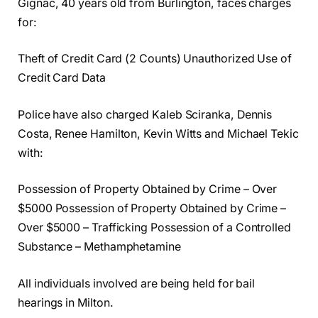
Gignac, 40 years old from Burlington, faces charges
for:
Theft of Credit Card (2 Counts) Unauthorized Use of
Credit Card Data
Police have also charged Kaleb Sciranka, Dennis
Costa, Renee Hamilton, Kevin Witts and Michael Tekic
with:
Possession of Property Obtained by Crime – Over
$5000 Possession of Property Obtained by Crime –
Over $5000 – Trafficking Possession of a Controlled
Substance – Methamphetamine
All individuals involved are being held for bail
hearings in Milton.