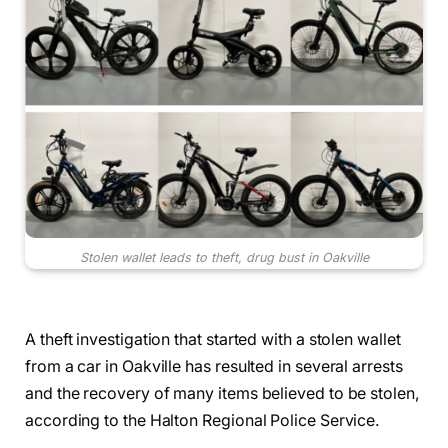
Stolen wallet leads to theft, drug bust in Oakville
A theft investigation that started with a stolen wallet
from a car in Oakville has resulted in several arrests
and the recovery of many items believed to be stolen,
according to the Halton Regional Police Service.