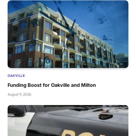
OAKVILLE
Funding Boost for Oakville and Milton
August 9, 2026