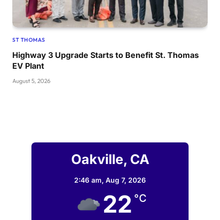
ST THOMAS
Highway 3 Upgrade Starts to Benefit St. Thomas
EV Plant
August 5, 2026
Oakville, CA
2:46 am,
Aug 7, 2026
22
°C