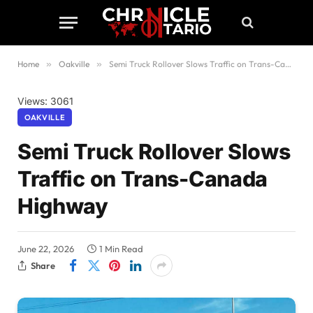
Home
»
Oakville
»
Semi Truck Rollover Slows Traffic on Trans-Canada Highway
Views: 3061
OAKVILLE
Semi Truck Rollover Slows
Traffic on Trans-Canada
Highway
June 22, 2026
1 Min Read
Share