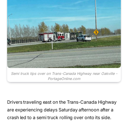
Semi truck tips over on Trans-Canada Highway near Oakville -
PortageOnline.com
Drivers traveling east on the Trans-Canada Highway
are experiencing delays Saturday afternoon after a
crash led to a semi truck rolling over onto its side.