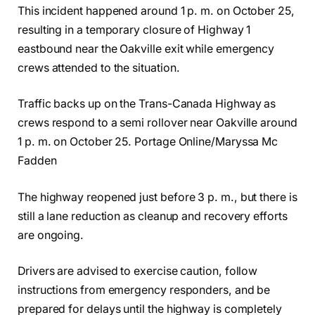
This incident happened around 1 p. m. on October 25,
resulting in a temporary closure of Highway 1
eastbound near the Oakville exit while emergency
crews attended to the situation.
Traffic backs up on the Trans-Canada Highway as
crews respond to a semi rollover near Oakville around
1 p. m. on October 25. Portage Online/Maryssa Mc
Fadden
The highway reopened just before 3 p. m., but there is
still a lane reduction as cleanup and recovery efforts
are ongoing.
Drivers are advised to exercise caution, follow
instructions from emergency responders, and be
prepared for delays until the highway is completely