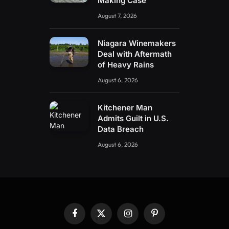
Making Case
August 7, 2026
Niagara Winemakers
Deal with Aftermath
of Heavy Rains
August 6, 2026
Kitchener Man
Admits Guilt in U.S.
Data Breach
August 6, 2026
Facebook
X
Instagram
Pinterest
(Twitter)