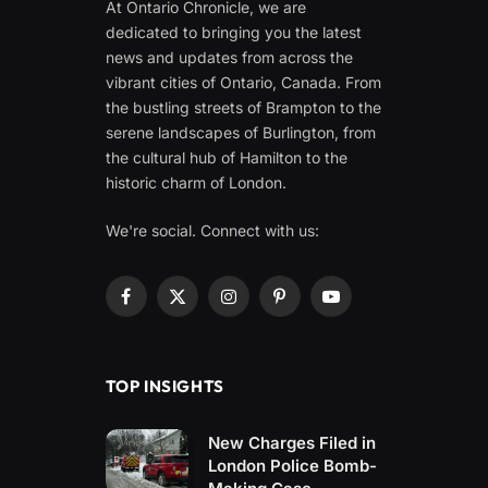
At Ontario Chronicle, we are
dedicated to bringing you the latest
news and updates from across the
vibrant cities of Ontario, Canada. From
the bustling streets of Brampton to the
serene landscapes of Burlington, from
the cultural hub of Hamilton to the
historic charm of London.
We're social. Connect with us:
Facebook
X
Instagram
Pinterest
YouTube
(Twitter)
TOP INSIGHTS
New Charges Filed in
London Police Bomb-