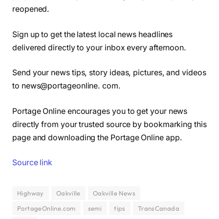
reopened.
Sign up to get the latest local news headlines
delivered directly to your inbox every afternoon.
Send your news tips, story ideas, pictures, and videos
to news@portageonline. com.
Portage Online encourages you to get your news
directly from your trusted source by bookmarking this
page and downloading the Portage Online app.
Source link
Highway
Oakville
Oakville News
PortageOnline.com
semi
tips
TransCanada