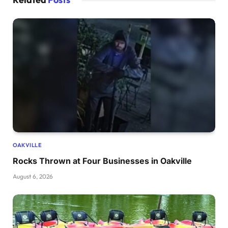
OAKVILLE
Rocks Thrown at Four Businesses in Oakville
August 6, 2026