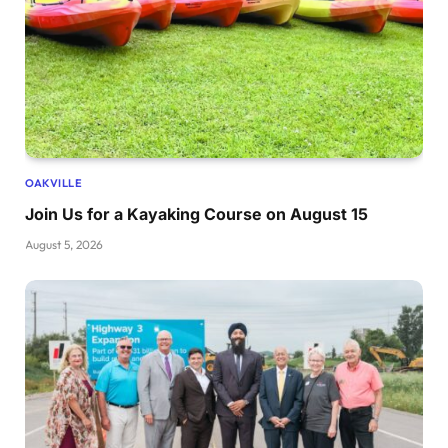
OAKVILLE
Join Us for a Kayaking Course on August 15
August 5, 2026