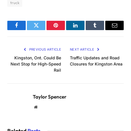
truck
Facebook
Twitter
Pinterest
LinkedIn
Tumblr
Email
PREVIOUS ARTICLE
NEXT ARTICLE
Kingston, Ont. Could Be
Traffic Updates and Road
Next Stop for High-Speed
Closures for Kingston Area
Rail
Taylor Spencer
Website
Related
Posts