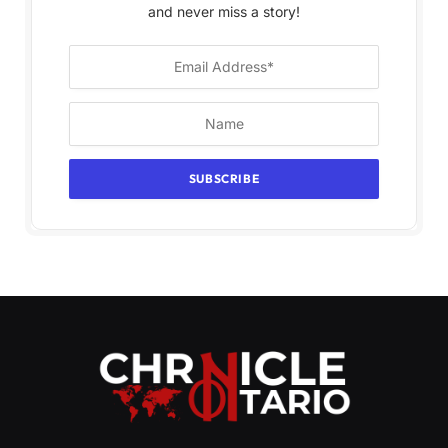
and never miss a story!