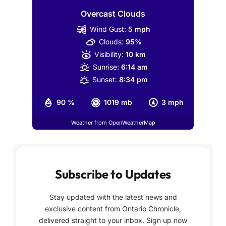
Overcast Clouds
Wind Gust:
5 mph
Clouds:
95%
Visibility:
10 km
Sunrise:
6:14 am
Sunset:
8:34 pm
90 %
1019 mb
3 mph
Weather from OpenWeatherMap
Subscribe to Updates
Stay updated with the latest news and
exclusive content from Ontario Chronicle,
delivered straight to your inbox. Sign up now