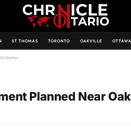
N
ST THOMAS
TORONTO
OAKVILLE
OTTAW
GO Station
ent Planned Near Oakv