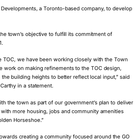
ikt Developments, a Toronto-based company, to develop
he town’s objective to fulfill its commitment of
1.
ille TOC, we have been working closely with the Town
 we work on making refinements to the TOC design,
the building heights to better reflect local input,” said
 Carthy in a statement.
th the town as part of our government’s plan to deliver
it with more housing, jobs and community amenities
Golden Horseshoe.”
owards creating a community focused around the GO