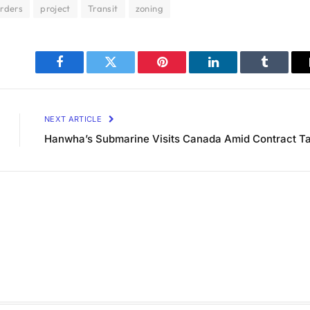
rders
project
Transit
zoning
Facebook
Twitter
Pinterest
LinkedIn
Tumblr
NEXT ARTICLE
Hanwha’s Submarine Visits Canada Amid Contract Ta