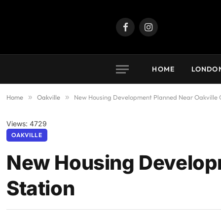
Facebook
Instagram
HOME
LONDO
Home
»
Oakville
»
New Housing Development Planned Near Oakville 
Views: 4729
OAKVILLE
New Housing Developm
Station