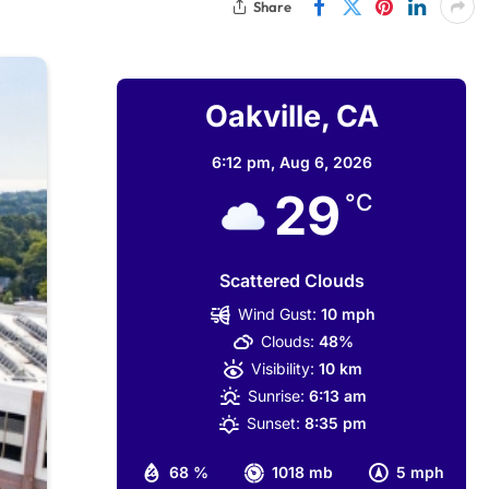
Share
Oakville, CA
6:12 pm,
Aug 6, 2026
29
°C
Scattered Clouds
Wind Gust:
10 mph
Clouds:
48%
Visibility:
10 km
Sunrise:
6:13 am
Sunset:
8:35 pm
68 %
1018 mb
5 mph