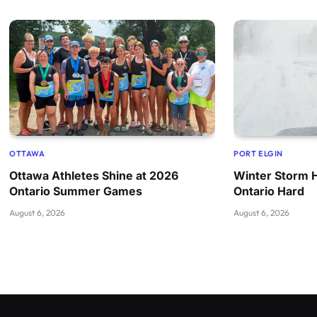
OTTAWA
PORT ELGIN
Ottawa Athletes Shine at 2026
Winter Storm 
Ontario Summer Games
Ontario Hard
August 6, 2026
August 6, 2026