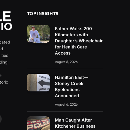
TOP INSIGHTS
Father Walks 200
Kilometers with
Daughter’s Wheelchair
icated
for Health Care
nd
Access
ities
ling
August 6, 2026
e
e
Hamilton East—
toric
Stoney Creek
Byelections
Announced
August 6, 2026
Man Caught After
ouTube
Kitchener Business