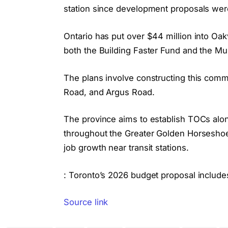
station since development proposals were
Ontario has put over $44 million into Oak
both the Building Faster Fund and the Mu
The plans involve constructing this com
Road, and Argus Road.
The province aims to establish TOCs alon
throughout the Greater Golden Horseshoe 
job growth near transit stations.
: Toronto’s 2026 budget proposal includes
Source link