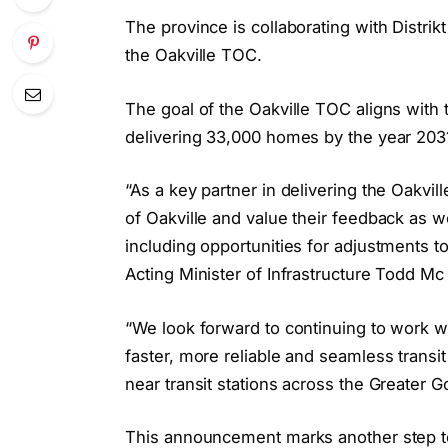
The province is collaborating with Distr
the Oakville TOC.
The goal of the Oakville TOC aligns with t
delivering 33,000 homes by the year 203
“As a key partner in delivering the Oakv
of Oakville and value their feedback as
including opportunities for adjustments to 
Acting Minister of Infrastructure Todd Mc
“We look forward to continuing to work wi
faster, more reliable and seamless trans
near transit stations across the Greater 
This announcement marks another step t