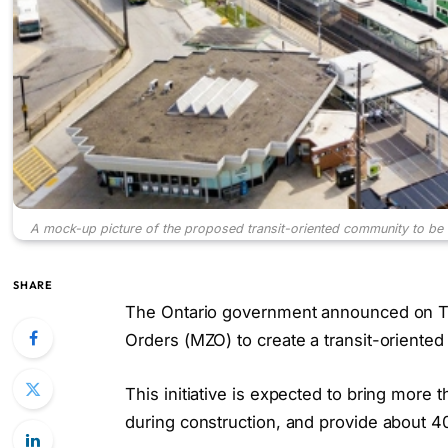
A mock-up picture of the proposed transit-oriented community to be b
SHARE
The Ontario government announced on Thu
Orders (MZO) to create a transit-oriente
This initiative is expected to bring mor
during construction, and provide about 4