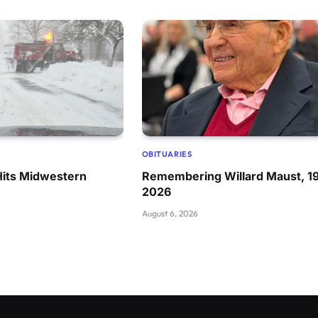
OBITUARIES
Hits Midwestern
Remembering Willard Maust, 1
2026
August 6, 2026