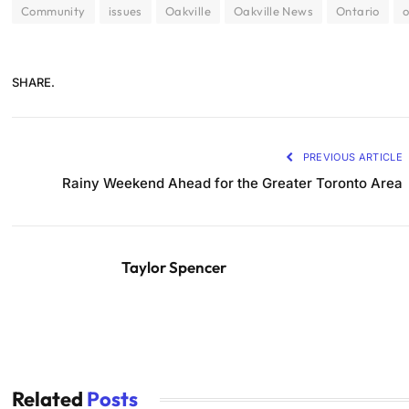
Community
issues
Oakville
Oakville News
Ontario
o
SHARE.
PREVIOUS ARTICLE
Rainy Weekend Ahead for the Greater Toronto Area
Taylor Spencer
Related
Posts