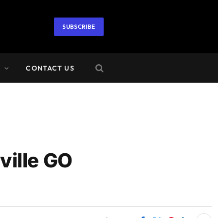
SUBSCRIBE
A
CONTACT US
ille GO