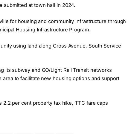
 submitted at town hall in 2024.
ville for housing and community infrastructure through
nicipal Housing Infrastructure Program.
munity using land along Cross Avenue, South Service
g its subway and GO/Light Rail Transit networks
area to facilitate new housing options and support
 2.2 per cent property tax hike, TTC fare caps