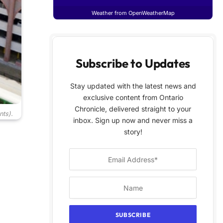
Weather from OpenWeatherMap
Subscribe to Updates
Stay updated with the latest news and
exclusive content from Ontario
Chronicle, delivered straight to your
nts).
inbox. Sign up now and never miss a
story!