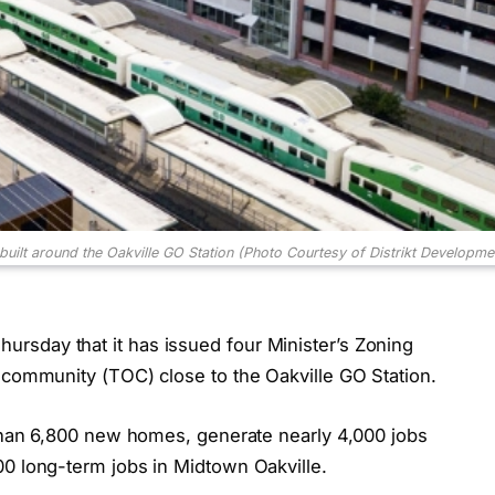
uilt around the Oakville GO Station (Photo Courtesy of Distrikt Developme
rsday that it has issued four Minister’s Zoning
d community (TOC) close to the Oakville GO Station.
e than 6,800 new homes, generate nearly 4,000 jobs
00 long-term jobs in Midtown Oakville.