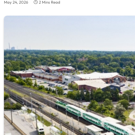
May 24, 2026
2 Mins Read