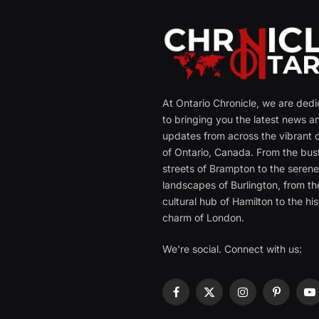
At Ontario Chronicle, we are ded
to bringing you the latest news a
updates from across the vibrant c
of Ontario, Canada. From the bust
streets of Brampton to the seren
landscapes of Burlington, from th
cultural hub of Hamilton to the his
charm of London.
We're social. Connect with us:
Facebook
X
Instagram
Pinterest
Y
(Twitter)