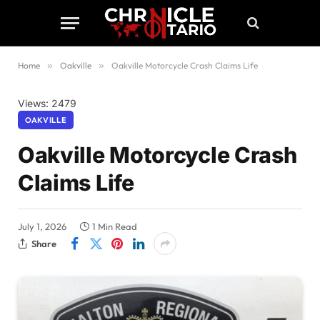
Home
»
Oakville
»
Oakville Motorcycle Crash Claims Life
Views: 2479
OAKVILLE
Oakville Motorcycle Crash
Claims Life
July 1, 2026
1 Min Read
Share