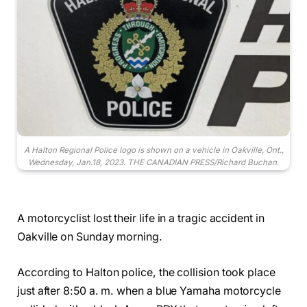
A Halton Regional Police logo is shown on a vehicle in Oakville, Ont.,
Wednesday, Jan.18, 2023. THE CANADIAN PRESS/Richard Buchan.
A motorcyclist lost their life in a tragic accident in
Oakville on Sunday morning.
According to Halton police, the collision took place
just after 8:50 a. m. when a blue Yamaha motorcycle