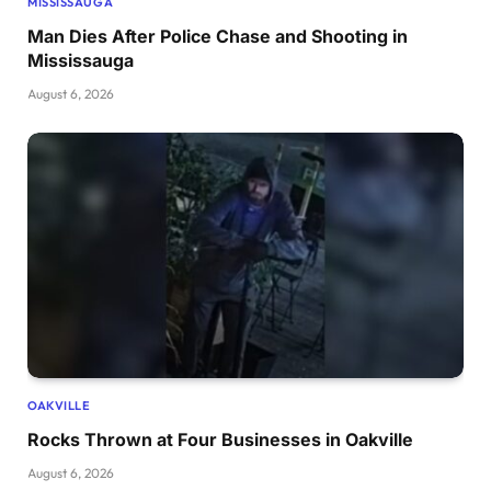
MISSISSAUGA
Man Dies After Police Chase and Shooting in
Mississauga
August 6, 2026
OAKVILLE
Rocks Thrown at Four Businesses in Oakville
August 6, 2026