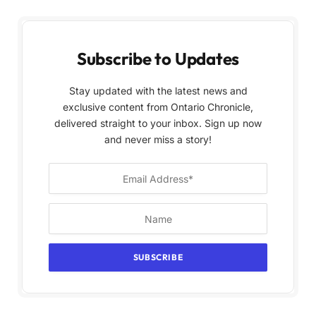
Subscribe to Updates
Stay updated with the latest news and
exclusive content from Ontario Chronicle,
delivered straight to your inbox. Sign up now
and never miss a story!