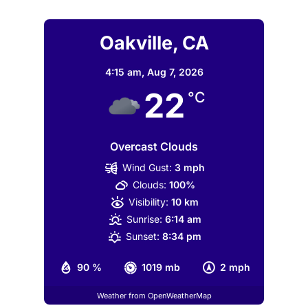
Oakville, CA
4:15 am,
Aug 7, 2026
22
°C
Overcast Clouds
Wind Gust:
3 mph
Clouds:
100%
Visibility:
10 km
Sunrise:
6:14 am
Sunset:
8:34 pm
90 %
1019 mb
2 mph
Weather from OpenWeatherMap