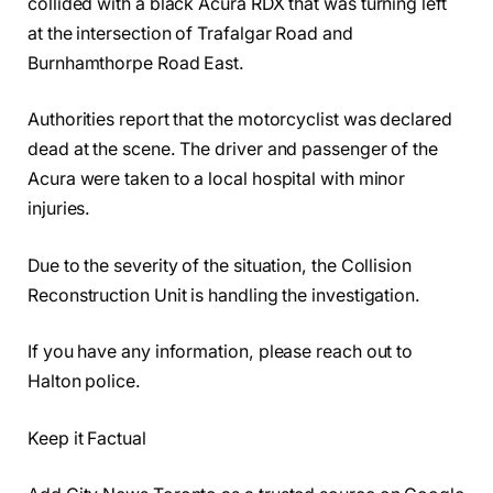
collided with a black Acura RDX that was turning left
at the intersection of Trafalgar Road and
Burnhamthorpe Road East.
Authorities report that the motorcyclist was declared
dead at the scene. The driver and passenger of the
Acura were taken to a local hospital with minor
injuries.
Due to the severity of the situation, the Collision
Reconstruction Unit is handling the investigation.
If you have any information, please reach out to
Halton police.
Keep it Factual