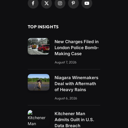
Facebook
X
Instagram
Pinterest
YouTube
(Twitter)
TOP INSIGHTS
New Charges Filed in
London Police Bomb-
Making Case
August 7, 2026
Niagara Winemakers
Deal with Aftermath
of Heavy Rains
August 6, 2026
Kitchener Man
Admits Guilt in U.S.
Data Breach