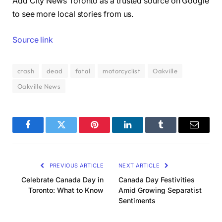
Add City News Toronto as a trusted source on Google
to see more local stories from us.
Source link
crash
dead
fatal
motorcyclist
Oakville
Oakville News
Facebook
Twitter
Pinterest
LinkedIn
Tumblr
Email
PREVIOUS ARTICLE
NEXT ARTICLE
Celebrate Canada Day in
Canada Day Festivities
Toronto: What to Know
Amid Growing Separatist
Sentiments