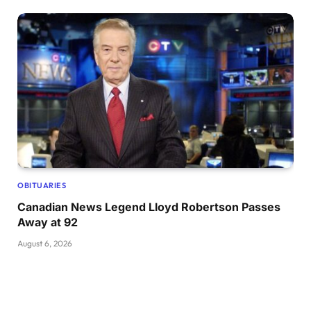
OBITUARIES
Canadian News Legend Lloyd Robertson Passes
Away at 92
August 6, 2026