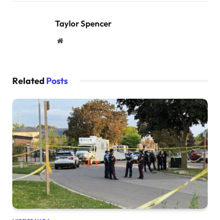
Taylor Spencer
Website
Related
Posts