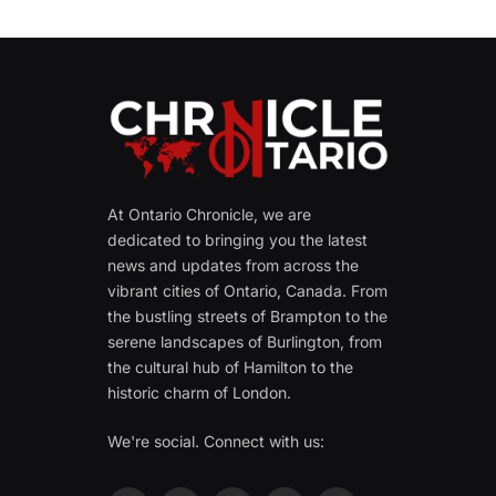
At Ontario Chronicle, we are
dedicated to bringing you the latest
news and updates from across the
vibrant cities of Ontario, Canada. From
the bustling streets of Brampton to the
serene landscapes of Burlington, from
the cultural hub of Hamilton to the
historic charm of London.
We're social. Connect with us: