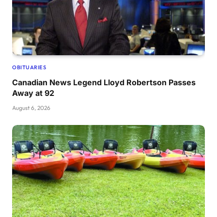
OBITUARIES
Canadian News Legend Lloyd Robertson Passes
Away at 92
August 6, 2026