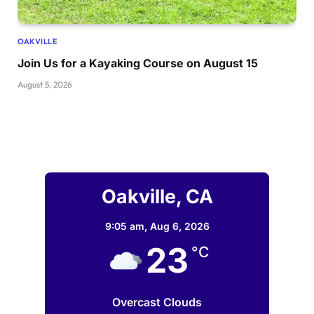
OAKVILLE
Join Us for a Kayaking Course on August 15
August 5, 2026
Oakville, CA
9:05 am,
Aug 6, 2026
23
°C
Overcast Clouds