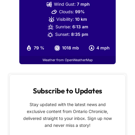
Wind Gust:
7 mph
Clouds:
99%
Visibility:
10 km
Sunrise:
6:13 am
Sunset:
8:35 pm
79 %
1018 mb
4 mph
Weather from OpenWeatherMap
Subscribe to Updates
Stay updated with the latest news and
exclusive content from Ontario Chronicle,
delivered straight to your inbox. Sign up now
and never miss a story!