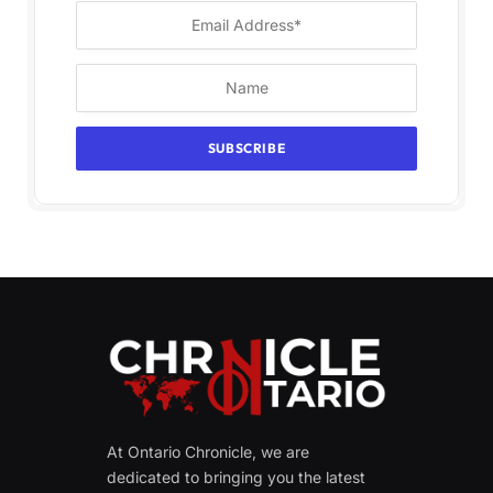
At Ontario Chronicle, we are
dedicated to bringing you the latest