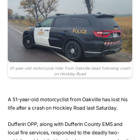
51-year-old motorcycle rider from Oakville dead following crash
on Hockley Road
A 51-year-old motorcyclist from Oakville has lost his
life after a crash on Hockley Road last Saturday.
Dufferin OPP, along with Dufferin County EMS and
local fire services, responded to the deadly two-