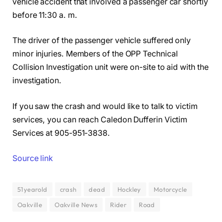
vehicle accident that involved a passenger car shortly
before 11:30 a. m.
The driver of the passenger vehicle suffered only
minor injuries. Members of the OPP Technical
Collision Investigation unit were on-site to aid with the
investigation.
If you saw the crash and would like to talk to victim
services, you can reach Caledon Dufferin Victim
Services at 905-951-3838.
Source link
51yearold
crash
dead
Hockley
Motorcycle
Oakville
Oakville News
Rider
Road