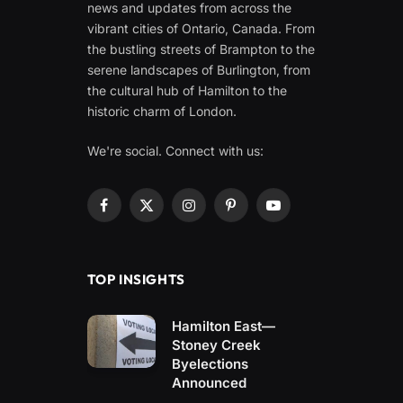
news and updates from across the
vibrant cities of Ontario, Canada. From
the bustling streets of Brampton to the
serene landscapes of Burlington, from
the cultural hub of Hamilton to the
historic charm of London.
We're social. Connect with us:
Facebook
X
Instagram
Pinterest
YouTube
(Twitter)
TOP INSIGHTS
Hamilton East—
Stoney Creek
Byelections
Announced