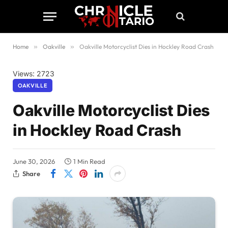
Home
»
Oakville
»
Oakville Motorcyclist Dies in Hockley Road Crash
Views: 2723
OAKVILLE
Oakville Motorcyclist Dies
in Hockley Road Crash
June 30, 2026
1 Min Read
Share