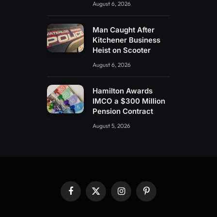
August 6, 2026
Man Caught After
Kitchener Business
Heist on Scooter
August 6, 2026
Hamilton Awards
IMCO a $300 Million
Pension Contract
August 5, 2026
Facebook
X
Instagram
Pinterest
(Twitter)