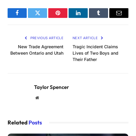
Facebook
Twitter
Pinterest
LinkedIn
Tumblr
Email
PREVIOUS ARTICLE
NEXT ARTICLE
New Trade Agreement
Tragic Incident Claims
Between Ontario and Utah
Lives of Two Boys and
Their Father
Taylor Spencer
Website
Related
Posts