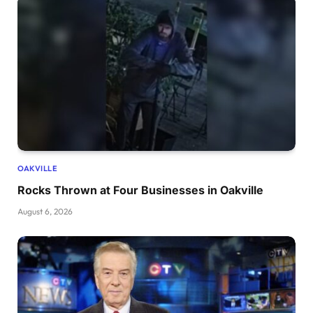
OAKVILLE
Rocks Thrown at Four Businesses in Oakville
August 6, 2026