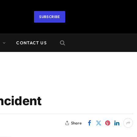
SUBSCRIBE
A
CONTACT US
ncident
Share