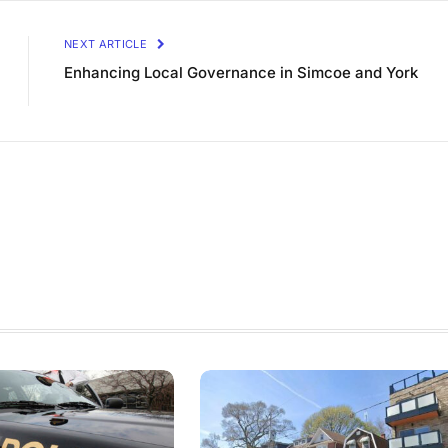
NEXT ARTICLE
Enhancing Local Governance in Simcoe and York