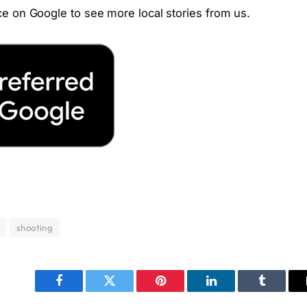
e on Google to see more local stories from us.
shooting
Facebook
Twitter
Pinterest
LinkedIn
Tumblr