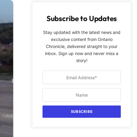
Subscribe to Updates
Stay updated with the latest news and
exclusive content from Ontario
Chronicle, delivered straight to your
inbox. Sign up now and never miss a
story!