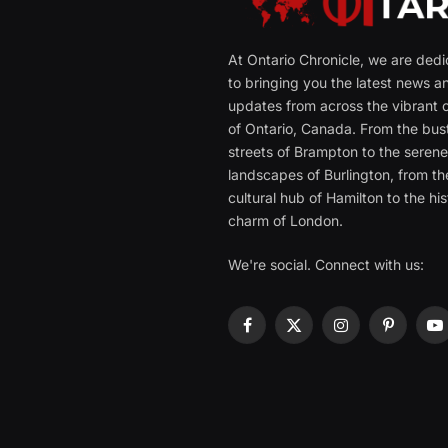
At Ontario Chronicle, we are ded
to bringing you the latest news a
updates from across the vibrant c
of Ontario, Canada. From the bust
streets of Brampton to the seren
landscapes of Burlington, from th
cultural hub of Hamilton to the his
charm of London.
We're social. Connect with us:
Facebook
X
Instagram
Pinterest
Y
(Twitter)