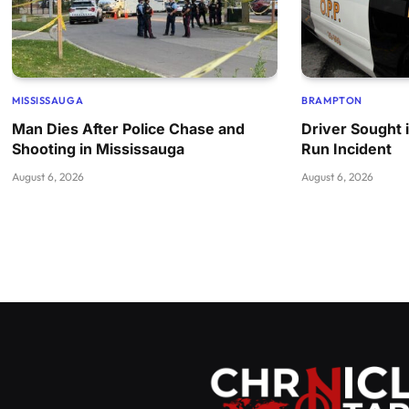
MISSISSAUGA
BRAMPTON
Man Dies After Police Chase and
Driver Sought 
Shooting in Mississauga
Run Incident
August 6, 2026
August 6, 2026