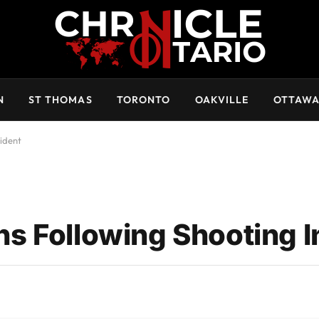
N
ST THOMAS
TORONTO
OAKVILLE
OTTAW
ident
s Following Shooting I