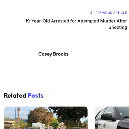
PREVIOUS ARTICLE
19-Year-Old Arrested for Attempted Murder After
Shooting
Casey Brooks
Related
Posts