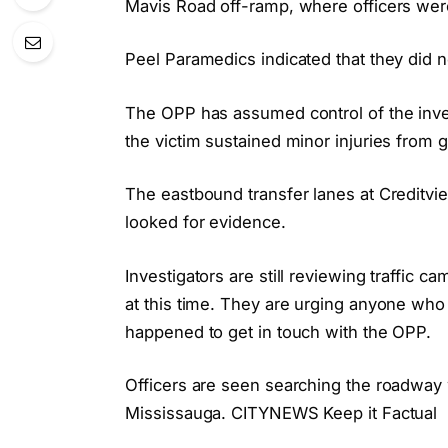
Mavis Road off-ramp, where officers were
Peel Paramedics indicated that they did 
The OPP has assumed control of the inve
the victim sustained minor injuries from g
The eastbound transfer lanes at Creditvi
looked for evidence.
Investigators are still reviewing traffic 
at this time. They are urging anyone who
happened to get in touch with the OPP.
Officers are seen searching the roadway w
Mississauga. CITYNEWS Keep it Factual