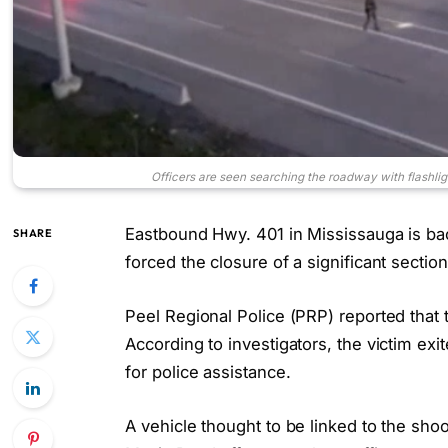
Officers are seen searching the roadway with flashli
Eastbound Hwy. 401 in Mississauga is back
SHARE
forced the closure of a significant sectio
Peel Regional Police (PRP) reported that 
According to investigators, the victim exi
for police assistance.
A vehicle thought to be linked to the shoo