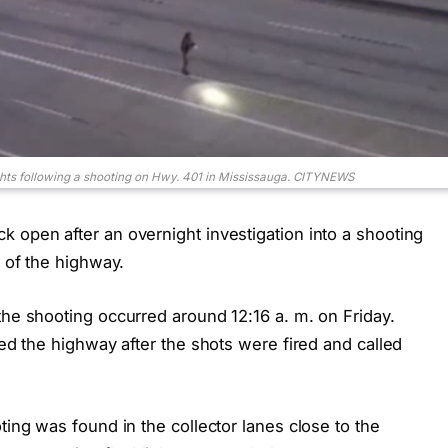
ghts following a shooting on Hwy. 401 in Mississauga. CITYNEWS
 open after an overnight investigation into a shooting
n of the highway.
the shooting occurred around 12:16 a. m. on Friday.
ted the highway after the shots were fired and called
ting was found in the collector lanes close to the