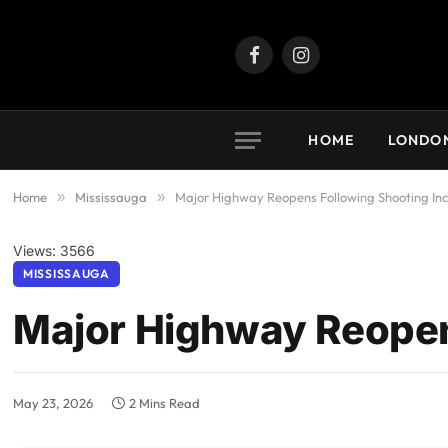
Facebook
Instagram
HOME
LONDO
Home
»
Mississauga
»
Major Highway Reopens Following Shooting Inc
Views: 3566
MISSISSAUGA
Major Highway Reopen
May 23, 2026
2 Mins Read