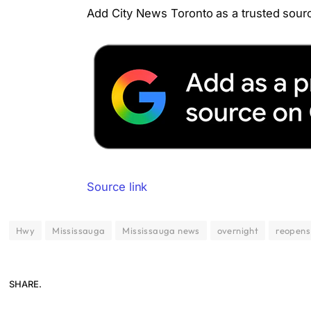
Add City News Toronto as a trusted sourc
Source link
Hwy
Mississauga
Mississauga news
overnight
reopens
SHARE.