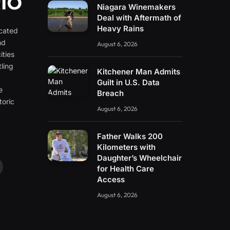
Niagara Winemakers
Deal with Aftermath of
Heavy Rains
icated
nd
August 6, 2026
ities
ling
Kitchener Man Admits
e
Guilt in U.S. Data
e
Breach
toric
August 6, 2026
Father Walks 200
Kilometers with
Daughter’s Wheelchair
for Health Care
ouTube
Access
August 6, 2026