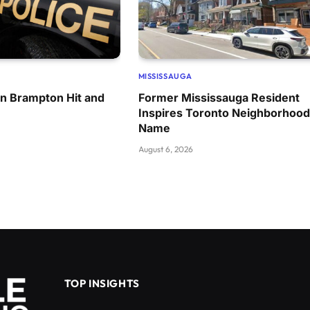
MISSISSAUGA
in Brampton Hit and
Former Mississauga Resident
Inspires Toronto Neighborhood
Name
August 6, 2026
TOP INSIGHTS