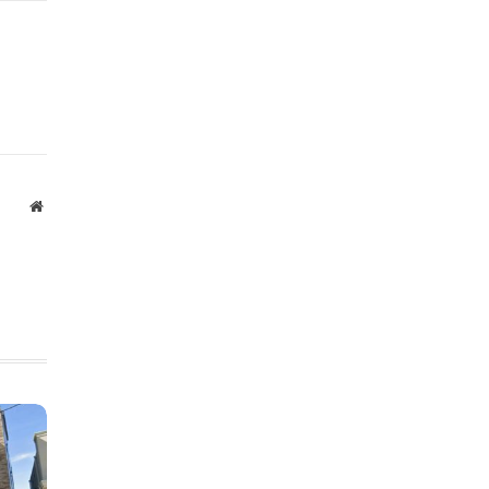
Website