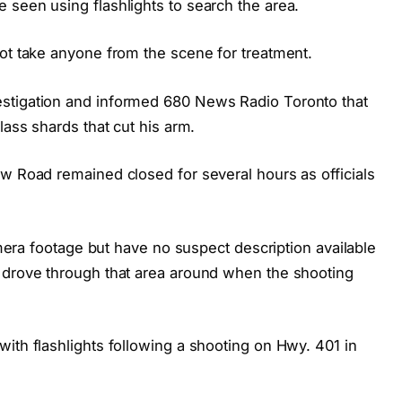
 seen using flashlights to search the area.
not take anyone from the scene for treatment.
stigation and informed 680 News Radio Toronto that
lass shards that cut his arm.
ew Road remained closed for several hours as officials
camera footage but have no suspect description available
 drove through that area around when the shooting
ith flashlights following a shooting on Hwy. 401 in