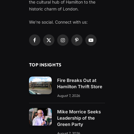
the cultural hub of Hamilton to the
historic charm of London.
We're social. Connect with us:
Facebook
X
Instagram
Pinterest
YouTube
(Twitter)
TOP INSIGHTS
Fire Breaks Out at
Hamilton Thrift Store
August 7, 2026
Mike Morrice Seeks
Leadership of the
Green Party
August 7, 2026