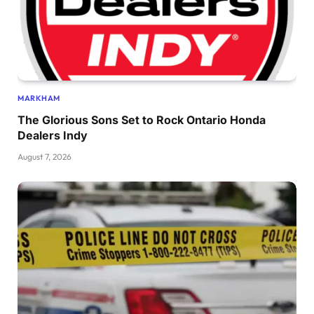
MARKHAM
The Glorious Sons Set to Rock Ontario Honda
Dealers Indy
August 7, 2026