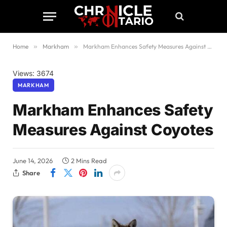
Home
»
Markham
»
Markham Enhances Safety Measures Against Coyotes
Views: 3674
MARKHAM
Markham Enhances Safety
Measures Against Coyotes
June 14, 2026
2 Mins Read
Share