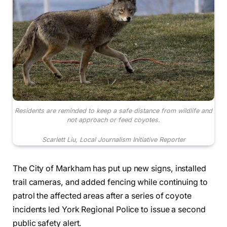
Residents are reminded to keep a safe distance from wildlife and
not approach or feed coyotes.
Scarlett Liu, Local Journalism Initiative Reporter
The City of Markham has put up new signs, installed
trail cameras, and added fencing while continuing to
patrol the affected areas after a series of coyote
incidents led York Regional Police to issue a second
public safety alert.