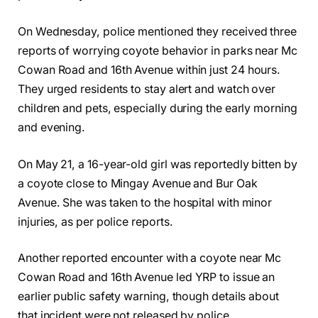
On Wednesday, police mentioned they received three
reports of worrying coyote behavior in parks near Mc
Cowan Road and 16th Avenue within just 24 hours.
They urged residents to stay alert and watch over
children and pets, especially during the early morning
and evening.
On May 21, a 16-year-old girl was reportedly bitten by
a coyote close to Mingay Avenue and Bur Oak
Avenue. She was taken to the hospital with minor
injuries, as per police reports.
Another reported encounter with a coyote near Mc
Cowan Road and 16th Avenue led YRP to issue an
earlier public safety warning, though details about
that incident were not released by police.