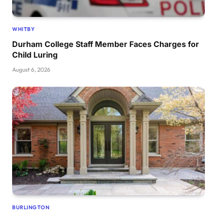
WHITBY
Durham College Staff Member Faces Charges for
Child Luring
August 6, 2026
BURLINGTON