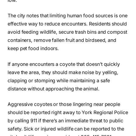
low.
The city notes that limiting human food sources is one
effective way to reduce encounters. Residents should
avoid feeding wildlife, secure trash bins and compost
containers, remove fallen fruit and birdseed, and
keep pet food indoors.
If anyone encounters a coyote that doesn’t quickly
leave the area, they should make noise by yelling,
clapping or stomping while maintaining a safe
distance without approaching the animal.
Aggressive coyotes or those lingering near people
should be reported right away to York Regional Police
by calling 911 if there’s an immediate threat to public
safety. Sick or injured wildlife can be reported to the