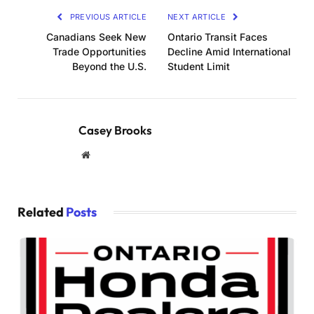
PREVIOUS ARTICLE
NEXT ARTICLE
Canadians Seek New
Ontario Transit Faces
Trade Opportunities
Decline Amid International
Beyond the U.S.
Student Limit
Casey Brooks
Website
Related
Posts