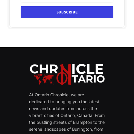
At Ontario Chronicle, we are
dedicated to bringing you the latest
news and updates from across the
vibrant cities of Ontario, Canada. From
the bustling streets of Brampton to the
serene landscapes of Burlington, from