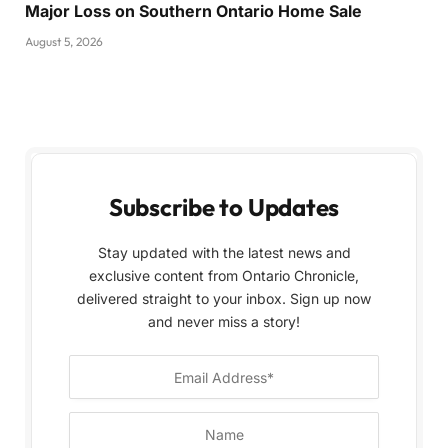
Major Loss on Southern Ontario Home Sale
August 5, 2026
Subscribe to Updates
Stay updated with the latest news and
exclusive content from Ontario Chronicle,
delivered straight to your inbox. Sign up now
and never miss a story!