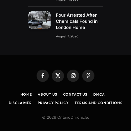
Four Arrested After
Chemicals Found in
London Home
August 7, 2026
Facebook
X
Instagram
Pinterest
(Twitter)
HOME
ABOUT US
CONTACT US
DMCA
DISCLAIMER
PRIVACY POLICY
TERMS AND CONDITIONS
© 2026 OntarioChronicle.