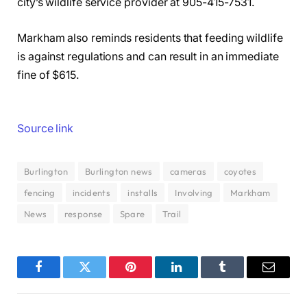
city’s wildlife service provider at 905-415-7531.
Markham also reminds residents that feeding wildlife
is against regulations and can result in an immediate
fine of $615.
Source link
Burlington
Burlington news
cameras
coyotes
fencing
incidents
installs
Involving
Markham
News
response
Spare
Trail
Facebook
Twitter
Pinterest
LinkedIn
Tumblr
Email