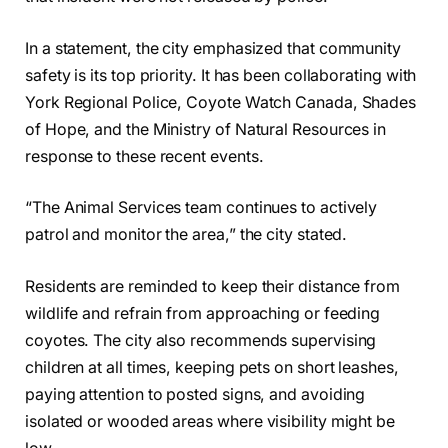
In a statement, the city emphasized that community
safety is its top priority. It has been collaborating with
York Regional Police, Coyote Watch Canada, Shades
of Hope, and the Ministry of Natural Resources in
response to these recent events.
“The Animal Services team continues to actively
patrol and monitor the area,” the city stated.
Residents are reminded to keep their distance from
wildlife and refrain from approaching or feeding
coyotes. The city also recommends supervising
children at all times, keeping pets on short leashes,
paying attention to posted signs, and avoiding
isolated or wooded areas where visibility might be