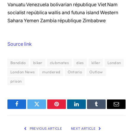
Vanuatu Venezuela bolivarian république Viet Nam
socialist república wallis and futuna island Western
Sahara Yemen Zambia république Zimbabwe
Source link
Bandido
biker
clubmates
dies
killer
London
London News
murdered
Ontario
Outlaw
prison
Facebook
Twitter
Pinterest
LinkedIn
Tumblr
Email
PREVIOUS ARTICLE
NEXT ARTICLE