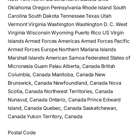
Oklahoma Oregon Pennsylvania Rhode Island South
Carolina South Dakota Tennessee Texas Utah
Vermont Virginia Washington Washington D. C. West
Virginia Wisconsin Wyoming Puerto Rico US Virgin
Islands Armed Forces Americas Armed Forces Pacific
Armed Forces Europe Northern Mariana Islands
Marshall Islands American Samoa Federated States of
Micronesia Guam Palau Alberta, Canada British
Columbia, Canada Manitoba, Canada New
Brunswick, Canada Newfoundland, Canada Nova
Scotia, Canada Northwest Territories, Canada
Nunavut, Canada Ontario, Canada Prince Edward
Island, Canada Quebec, Canada Saskatchewan,
Canada Yukon Territory, Canada
Postal Code