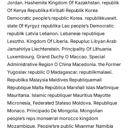
Jordan. Hashemite Kingdom Of Kazakhstan. republik
Of Kenya Republika Kiribati Republik Korea
Democratic people’s republic Korea. republikkuwait.
state Of Kyrgyz republika Lao people’s Democratic
republik Latvia Lebanon. Lebanese republique
Lesotho. Kingdom Of Liberia. Repupluc Libyan Arab
Jamahiriya Liechtenstein. Principality Of Lithuania
Luxembourg. Grand Duchy O Maccao. Special
Administrative Region O China Macedonia. the Former
Yugoslav republic О Madagascar. republikmalawi.
Republika Malaysia Maldives Republiquemali
République Malta República Marshall Islas Martinique
Mauritania. Islamic republiquer Mauritius Mayotte
Micronesía, Federated Stateso Moldova. République
Monaco. Principado De Mongolia. Mongolian
people’s reps monserrat morocco kingdom
Mozambique. People’sre public Myanmar Namibia