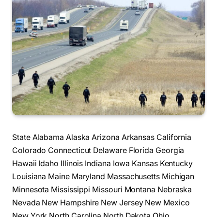
State Alabama Alaska Arizona Arkansas California
Colorado Connecticut Delaware Florida Georgia
Hawaii Idaho Illinois Indiana Iowa Kansas Kentucky
Louisiana Maine Maryland Massachusetts Michigan
Minnesota Mississippi Missouri Montana Nebraska
Nevada New Hampshire New Jersey New Mexico
New York North Carolina North Dakota Ohio