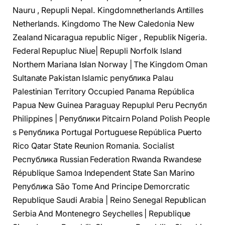
Nauru , Repupli Nepal. Kingdomnetherlands Antilles
Netherlands. Kingdomo The New Caledonia New
Zealand Nicaragua republic Niger , Republik Nigeria.
Federal Repupluc Niue| Repupli Norfolk Island
Northern Mariana Islan Norway | The Kingdom Oman
Sultanate Pakistan Islamic република Palau
Palestinian Territory Occupied Panama República
Papua New Guinea Paraguay Repuplul Peru Республ
Philippines | Републики Pitcairn Poland Polish People
s Република Portugal Portuguese República Puerto
Rico Qatar State Reunion Romania. Socialist
Республика Russian Federation Rwanda Rwandese
République Samoa Independent State San Marino
Република São Tome And Principe Demorcratic
Republique Saudi Arabia | Reino Senegal Republican
Serbia And Montenegro Seychelles | Republique