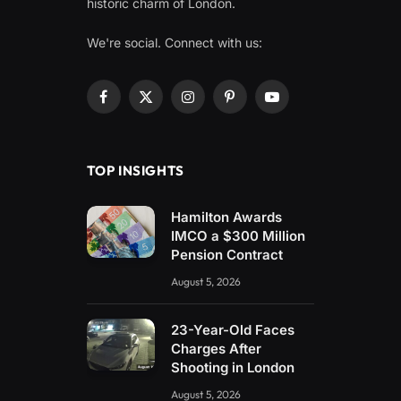
historic charm of London.
We're social. Connect with us:
Facebook
X
Instagram
Pinterest
YouTube
(Twitter)
TOP INSIGHTS
Hamilton Awards
IMCO a $300 Million
Pension Contract
August 5, 2026
23-Year-Old Faces
Charges After
Shooting in London
August 5, 2026