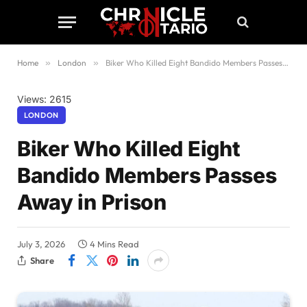
Home
»
London
»
Biker Who Killed Eight Bandido Members Passes Away in Prison
Views: 2615
LONDON
Biker Who Killed Eight
Bandido Members Passes
Away in Prison
July 3, 2026
4 Mins Read
Share