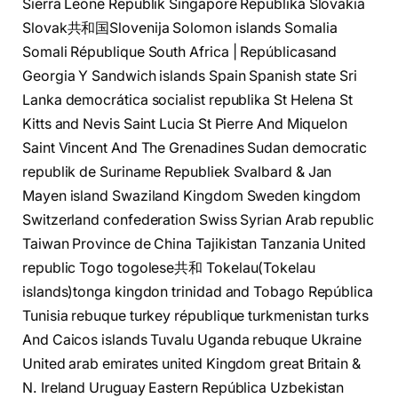
Sierra Leone Republik Singapore Republika Slovakia
Slovak共和国Slovenija Solomon islands Somalia
Somali République South Africa | Repúblicasand
Georgia Y Sandwich islands Spain Spanish state Sri
Lanka democrática socialist republika St Helena St
Kitts and Nevis Saint Lucia St Pierre And Miquelon
Saint Vincent And The Grenadines Sudan democratic
republik de Suriname Republiek Svalbard & Jan
Mayen island Swaziland Kingdom Sweden kingdom
Switzerland confederation Swiss Syrian Arab republic
Taiwan Province de China Tajikistan Tanzania United
republic Togo togolese共和 Tokelau(Tokelau
islands)tonga kingdon trinidad and Tobago República
Tunisia rebuque turkey république turkmenistan turks
And Caicos islands Tuvalu Uganda rebuque Ukraine
United arab emirates united Kingdom great Britain &
N. Ireland Uruguay Eastern República Uzbekistan