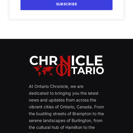
At Ontario Chronicle, we are
dedicated to bringing you the latest
news and updates from across the
vibrant cities of Ontario, Canada. From
the bustling streets of Brampton to the
serene landscapes of Burlington, from
the cultural hub of Hamilton to the