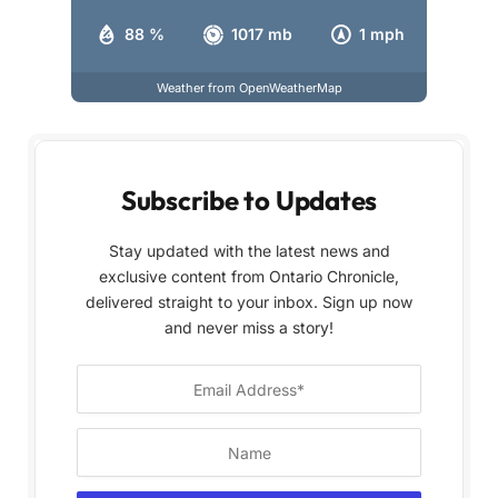
88 %
1017 mb
1 mph
Weather from OpenWeatherMap
Subscribe to Updates
Stay updated with the latest news and
exclusive content from Ontario Chronicle,
delivered straight to your inbox. Sign up now
and never miss a story!