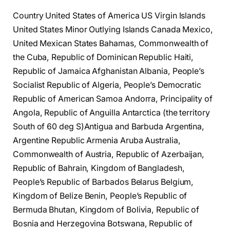
Country United States of America US Virgin Islands
United States Minor Outlying Islands Canada Mexico,
United Mexican States Bahamas, Commonwealth of
the Cuba, Republic of Dominican Republic Haiti,
Republic of Jamaica Afghanistan Albania, People’s
Socialist Republic of Algeria, People’s Democratic
Republic of American Samoa Andorra, Principality of
Angola, Republic of Anguilla Antarctica (the territory
South of 60 deg S)Antigua and Barbuda Argentina,
Argentine Republic Armenia Aruba Australia,
Commonwealth of Austria, Republic of Azerbaijan,
Republic of Bahrain, Kingdom of Bangladesh,
People’s Republic of Barbados Belarus Belgium,
Kingdom of Belize Benin, People’s Republic of
Bermuda Bhutan, Kingdom of Bolivia, Republic of
Bosnia and Herzegovina Botswana, Republic of