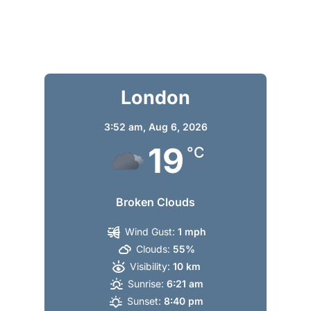
London
3:52 am,
Aug 6, 2026
19
°C
Broken Clouds
Wind Gust:
1 mph
Clouds:
55%
Visibility:
10 km
Sunrise:
6:21 am
Sunset:
8:40 pm