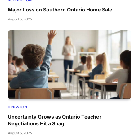
Major Loss on Southern Ontario Home Sale
August 5, 2026
KINGSTON
Uncertainty Grows as Ontario Teacher
Negotiations Hit a Snag
August 5, 2026