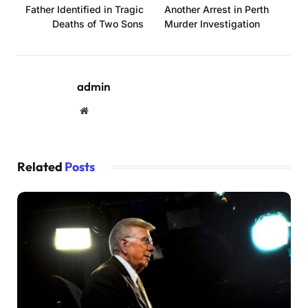
Father Identified in Tragic
Another Arrest in Perth
Deaths of Two Sons
Murder Investigation
admin
Website
Related
Posts