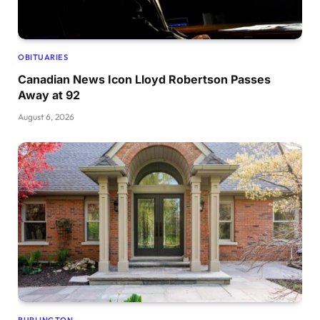
OBITUARIES
Canadian News Icon Lloyd Robertson Passes
Away at 92
August 6, 2026
BURLINGTON