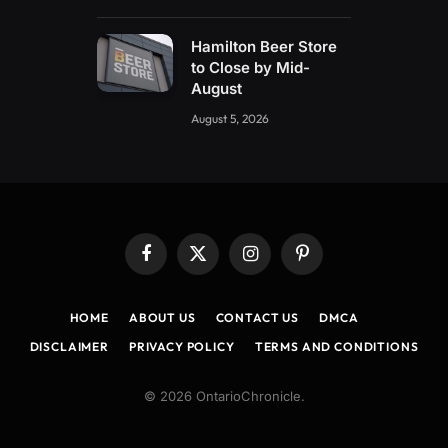
Hamilton Beer Store
to Close by Mid-
August
August 5, 2026
Facebook
X
Instagram
Pinterest
(Twitter)
HOME
ABOUT US
CONTACT US
DMCA
DISCLAIMER
PRIVACY POLICY
TERMS AND CONDITIONS
© 2026 OntarioChronicle.