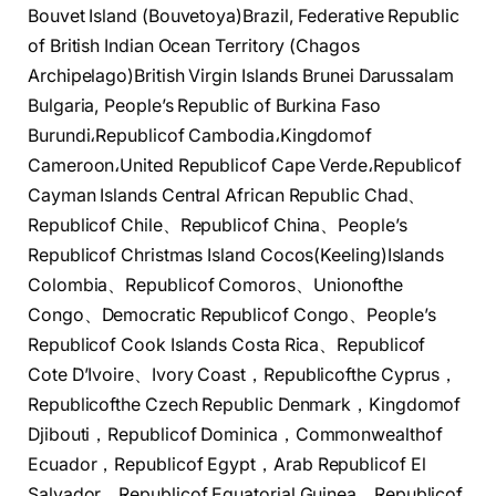
Bouvet Island (Bouvetoya)Brazil, Federative Republic
of British Indian Ocean Territory (Chagos
Archipelago)British Virgin Islands Brunei Darussalam
Bulgaria, People’s Republic of Burkina Faso
Burundi،Republicof Cambodia،Kingdomof
Cameroon،United Republicof Cape Verde،Republicof
Cayman Islands Central African Republic Chad、
Republicof Chile、Republicof China、People’s
Republicof Christmas Island Cocos(Keeling)Islands
Colombia、Republicof Comoros、Unionofthe
Congo、Democratic Republicof Congo、People’s
Republicof Cook Islands Costa Rica、Republicof
Cote D’Ivoire、Ivory Coast，Republicofthe Cyprus，
Republicofthe Czech Republic Denmark，Kingdomof
Djibouti，Republicof Dominica，Commonwealthof
Ecuador，Republicof Egypt，Arab Republicof El
Salvador，Republicof Equatorial Guinea，Republicof