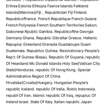
Eritrea Estonia Ethiopia Faeroe Islands Falkland
Islands(Malvinas)Fiji，Republikdari Fiji Finland.
Republicoffrance. French Republique French Guiana
French Polynesia French Southern Territories Gabon.
Gabonese Rpublic Gambia. Republicofthe Georgia
Germany Ghana. Republic Gibraltar Greece. Hellenic
Repupluc Greenland Grenada Guadaloupe Guam
Guatemala. Republico Guinea. Revolutionary People’s
Rep’c Of Guinea-Bissau. Republic Of Guyana, republic
Of Heardand Mc Donald Islands Holy See(Vatican City
State)Honduras. republic Of Hong Kong. Special
Administrative Region Of China
Hrvatska(Croatia)Hungary. Hungarian People’s
republic Iceland. republic Of India. Roblo Indonesia.
republi Of Iran. Islamic republic Of Iraq, repupluc Of
Ireland Israel. State Of Italy. Italian republic Japan