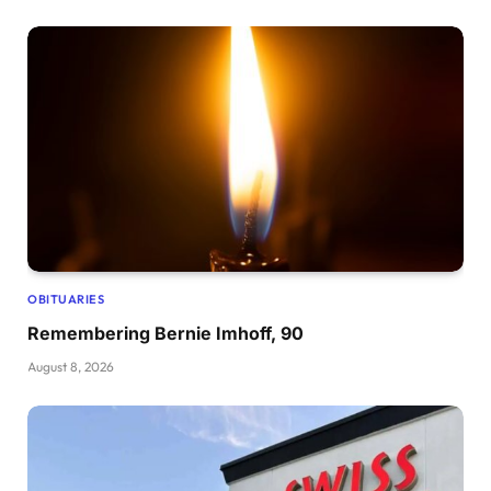
OBITUARIES
Remembering Bernie Imhoff, 90
August 8, 2026