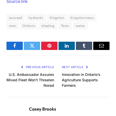
Source link
accused
hydrants
Kingston
Kingston news
man
Ontario
stealing
Town
water
Facebook
Twitter
Pinterest
LinkedIn
Tumblr
Email
PREVIOUS ARTICLE
NEXT ARTICLE
U.S. Ambassador Assures
Innovation in Ontario’s
Mixed Fleet Won’t Threaten
Agriculture Supports
Norad
Farmers
Casey Brooks