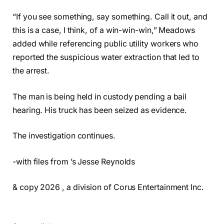
“If you see something, say something. Call it out, and
this is a case, I think, of a win-win-win,” Meadows
added while referencing public utility workers who
reported the suspicious water extraction that led to
the arrest.
The man is being held in custody pending a bail
hearing. His truck has been seized as evidence.
The investigation continues.
-with files from ’s Jesse Reynolds
& copy 2026 , a division of Corus Entertainment Inc.