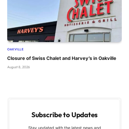
OAKVILLE
Closure of Swiss Chalet and Harvey’s in Oakville
August 8, 2026
Subscribe to Updates
Stay updated with the latest news and