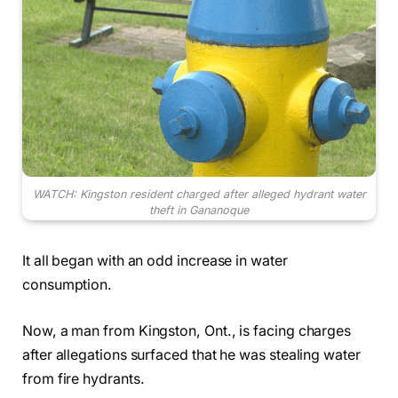
WATCH: Kingston resident charged after alleged hydrant water
theft in Gananoque
It all began with an odd increase in water
consumption.
Now, a man from Kingston, Ont., is facing charges
after allegations surfaced that he was stealing water
from fire hydrants.