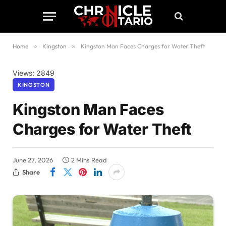
Home
»
Kingston
»
Kingston Man Faces Charges for Water Theft
Views: 2849
KINGSTON
Kingston Man Faces
Charges for Water Theft
June 27, 2026
2 Mins Read
Share