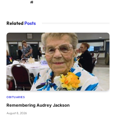
Website
Related
Posts
OBITUARIES
Remembering Audrey Jackson
August 8, 2026