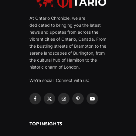
At Ontario Chronicle, we are
dedicated to bringing you the latest
news and updates from across the
vibrant cities of Ontario, Canada. From
the bustling streets of Brampton to the
serene landscapes of Burlington, from
the cultural hub of Hamilton to the
historic charm of London.
We're social. Connect with us:
Facebook
X
Instagram
Pinterest
YouTube
(Twitter)
TOP INSIGHTS