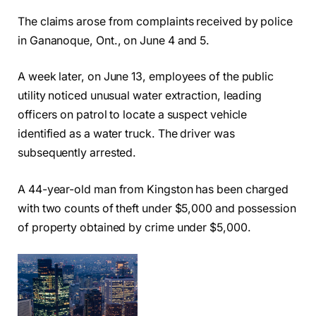
The claims arose from complaints received by police
in Gananoque, Ont., on June 4 and 5.
A week later, on June 13, employees of the public
utility noticed unusual water extraction, leading
officers on patrol to locate a suspect vehicle
identified as a water truck. The driver was
subsequently arrested.
A 44-year-old man from Kingston has been charged
with two counts of theft under $5,000 and possession
of property obtained by crime under $5,000.