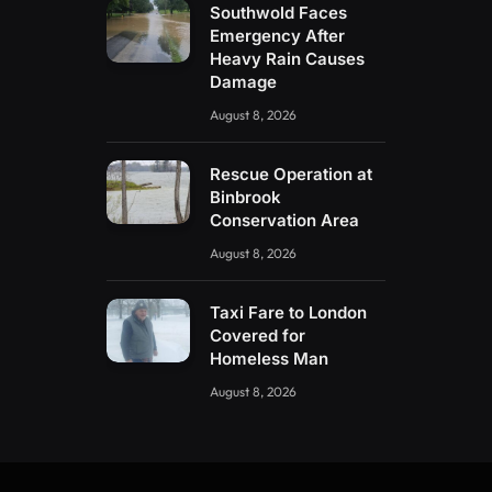
Southwold Faces
Emergency After
Heavy Rain Causes
Damage
August 8, 2026
Rescue Operation at
Binbrook
Conservation Area
August 8, 2026
Taxi Fare to London
Covered for
Homeless Man
August 8, 2026