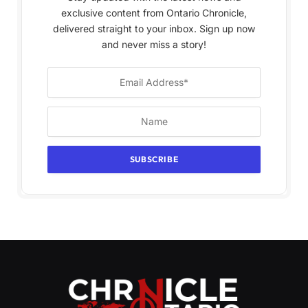
exclusive content from Ontario Chronicle,
delivered straight to your inbox. Sign up now
and never miss a story!