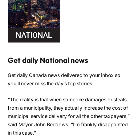
Get daily National news
Get daily Canada news delivered to your inbox so
you’ll never miss the day’s top stories.
“The reality is that when someone damages or steals
from a municipality, they actually increase the cost of
municipal service delivery for all the other taxpayers,”
said Mayor John Beddows. “I’m frankly disappointed
in this case.”