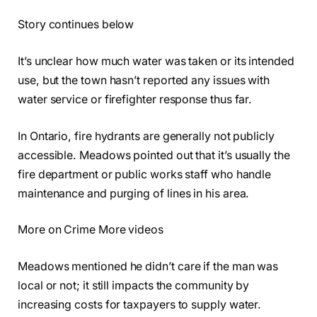
Story continues below
It’s unclear how much water was taken or its intended
use, but the town hasn’t reported any issues with
water service or firefighter response thus far.
In Ontario, fire hydrants are generally not publicly
accessible. Meadows pointed out that it’s usually the
fire department or public works staff who handle
maintenance and purging of lines in his area.
More on Crime More videos
Meadows mentioned he didn’t care if the man was
local or not; it still impacts the community by
increasing costs for taxpayers to supply water.