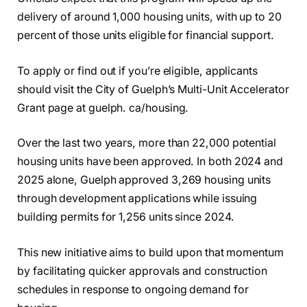
delivery of around 1,000 housing units, with up to 20
percent of those units eligible for financial support.
To apply or find out if you’re eligible, applicants
should visit the City of Guelph’s Multi-Unit Accelerator
Grant page at guelph. ca/housing.
Over the last two years, more than 22,000 potential
housing units have been approved. In both 2024 and
2025 alone, Guelph approved 3,269 housing units
through development applications while issuing
building permits for 1,256 units since 2024.
This new initiative aims to build upon that momentum
by facilitating quicker approvals and construction
schedules in response to ongoing demand for