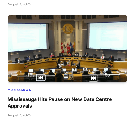
August 7, 2026
MISSISSAUGA
Mississauga Hits Pause on New Data Centre
Approvals
August 7, 2026