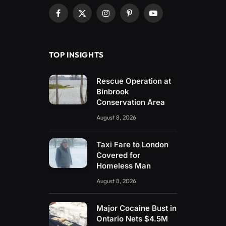
Facebook
X
Instagram
Pinterest
YouTube
(Twitter)
TOP INSIGHTS
Rescue Operation at
Binbrook
Conservation Area
August 8, 2026
Taxi Fare to London
Covered for
Homeless Man
August 8, 2026
Major Cocaine Bust in
Ontario Nets $4.5M