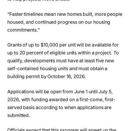
“Faster timelines mean new homes built, more people
housed, and continued progress on our housing
commitments.”
Grants of up to $10,000 per unit will be available for
up to 20 percent of eligible units within a project. To
qualify, developments must have at least five new
self-contained housing units and must obtain a
building permit by October 16, 2026.
Applications will be open from June 1 until July 5,
2026, with funding awarded on a first-come, first-
served basis according to when applications are
submitted.
Officials expect that this program will speed up the