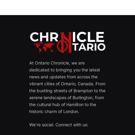
At Ontario Chronicle, we are
dedicated to bringing you the latest
news and updates from across the
vibrant cities of Ontario, Canada. From
the bustling streets of Brampton to the
serene landscapes of Burlington, from
the cultural hub of Hamilton to the
historic charm of London.
We're social. Connect with us: