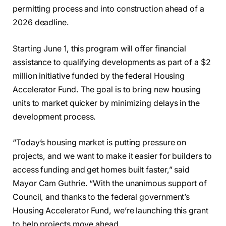
permitting process and into construction ahead of a
2026 deadline.
Starting June 1, this program will offer financial
assistance to qualifying developments as part of a $2
million initiative funded by the federal Housing
Accelerator Fund. The goal is to bring new housing
units to market quicker by minimizing delays in the
development process.
“Today’s housing market is putting pressure on
projects, and we want to make it easier for builders to
access funding and get homes built faster,” said
Mayor Cam Guthrie. “With the unanimous support of
Council, and thanks to the federal government’s
Housing Accelerator Fund, we’re launching this grant
to help projects move ahead.