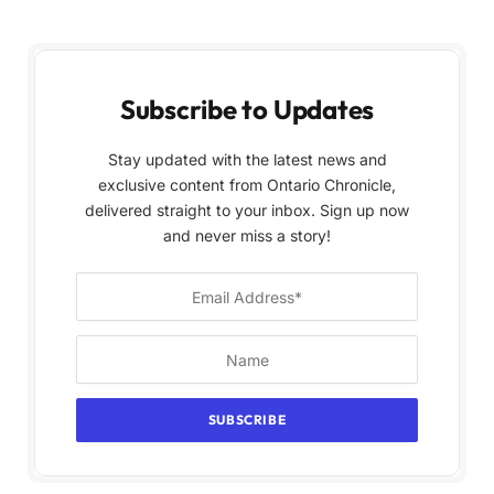
Subscribe to Updates
Stay updated with the latest news and
exclusive content from Ontario Chronicle,
delivered straight to your inbox. Sign up now
and never miss a story!