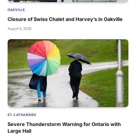
OAKVILLE
Closure of Swiss Chalet and Harvey’s in Oakville
August 8, 2026
ST. CATHARINES
Severe Thunderstorm Warning for Ontario with
Large Hail