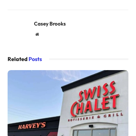
Casey Brooks
Website
Related
Posts