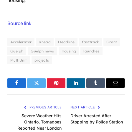
housing.
Source link
Accelerator
ahead
Deadline
fasttrack
Grant
Guelph
Guelph news
Housing
launches
MultiUnit
projects
Facebook
Twitter
Pinterest
LinkedIn
Tumblr
Email
PREVIOUS ARTICLE
NEXT ARTICLE
Severe Weather Hits
Driver Arrested After
Ontario, Tornadoes
Stopping by Police Station
Reported Near London