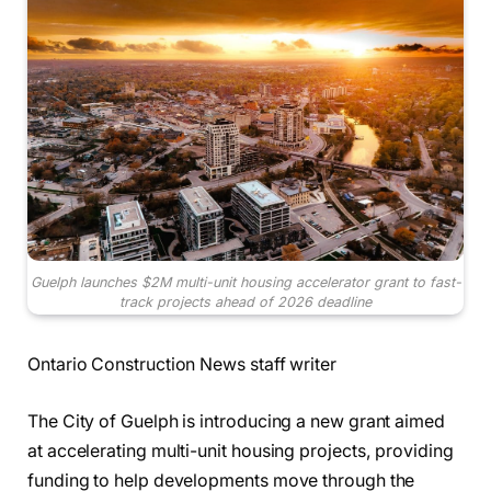
Guelph launches $2M multi-unit housing accelerator grant to fast-
track projects ahead of 2026 deadline
Ontario Construction News staff writer
The City of Guelph is introducing a new grant aimed
at accelerating multi-unit housing projects, providing
funding to help developments move through the