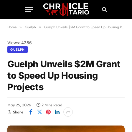
Home
»
Guelph
»
Guelph Unveils $2M Grant to Speed Up Housing Projects
Views: 4286
GUELPH
Guelph Unveils $2M Grant
to Speed Up Housing
Projects
May 25, 2026
2 Mins Read
Share