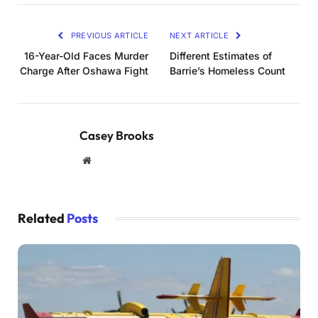
PREVIOUS ARTICLE
NEXT ARTICLE
16-Year-Old Faces Murder
Different Estimates of
Charge After Oshawa Fight
Barrie’s Homeless Count
Casey Brooks
Website
Related
Posts