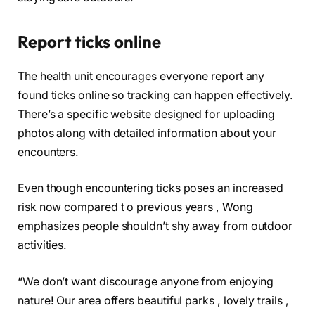
Report ticks online
The health unit encourages everyone report any
found ticks online so tracking can happen effectively.
There’s a specific website designed for uploading
photos along with detailed information about your
encounters.
Even though encountering ticks poses an increased
risk now compared t o previous years , Wong
emphasizes people shouldn’t shy away from outdoor
activities.
“We don’t want discourage anyone from enjoying
nature! Our area offers beautiful parks , lovely trails ,