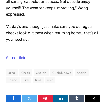
all sorts great outdoor spaces. Get outside enjoy
yourself! The weather keeps improving,” Wong
expressed.
“At day’s end though just make sure you do regular
checks look out them when returning home…that’s all
you need do.”
Source link
area
Check
Guelph
Guelph news
health
spend
Tick
time
unit
Facebook
Twitter
Pinterest
LinkedIn
Tumblr
Email