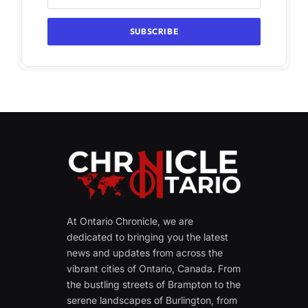
At Ontario Chronicle, we are
dedicated to bringing you the latest
news and updates from across the
vibrant cities of Ontario, Canada. From
the bustling streets of Brampton to the
serene landscapes of Burlington, from