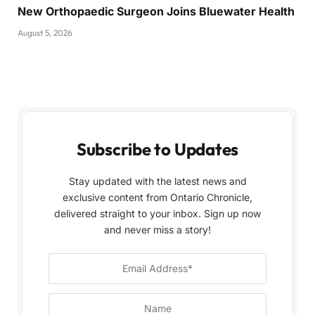
New Orthopaedic Surgeon Joins Bluewater Health
August 5, 2026
Subscribe to Updates
Stay updated with the latest news and
exclusive content from Ontario Chronicle,
delivered straight to your inbox. Sign up now
and never miss a story!