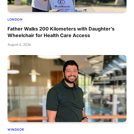
LONDON
Father Walks 200 Kilometers with Daughter’s
Wheelchair for Health Care Access
August 6, 2026
WINDSOR