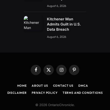
August 6, 2026
Kitchener Man
Admits Guilt in U.S.
Data Breach
August 6, 2026
Facebook
X
Instagram
Pinterest
(Twitter)
HOME
ABOUT US
CONTACT US
DMCA
DISCLAIMER
PRIVACY POLICY
TERMS AND CONDITIONS
© 2026 OntarioChronicle.