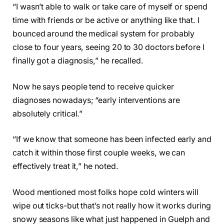
“I wasn’t able to walk or take care of myself or spend
time with friends or be active or anything like that. I
bounced around the medical system for probably
close to four years, seeing 20 to 30 doctors before I
finally got a diagnosis,” he recalled.
Now he says people tend to receive quicker
diagnoses nowadays; “early interventions are
absolutely critical.”
“If we know that someone has been infected early and
catch it within those first couple weeks, we can
effectively treat it,” he noted.
Wood mentioned most folks hope cold winters will
wipe out ticks-but that’s not really how it works during
snowy seasons like what just happened in Guelph and