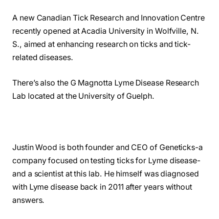
A new Canadian Tick Research and Innovation Centre
recently opened at Acadia University in Wolfville, N.
S., aimed at enhancing research on ticks and tick-
related diseases.
There’s also the G Magnotta Lyme Disease Research
Lab located at the University of Guelph.
Justin Wood is both founder and CEO of Geneticks-a
company focused on testing ticks for Lyme disease-
and a scientist at this lab. He himself was diagnosed
with Lyme disease back in 2011 after years without
answers.