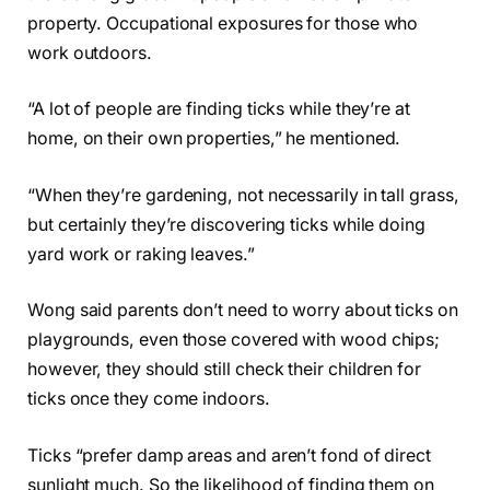
property. Occupational exposures for those who
work outdoors.
“A lot of people are finding ticks while they’re at
home, on their own properties,” he mentioned.
“When they’re gardening, not necessarily in tall grass,
but certainly they’re discovering ticks while doing
yard work or raking leaves.”
Wong said parents don’t need to worry about ticks on
playgrounds, even those covered with wood chips;
however, they should still check their children for
ticks once they come indoors.
Ticks “prefer damp areas and aren’t fond of direct
sunlight much. So the likelihood of finding them on