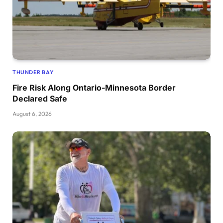
THUNDER BAY
Fire Risk Along Ontario-Minnesota Border
Declared Safe
August 6, 2026