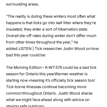
surrounding areas.
“The reality is during these winters most often what
happens is that ticks go into leaf litter where they’re
insulated; they enter a sort of hibernation state.
Overall die-off rates during winter don’t differ much
from other times throughout the year,” he
added.
LISTEN | Tick researcher Justin Wood on how
bad this year could be:
The Morning Edition – K-W7:57It could be a bad tick
season for Ontario this year
Warmer weather is
starting now-meaning it’s officially tick season too!
Tick-borne illnesses continue becoming more
common throughout Ontario. Justin Wood shares
what we might face ahead along with advice on
staying safe outdoors.