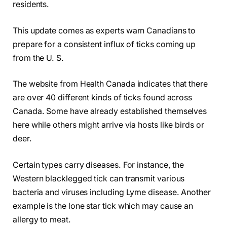
residents.
This update comes as experts warn Canadians to
prepare for a consistent influx of ticks coming up
from the U. S.
The website from Health Canada indicates that there
are over 40 different kinds of ticks found across
Canada. Some have already established themselves
here while others might arrive via hosts like birds or
deer.
Certain types carry diseases. For instance, the
Western blacklegged tick can transmit various
bacteria and viruses including Lyme disease. Another
example is the lone star tick which may cause an
allergy to meat.