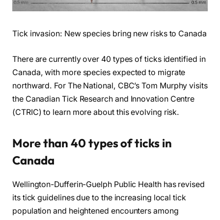
Tick invasion: New species bring new risks to Canada
There are currently over 40 types of ticks identified in
Canada, with more species expected to migrate
northward. For The National, CBC’s Tom Murphy visits
the Canadian Tick Research and Innovation Centre
(CTRIC) to learn more about this evolving risk.
More than 40 types of ticks in
Canada
Wellington-Dufferin-Guelph Public Health has revised
its tick guidelines due to the increasing local tick
population and heightened encounters among