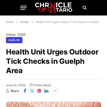
Home
»
Guelph
»
Health Unit Urges Outdoor Tick Checks in Guelph Area
Views: 3085
GUELPH
Health Unit Urges Outdoor
Tick Checks in Guelph
Area
June 24, 2026
5 Mins Read
Share