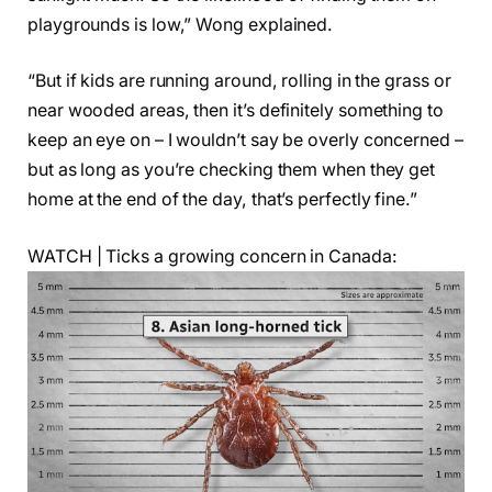
playgrounds is low,” Wong explained.
“But if kids are running around, rolling in the grass or
near wooded areas, then it’s definitely something to
keep an eye on – I wouldn’t say be overly concerned –
but as long as you’re checking them when they get
home at the end of the day, that’s perfectly fine.”
WATCH | Ticks a growing concern in Canada: