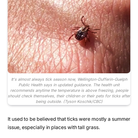
It's almost always tick season now, Wellington-Dufferin-Guelph
Public Health says in updated guidance. The health unit
recommends anytime the temperature is above freezing, people
should check themselves, their children or their pets for ticks after
being outside.
(Tyson Koschik/CBC)
It used to be believed that ticks were mostly a summer
issue, especially in places with tall grass.