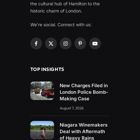
the cultural hub of Hamilton to the
historic charm of London.
We're social. Connect with us:
Facebook
X
Instagram
Pinterest
YouTube
(Twitter)
TOP INSIGHTS
New Charges Filed in
London Police Bomb-
Making Case
August 7, 2026
Niagara Winemakers
Deal with Aftermath
of Heavy Rains