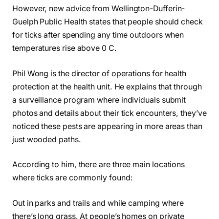
However, new advice from Wellington-Dufferin-
Guelph Public Health states that people should check
for ticks after spending any time outdoors when
temperatures rise above 0 C.
Phil Wong is the director of operations for health
protection at the health unit. He explains that through
a surveillance program where individuals submit
photos and details about their tick encounters, they’ve
noticed these pests are appearing in more areas than
just wooded paths.
According to him, there are three main locations
where ticks are commonly found:
Out in parks and trails and while camping where
there’s long grass. At people’s homes on private