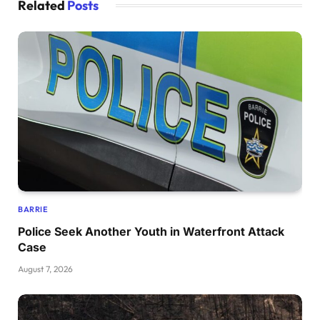
Related
Posts
BARRIE
Police Seek Another Youth in Waterfront Attack
Case
August 7, 2026