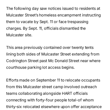
The following day saw notices issued to residents at
Mulcaster Street’s homeless encampment instructing
them to vacate by Sept. 11 or face trespassing
charges. By Sept. 11, officials dismantled the
Mulcaster site.
This area previously contained over twenty tents
lining both sides of Mulcaster Street extending from
Codrington Street past Mc Donald Street near where
courthouse parking lot access begins.
Efforts made on September 11 to relocate occupants
from this Mulcaster street camp involved outreach
teams collaborating alongside HART officials
connecting with forty-four people total-of whom
thirty-six relocated elsewhere upon offer acceptance