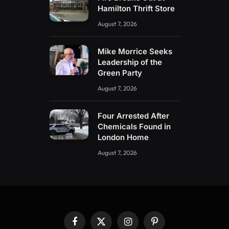
Hamilton Thrift Store
August 7, 2026
Mike Morrice Seeks
Leadership of the
Green Party
August 7, 2026
Four Arrested After
Chemicals Found in
London Home
August 7, 2026
Facebook
X
Instagram
Pinterest