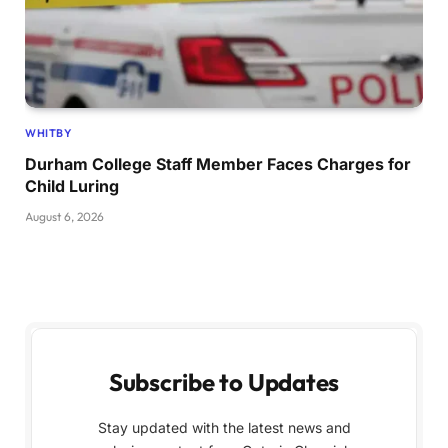
WHITBY
Durham College Staff Member Faces Charges for
Child Luring
August 6, 2026
Subscribe to Updates
Stay updated with the latest news and