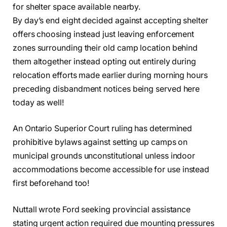
for shelter space available nearby.
By day’s end eight decided against accepting shelter
offers choosing instead just leaving enforcement
zones surrounding their old camp location behind
them altogether instead opting out entirely during
relocation efforts made earlier during morning hours
preceding disbandment notices being served here
today as well!
An Ontario Superior Court ruling has determined
prohibitive bylaws against setting up camps on
municipal grounds unconstitutional unless indoor
accommodations become accessible for use instead
first beforehand too!
Nuttall wrote Ford seeking provincial assistance
stating urgent action required due mounting pressures