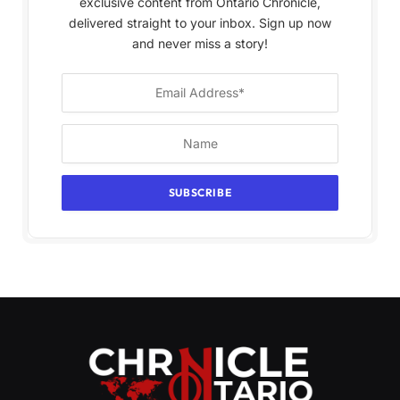
exclusive content from Ontario Chronicle,
delivered straight to your inbox. Sign up now
and never miss a story!