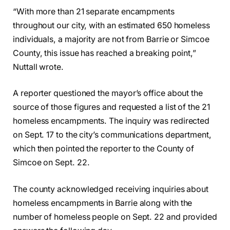
“With more than 21 separate encampments
throughout our city, with an estimated 650 homeless
individuals, a majority are not from Barrie or Simcoe
County, this issue has reached a breaking point,”
Nuttall wrote.
A reporter questioned the mayor’s office about the
source of those figures and requested a list of the 21
homeless encampments. The inquiry was redirected
on Sept. 17 to the city’s communications department,
which then pointed the reporter to the County of
Simcoe on Sept. 22.
The county acknowledged receiving inquiries about
homeless encampments in Barrie along with the
number of homeless people on Sept. 22 and provided