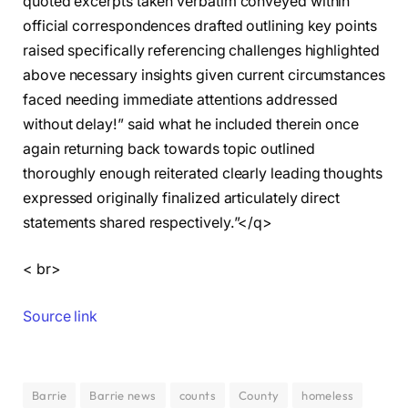
quoted excerpts taken verbatim conveyed within
official correspondences drafted outlining key points
raised specifically referencing challenges highlighted
above necessary insights given current circumstances
faced needing immediate attentions addressed
without delay!” said what he included therein once
again returning back towards topic outlined
thoroughly enough reiterated clearly leading thoughts
expressed originally finalized articulately direct
statements shared respectively.”</q>
< br>
Source link
Barrie
Barrie news
counts
County
homeless