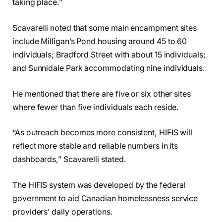
taking place.”
Scavarelli noted that some main encampment sites
include Milligan’s Pond housing around 45 to 60
individuals; Bradford Street with about 15 individuals;
and Sunnidale Park accommodating nine individuals.
He mentioned that there are five or six other sites
where fewer than five individuals each reside.
“As outreach becomes more consistent, HIFIS will
reflect more stable and reliable numbers in its
dashboards,” Scavarelli stated.
The HIFIS system was developed by the federal
government to aid Canadian homelessness service
providers’ daily operations.