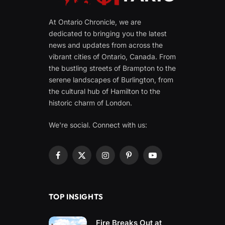
At Ontario Chronicle, we are
dedicated to bringing you the latest
news and updates from across the
vibrant cities of Ontario, Canada. From
the bustling streets of Brampton to the
serene landscapes of Burlington, from
the cultural hub of Hamilton to the
historic charm of London.
We're social. Connect with us:
Facebook
X
Instagram
Pinterest
YouTube
(Twitter)
TOP INSIGHTS
Fire Breaks Out at