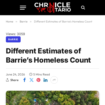
Home
»
Barrie
»
Different Estimates of Barrie’s Homeless Count
Views: 3059
BARRIE
Different Estimates of
Barrie’s Homeless Count
June 24, 2026
5 Mins Read
Share