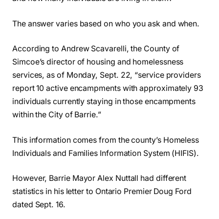
The answer varies based on who you ask and when.
According to Andrew Scavarelli, the County of
Simcoe’s director of housing and homelessness
services, as of Monday, Sept. 22, “service providers
report 10 active encampments with approximately 93
individuals currently staying in those encampments
within the City of Barrie.”
This information comes from the county’s Homeless
Individuals and Families Information System (HIFIS).
However, Barrie Mayor Alex Nuttall had different
statistics in his letter to Ontario Premier Doug Ford
dated Sept. 16.