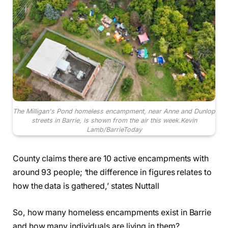
The Milligan's Pond homeless encampment, near Anne and Dunlop
streets in Barrie, is shown from the air this week.
Kevin
Lamb/BarrieToday
County claims there are 10 active encampments with
around 93 people; ‘the difference in figures relates to
how the data is gathered,’ states Nuttall
So, how many homeless encampments exist in Barrie
and how many individuals are living in them?