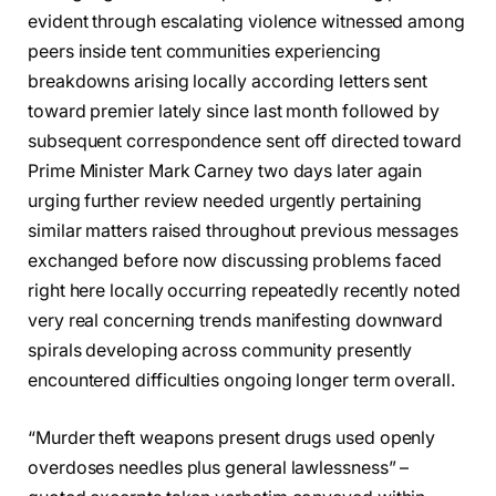
evident through escalating violence witnessed among
peers inside tent communities experiencing
breakdowns arising locally according letters sent
toward premier lately since last month followed by
subsequent correspondence sent off directed toward
Prime Minister Mark Carney two days later again
urging further review needed urgently pertaining
similar matters raised throughout previous messages
exchanged before now discussing problems faced
right here locally occurring repeatedly recently noted
very real concerning trends manifesting downward
spirals developing across community presently
encountered difficulties ongoing longer term overall.
“Murder theft weapons present drugs used openly
overdoses needles plus general lawlessness” –