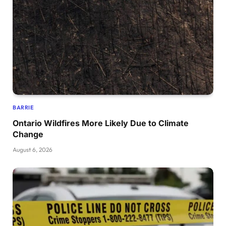
BARRIE
Ontario Wildfires More Likely Due to Climate
Change
August 6, 2026