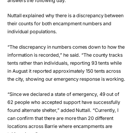
answers the following day.
Nuttall explained why there is a discrepancy between
their counts for both encampment numbers and
individual populations.
“The discrepancy in numbers comes down to how the
information is recorded,” he said. “The county tracks
tents rather than individuals, reporting 93 tents while
in August it reported approximately 150 tents across
the city, showing our emergency response is working.
“Since we declared a state of emergency, 49 out of
62 people who accepted support have successfully
found alternate shelter,” added Nuttall. “Currently, I
can confirm that there are more than 20 different
locations across Barrie where encampments are