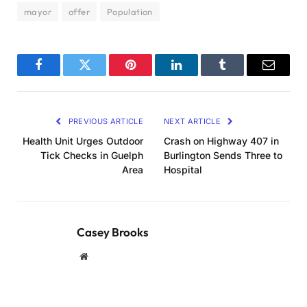
mayor
offer
Population
Facebook
Twitter
Pinterest
LinkedIn
Tumblr
Email
PREVIOUS ARTICLE
NEXT ARTICLE
Health Unit Urges Outdoor
Crash on Highway 407 in
Tick Checks in Guelph
Burlington Sends Three to
Area
Hospital
Casey Brooks
Website