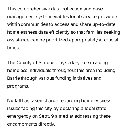
This comprehensive data collection and case
management system enables local service providers
within communities to access and share up-to-date
homelessness data efficiently so that families seeking
assistance can be prioritized appropriately at crucial
times.
The County of Simcoe plays a key role in aiding
homeless individuals throughout this area including
Barrie through various funding initiatives and
programs.
Nuttall has taken charge regarding homelessness
issues facing this city by declaring a local state
emergency on Sept. 9 aimed at addressing these
encampments directly.