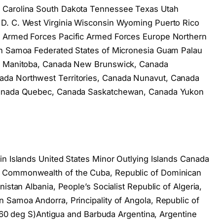
 Carolina South Dakota Tennessee Texas Utah
D. C. West Virginia Wisconsin Wyoming Puerto Rico
s Armed Forces Pacific Armed Forces Europe Northern
an Samoa Federated States of Micronesia Guam Palau
da Manitoba, Canada New Brunswick, Canada
da Northwest Territories, Canada Nunavut, Canada
 Canada Quebec, Canada Saskatchewan, Canada Yukon
in Islands United States Minor Outlying Islands Canada
, Commonwealth of the Cuba, Republic of Dominican
istan Albania, People’s Socialist Republic of Algeria,
 Samoa Andorra, Principality of Angola, Republic of
of 60 deg S)Antigua and Barbuda Argentina, Argentine