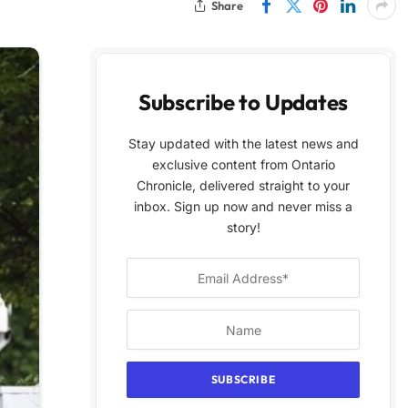
Share
Subscribe to Updates
Stay updated with the latest news and
exclusive content from Ontario
Chronicle, delivered straight to your
inbox. Sign up now and never miss a
story!