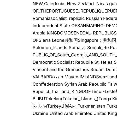
NEW Caledonia. New Zealand. Nicaragua
OF_THEPORTUGUESE_REPUBLIQUEPUERTO
Romaniasocialist_repliblic Russian Fed
Independent State OFSANMARINO-DE
Arabia KINGDOMOSENEGAL. REPUBLICS
OFSierra Leone共和国Singapore；共和国 Slo
Solomon_Islands Somalia. Somali_Re Publ
PUBLIC_OF_South_Georgia_AND_SOUTH_Sa
Democratic Socialist Republie St. Helea St
Vincent and the Grenadines Sudan. De
VALBARDo Jan Mayen IMLANDSwazilan
Conffederation Syrian Arab Reoublic Taiw
Repulict_Thaliland_KINGDOFTimor-Le
BLIBUTokelau(Tokelau_Islands_)Tonga K
रिपब्लिकाTurkey.,रिपब्लिकाTurkmenistan Tu
Ukraine United Arab Emirates United King