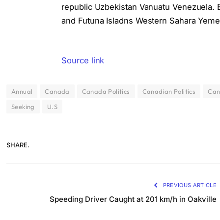
republic Uzbekistan Vanuatu Venezuela. Bo
and Futuna Isladns Western Sahara Yeme
Source link
Annual
Canada
Canada Politics
Canadian Politics
Can
Seeking
U.S
SHARE.
PREVIOUS ARTICLE
Speeding Driver Caught at 201 km/h in Oakville