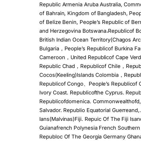
Republic Armenia Aruba Australia, Common
of Bahrain, Kingdom of Bangladesh, Peop
of Belize Benin, People’s Republic of Be
and Herzegovina Botswana،Republicof Bou
British Indian Ocean Territory(Chagos Arc
Bulgaria，People’s Republicof Burkina
Cameroon，United Republicof Cape Verde
Republic Chad，Republicof Chile，Republi
Cocos(Keeling)Islands Colombia，Repu
Republicof Congo、People’s Republicof C
Ivory Coast. Republicofthe Cyprus. Repu
Republicofdomenica. Commonwealthofd, 
Salvador. Republio Equatorial Guerreand,.
Ians(Malvinas)Fiji. Repuic Of The Fiji Is
Guianafrench Polynesia French Southern
Republoc Of The Georgia Germany Ghana. 