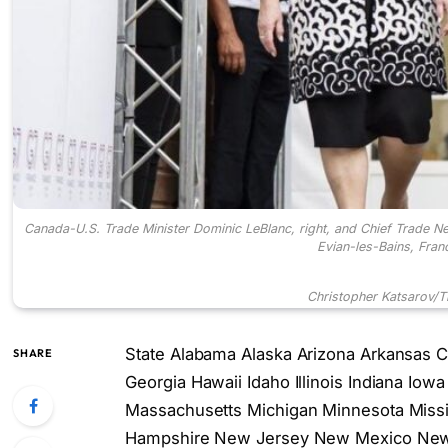
Canada-U.S. Trade Minister Dominic LeBlanc, right, and Chief Trade Ne
Evian-les-Bains, Fran
Christopher Katsarov/
T
State Alabama Alaska Arizona Arkansas Ca
SHARE
Georgia Hawaii Idaho Illinois Indiana Io
Massachusetts Michigan Minnesota Miss
Hampshire New Jersey New Mexico New 