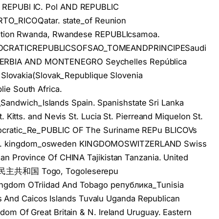
 REPUBl IC. Pol AND REPUBLIC
_RICOQatar. state_of Reunion
eration Rwanda, Rwandese REPUBLIcsamoa.
MOCRATICREPUBLICSOFSAO_TOMEANDPRINCIPESaudi
ERBIA AND MONTENEGRO Seychelles República
vakia(Slovak_Republique Slovenia
ie South Africa.
ndwich_Islands Spain. Spanishstate Sri Lanka
. Kitts. and Nevis St. Lucia St. Pierreand Miquelon St.
mocratic_Re_PUBLIC OF The Suriname REPu BLICOVs
d. kingdom_osweden KINGDOMOSWITZERLAND Swiss
an Province Of CHINA Tajikistan Tanzania. United
ste民主共和国 Togo, Togoleserepu
ingdom OTriidad And Tobago република_Tunisia
rks And Caicos Islands Tuvalu Uganda Republican
dom Of Great Britain & N. Ireland Uruguay. Eastern