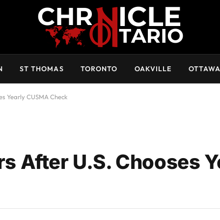
N
ST THOMAS
TORONTO
OAKVILLE
OTTAW
es Yearly CUSMA Check
 After U.S. Chooses Y