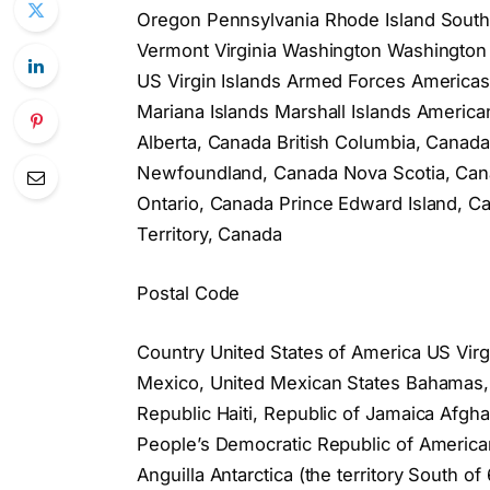
Oregon Pennsylvania Rhode Island South
Vermont Virginia Washington Washington 
US Virgin Islands Armed Forces America
Mariana Islands Marshall Islands Americ
Alberta, Canada British Columbia, Cana
Newfoundland, Canada Nova Scotia, Cana
Ontario, Canada Prince Edward Island,
Territory, Canada
Postal Code
Country United States of America US Virg
Mexico, United Mexican States Bahamas
Republic Haiti, Republic of Jamaica Afghan
People’s Democratic Republic of American
Anguilla Antarctica (the territory South 