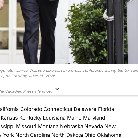
gotiator Janice Charette take part in a press conference during the G7 sum
ce, on Tuesday, June 16, 2026.
he Canadian Press
file photo
lifornia Colorado Connecticut Delaware Florida
wa Kansas Kentucky Louisiana Maine Maryland
issippi Missouri Montana Nebraska Nevada New
York North Carolina North Dakota Ohio Oklahoma