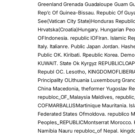
Greenland Grenada Guadaloupe Guam Guat
Rep’c Of Guinea-Bissau. Repubic Of Guy
See(Vatican City State)Honduras Republi
Hrvatska(Croatia)Hungary. Hungarian Peop
OFIndonesia. republic IOFIran. Islamic Rep
Italy. Italianre. Public Japan Jordan. Ha
Public OK. Kiribati. Rpeublic Korea. De
KUWAIT. State Ok Kyrgyz REPUBLICLOAPe
Republ OC. Lesotho, KINGDOMOFLIBERIA
Principality OLithuania Luxembourg Gran
China Macedonia, theformer Yugoslav Re
republoc_OF_Malaysia Maldives, republic_
COFMARBALLISMartinique Mauritania. Is
Federated States Ofmoldova. republico M
Peoples_REPUBLICMontserrat Morocco.
Namibia Nauru republoc_of Nepal. kingd