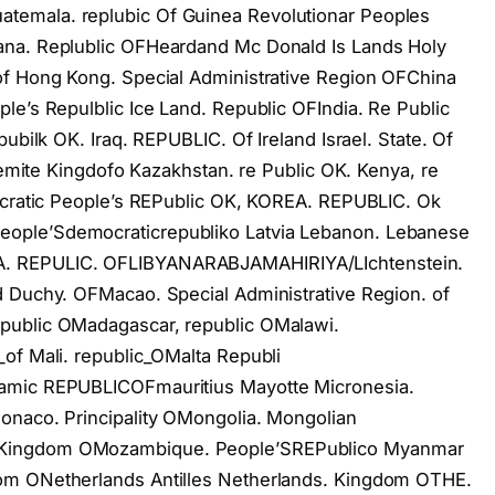
emala. replubic Of Guinea Revolutionar Peoples
ana. Replublic OFHeardand Mc Donald Is Lands Holy
of Hong Kong. Special Administrative Region OFChina
le’s Repulblic Ice Land. Republic OFIndia. Re Public
ubilk OK. Iraq. REPUBLIC. Of Ireland Israel. State. Of
shemite Kingdofo Kazakhstan. re Public OK. Kenya, re
mocratic People’s REPublic OK, KOREA. REPUBLIC. Ok
ople’Sdemocraticrepubliko Latvia Lebanon. Lebanese
. REPULIC. OFLIBYANARABJAMAHIRIYA/LIchtenstein.
d Duchy. OFMacao. Special Administrative Region. of
public OMadagascar, republic OMalawi.
of Mali. republic_OMalta Republi
lamic REPUBLICOFmauritius Mayotte Micronesia.
onaco. Principality OMongolia. Mongolian
 Kingdom OMozambique. People’SREPublico Myanmar
om ONetherlands Antilles Netherlands. Kingdom OTHE.