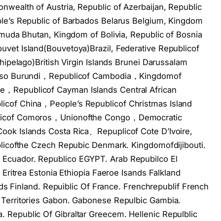
wealth of Austria, Republic of Azerbaijan, Republic
le’s Republic of Barbados Belarus Belgium, Kingdom
rmuda Bhutan, Kingdom of Bolivia, Republic of Bosnia
vet Island(Bouvetoya)Brazil, Federative Republicof
hipelago)British Virgin Islands Brunei Darussalam
 Faso Burundi，Republicof Cambodia，Kingdomof
，Republicof Cayman Islands Central African
cof China，People’s Republicof Christmas Island
blicof Comoros，Unionofthe Congo，Democratic
ook Islands Costa Rica、Repuplicof Cote D’Ivoire,
blicofthe Czech Repubic Denmark. Kingdomofdijibouti.
Ecuador. Republico EGYPT. Arab Repubilco El
 Eritrea Estonia Ethiopia Faeroe Isands Falkland
ands Finland. Repuiblic Of France. Frenchrepublif French
 Territories Gabon. Gabonese Repulbic Gambia.
Republic Of Gibraltar Greecem. Hellenic Repulblic