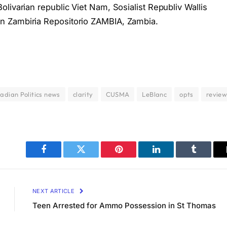
livarian republic Viet Nam, Sosialist Republiv Wallis
n Zambiria Repositorio ZAMBIA, Zambia.
adian Politics news
clarity
CUSMA
LeBlanc
opts
revie
Facebook
Twitter
Pinterest
LinkedIn
Tumblr
NEXT ARTICLE
Teen Arrested for Ammo Possession in St Thomas