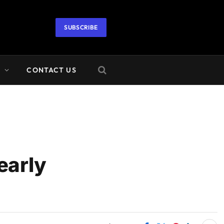
SUBSCRIBE
A
CONTACT US
early