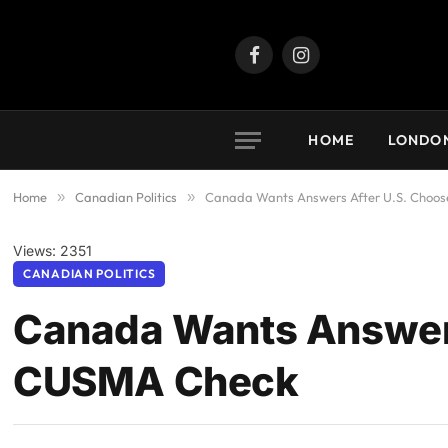
Facebook
Instagram
HOME
LONDO
Home
»
Canadian Politics
»
Canada Wants Answers After U.S. Choos
Views: 2351
CANADIAN POLITICS
Canada Wants Answers
CUSMA Check