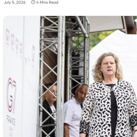
July 5, 2026
4 Mins Read