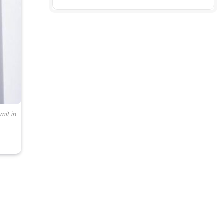
mit in