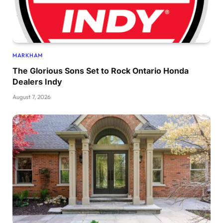
MARKHAM
The Glorious Sons Set to Rock Ontario Honda
Dealers Indy
August 7, 2026