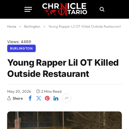
Home
»
Burlington
»
Young Rapper Lil OT Killed Outside Restaurant
Views: 4489
BURLINGTON
Young Rapper Lil OT Killed
Outside Restaurant
May 20, 2026
2 Mins Read
Share