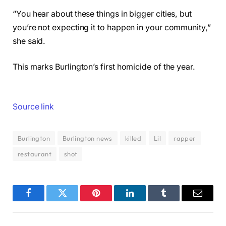
“You hear about these things in bigger cities, but
you’re not expecting it to happen in your community,”
she said.
This marks Burlington’s first homicide of the year.
Source link
Burlington
Burlington news
killed
Lil
rapper
restaurant
shot
Facebook
Twitter
Pinterest
LinkedIn
Tumblr
Email