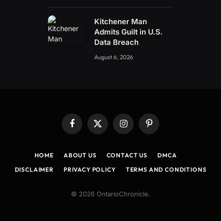
Kitchener Man
Admits Guilt in U.S.
Data Breach
August 6, 2026
Facebook
X
Instagram
Pinterest
(Twitter)
HOME
ABOUT US
CONTACT US
DMCA
DISCLAIMER
PRIVACY POLICY
TERMS AND CONDITIONS
© 2026 OntarioChronicle.