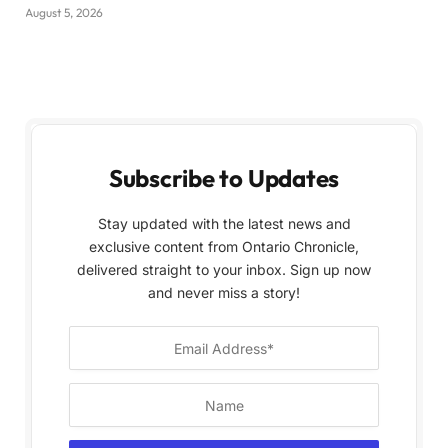
August 5, 2026
Subscribe to Updates
Stay updated with the latest news and
exclusive content from Ontario Chronicle,
delivered straight to your inbox. Sign up now
and never miss a story!