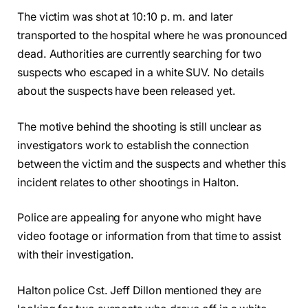
The victim was shot at 10:10 p. m. and later
transported to the hospital where he was pronounced
dead. Authorities are currently searching for two
suspects who escaped in a white SUV. No details
about the suspects have been released yet.
The motive behind the shooting is still unclear as
investigators work to establish the connection
between the victim and the suspects and whether this
incident relates to other shootings in Halton.
Police are appealing for anyone who might have
video footage or information from that time to assist
with their investigation.
Halton police Cst. Jeff Dillon mentioned they are