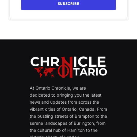
At Ontario Chronicle, we are
dedicated to bringing you the latest
news and updates from across the
vibrant cities of Ontario, Canada. From
the bustling streets of Brampton to the
serene landscapes of Burlington, from
the cultural hub of Hamilton to the