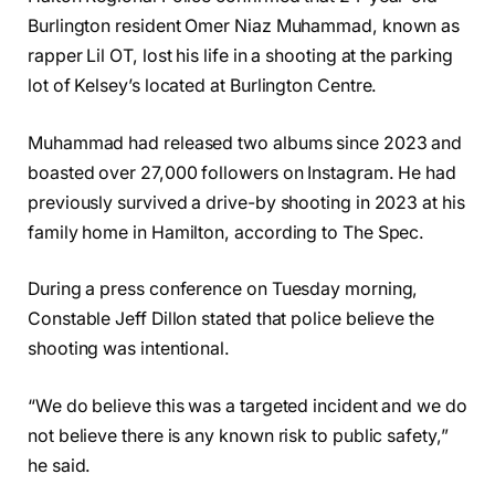
Burlington resident Omer Niaz Muhammad, known as
rapper Lil OT, lost his life in a shooting at the parking
lot of Kelsey’s located at Burlington Centre.
Muhammad had released two albums since 2023 and
boasted over 27,000 followers on Instagram. He had
previously survived a drive-by shooting in 2023 at his
family home in Hamilton, according to The Spec.
During a press conference on Tuesday morning,
Constable Jeff Dillon stated that police believe the
shooting was intentional.
“We do believe this was a targeted incident and we do
not believe there is any known risk to public safety,”
he said.