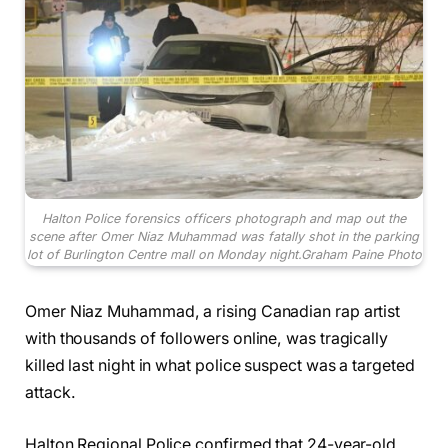
Halton Police forensics officers photograph and map out the
scene after Omer Niaz Muhammad was fatally shot in the parking
lot of Burlington Centre mall on Monday night.
Graham Paine Photo
Omer Niaz Muhammad, a rising Canadian rap artist
with thousands of followers online, was tragically
killed last night in what police suspect was a targeted
attack.
Halton Regional Police confirmed that 24-year-old