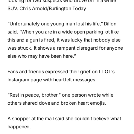
looking for two suspects who drove off in a white
SUV. Chris Arnold/Burlington Today
“Unfortunately one young man lost his life,” Dillon
said. “When you are in a wide open parking lot like
this and a gun is fired, it was lucky that nobody else
was struck. It shows a rampant disregard for anyone
else who may have been here.”
Fans and friends expressed their grief on Lil OT’s
Instagram page with heartfelt messages.
“Rest in peace, brother,” one person wrote while
others shared dove and broken heart emojis.
A shopper at the mall said she couldn’t believe what
happened.