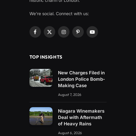
historic charm of London.
We're social. Connect with us:
Facebook
X
Instagram
Pinterest
YouTube
(Twitter)
TOP INSIGHTS
New Charges Filed in
London Police Bomb-
Making Case
August 7, 2026
Niagara Winemakers
Deal with Aftermath
of Heavy Rains
August 6, 2026