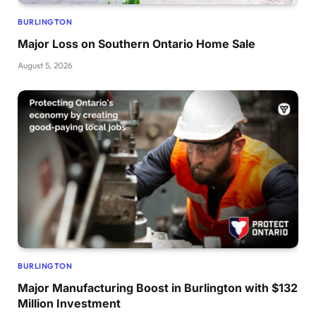
BURLINGTON
Major Loss on Southern Ontario Home Sale
August 5, 2026
BURLINGTON
Major Manufacturing Boost in Burlington with $132
Million Investment