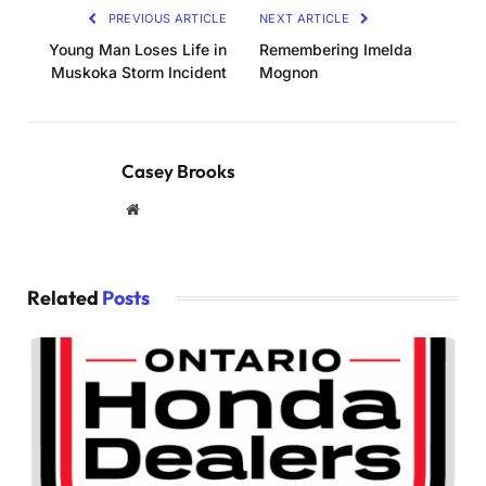
PREVIOUS ARTICLE
NEXT ARTICLE
Young Man Loses Life in
Remembering Imelda
Muskoka Storm Incident
Mognon
Casey Brooks
Website
Related
Posts