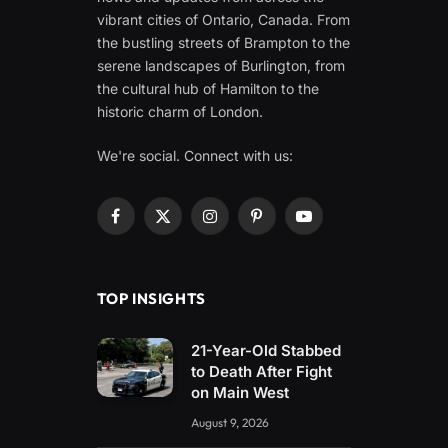
vibrant cities of Ontario, Canada. From
the bustling streets of Brampton to the
serene landscapes of Burlington, from
the cultural hub of Hamilton to the
historic charm of London.
We're social. Connect with us:
Facebook
X
Instagram
Pinterest
YouTube
(Twitter)
TOP INSIGHTS
21-Year-Old Stabbed
to Death After Fight
on Main West
August 9, 2026