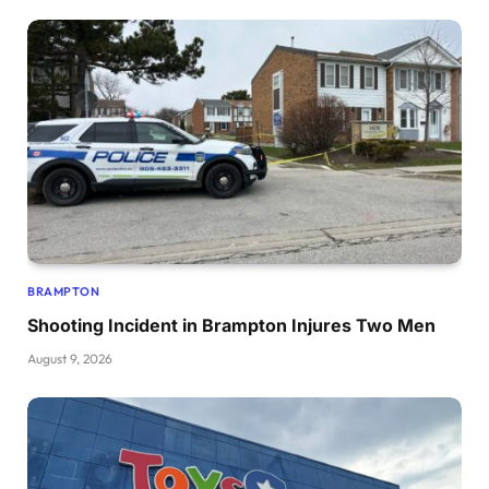
BRAMPTON
Shooting Incident in Brampton Injures Two Men
August 9, 2026