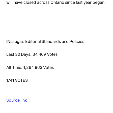
will have closed across Ontario since last year began.
INsauga’s Editorial Standards and Policies
Last 30 Days: 34,469 Votes
All Time: 1,264,963 Votes
1741 VOTES
Source link