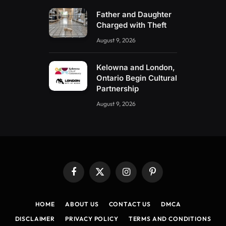
Father and Daughter
Charged with Theft
August 9, 2026
Kelowna and London,
Ontario Begin Cultural
Partnership
August 9, 2026
Facebook
X
Instagram
Pinterest
(Twitter)
HOME
ABOUT US
CONTACT US
DMCA
DISCLAIMER
PRIVACY POLICY
TERMS AND CONDITIONS