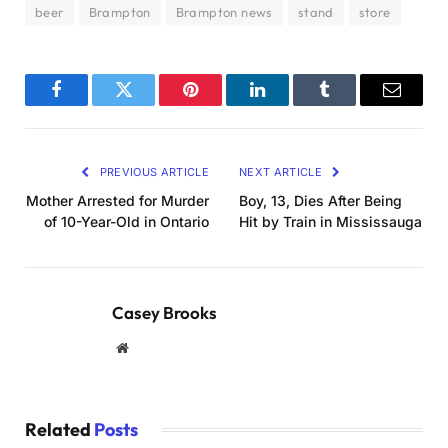
beer
Brampton
Brampton news
stand
store
Facebook
Twitter
Pinterest
LinkedIn
Tumblr
Email
PREVIOUS ARTICLE
NEXT ARTICLE
Mother Arrested for Murder
Boy, 13, Dies After Being
of 10-Year-Old in Ontario
Hit by Train in Mississauga
Casey Brooks
Website
Related
Posts