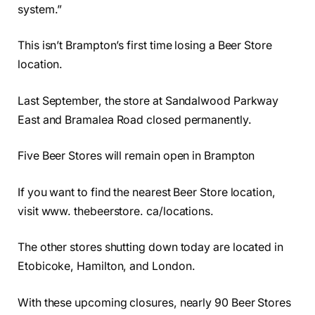
system.”
This isn’t Brampton’s first time losing a Beer Store
location.
Last September, the store at Sandalwood Parkway
East and Bramalea Road closed permanently.
Five Beer Stores will remain open in Brampton
If you want to find the nearest Beer Store location,
visit www. thebeerstore. ca/locations.
The other stores shutting down today are located in
Etobicoke, Hamilton, and London.
With these upcoming closures, nearly 90 Beer Stores