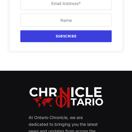
At Ontario Chronicle, we are
dedicated to bringing you the latest
news and updates from across the