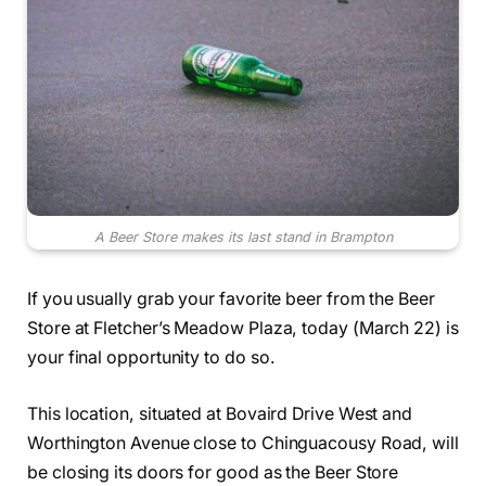
A Beer Store makes its last stand in Brampton
If you usually grab your favorite beer from the Beer
Store at Fletcher’s Meadow Plaza, today (March 22) is
your final opportunity to do so.
This location, situated at Bovaird Drive West and
Worthington Avenue close to Chinguacousy Road, will
be closing its doors for good as the Beer Store