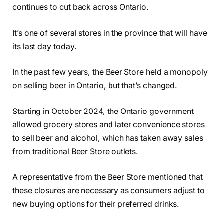
continues to cut back across Ontario.
It’s one of several stores in the province that will have
its last day today.
In the past few years, the Beer Store held a monopoly
on selling beer in Ontario, but that’s changed.
Starting in October 2024, the Ontario government
allowed grocery stores and later convenience stores
to sell beer and alcohol, which has taken away sales
from traditional Beer Store outlets.
A representative from the Beer Store mentioned that
these closures are necessary as consumers adjust to
new buying options for their preferred drinks.