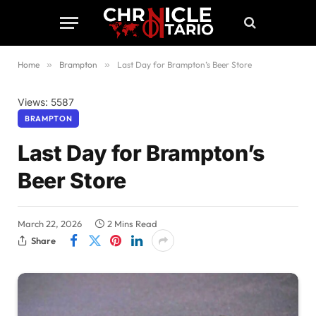
Home
»
Brampton
»
Last Day for Brampton’s Beer Store
Views: 5587
BRAMPTON
Last Day for Brampton’s
Beer Store
March 22, 2026
2 Mins Read
Share