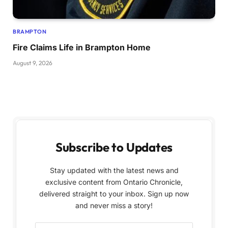
BRAMPTON
Fire Claims Life in Brampton Home
August 9, 2026
Subscribe to Updates
Stay updated with the latest news and
exclusive content from Ontario Chronicle,
delivered straight to your inbox. Sign up now
and never miss a story!