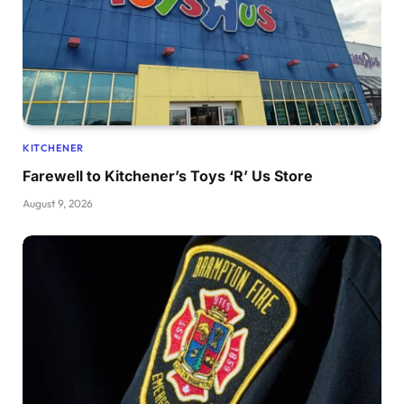
KITCHENER
Farewell to Kitchener’s Toys ‘R’ Us Store
August 9, 2026