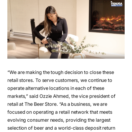
“We are making the tough decision to close these
retail stores. To serve customers, we continue to
operate alternative locations in each of these
markets,” said Ozzie Ahmed, the vice president of
retail at The Beer Store. “As a business, we are
focused on operating a retail network that meets
evolving consumer needs, providing the largest
selection of beer and a world-class deposit return