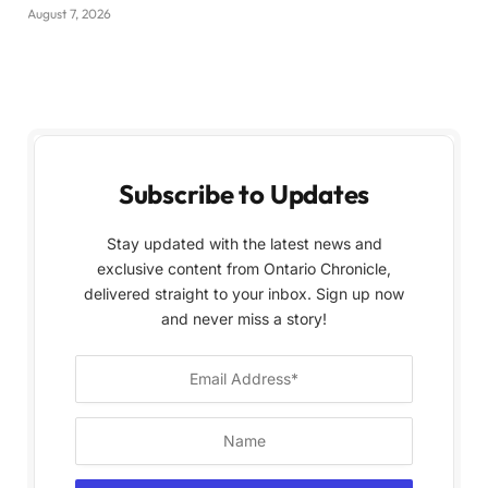
August 7, 2026
Subscribe to Updates
Stay updated with the latest news and
exclusive content from Ontario Chronicle,
delivered straight to your inbox. Sign up now
and never miss a story!