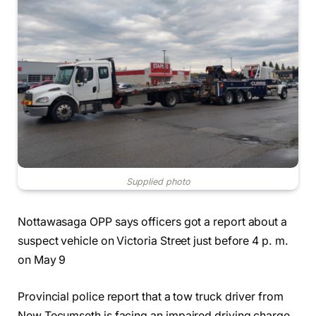
Supplied photo
Nottawasaga OPP says officers got a report about a
suspect vehicle on Victoria Street just before 4 p. m.
on May 9
Provincial police report that a tow truck driver from
New Tecumseth is facing an impaired driving charge