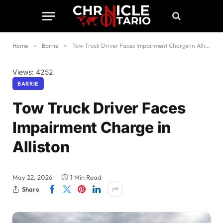
Home
»
Barrie
»
Tow Truck Driver Faces Impairment Charge in Alliston
Views: 4252
BARRIE
Tow Truck Driver Faces
Impairment Charge in
Alliston
May 22, 2026
1 Min Read
Share