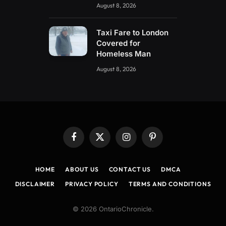
August 8, 2026
Taxi Fare to London
Covered for
Homeless Man
August 8, 2026
Facebook
X
Instagram
Pinterest
(Twitter)
HOME
ABOUT US
CONTACT US
DMCA
DISCLAIMER
PRIVACY POLICY
TERMS AND CONDITIONS
© 2026 OntarioChronicle.