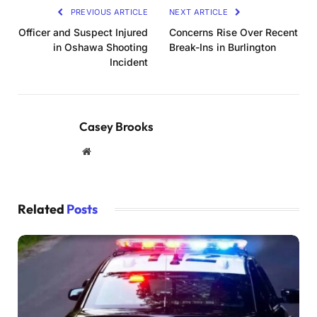
PREVIOUS ARTICLE
NEXT ARTICLE
Officer and Suspect Injured
Concerns Rise Over Recent
in Oshawa Shooting
Break-Ins in Burlington
Incident
Casey Brooks
Website
Related
Posts