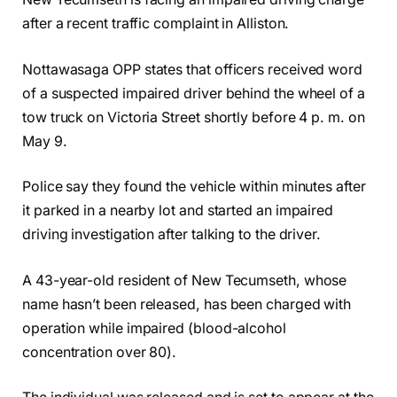
after a recent traffic complaint in Alliston.
Nottawasaga OPP states that officers received word
of a suspected impaired driver behind the wheel of a
tow truck on Victoria Street shortly before 4 p. m. on
May 9.
Police say they found the vehicle within minutes after
it parked in a nearby lot and started an impaired
driving investigation after talking to the driver.
A 43-year-old resident of New Tecumseth, whose
name hasn’t been released, has been charged with
operation while impaired (blood-alcohol
concentration over 80).