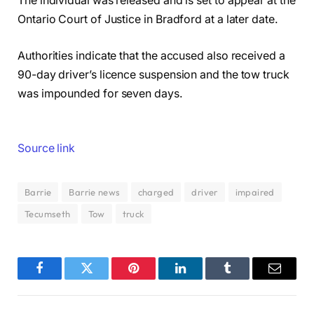
The individual was released and is set to appear at the
Ontario Court of Justice in Bradford at a later date.
Authorities indicate that the accused also received a
90-day driver’s licence suspension and the tow truck
was impounded for seven days.
Source link
Barrie
Barrie news
charged
driver
impaired
Tecumseth
Tow
truck
Facebook
Twitter
Pinterest
LinkedIn
Tumblr
Email