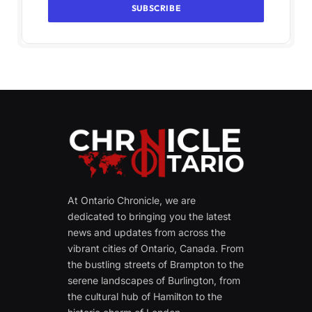
At Ontario Chronicle, we are
dedicated to bringing you the latest
news and updates from across the
vibrant cities of Ontario, Canada. From
the bustling streets of Brampton to the
serene landscapes of Burlington, from
the cultural hub of Hamilton to the