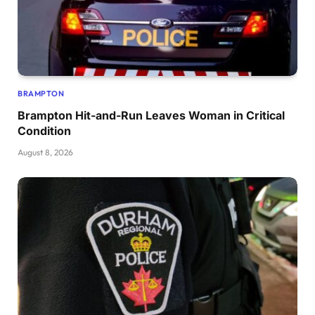
BRAMPTON
Brampton Hit-and-Run Leaves Woman in Critical
Condition
August 8, 2026