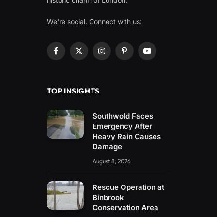
historic charm of London.
We're social. Connect with us:
Facebook
X
Instagram
Pinterest
YouTube
(Twitter)
TOP INSIGHTS
Southwold Faces
Emergency After
Heavy Rain Causes
Damage
August 8, 2026
Rescue Operation at
Binbrook
Conservation Area