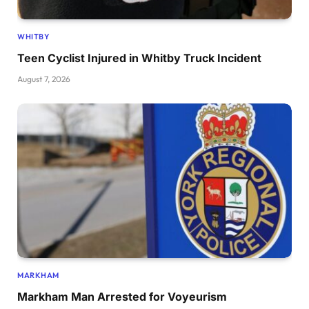
WHITBY
Teen Cyclist Injured in Whitby Truck Incident
August 7, 2026
MARKHAM
Markham Man Arrested for Voyeurism