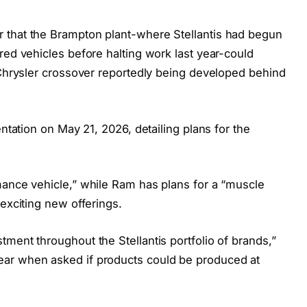
 that the Brampton plant-where Stellantis had begun
red vehicles before halting work last year-could
 Chrysler crossover reportedly being developed behind
entation on May 21, 2026, detailing plans for the
mance vehicle,” while Ram has plans for a “muscle
 exciting new offerings.
ment throughout the Stellantis portfolio of brands,”
ar when asked if products could be produced at