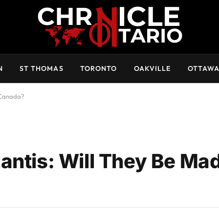
N
ST THOMAS
TORONTO
OAKVILLE
OTTAW
n Canada?
antis: Will They Be Mad