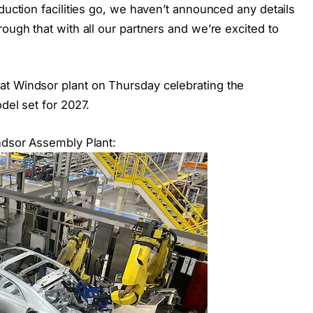
duction facilities go, we haven’t announced any details
ough that with all our partners and we’re excited to
at Windsor plant on Thursday celebrating the
del set for 2027.
indsor Assembly Plant: