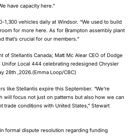
We have capacity here.”
0-1,300 vehicles daily at Windsor. “We used to build
y room for more here. As for Brampton assembly plant
d that’s crucial for our members.”
ent of Stellantis Canada; Matt Mc Alear CEO of Dodge
 Unifor Local 444 celebrating redesigned Chrysler
May 28th ,2026.(Emma Loop/CBC)
 like Stellantis expire this September. “We’re
 will focus not just on patterns but also how we can
ent trade conditions with United States,” Stewart
d in formal dispute resolution regarding funding