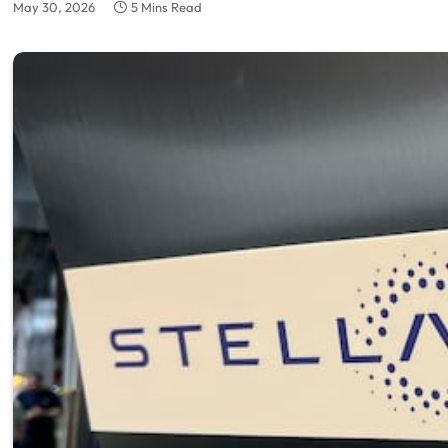
May 30, 2026
5 Mins Read