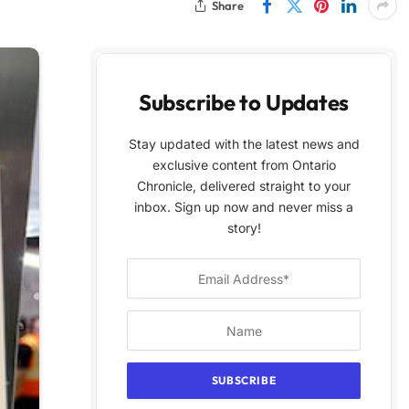
Share
Subscribe to Updates
Stay updated with the latest news and
exclusive content from Ontario
Chronicle, delivered straight to your
inbox. Sign up now and never miss a
story!