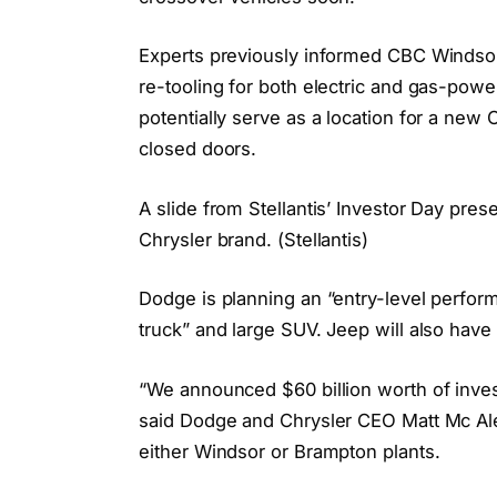
Experts previously informed CBC Windsor
re-tooling for both electric and gas-powe
potentially serve as a location for a new
closed doors.
A slide from Stellantis’ Investor Day pres
Chrysler brand. (Stellantis)
Dodge is planning an “entry-level perfor
truck” and large SUV. Jeep will also have
“We announced $60 billion worth of invest
said Dodge and Chrysler CEO Matt Mc Ale
either Windsor or Brampton plants.