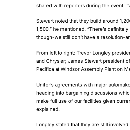
shared with reporters during the event. “
Stewart noted that they build around 1,20
1,500,” he mentioned. “There’s definitel
though-we still don’t have a resolution-an
From left to right: Trevor Longley presid
and Chrysler; James Stewart president of
Pacifica at Windsor Assembly Plant on 
Unifor’s agreements with major automakers
heading into bargaining discussions which
make full use of our facilities given curr
explained.
Longley stated that they are still involve