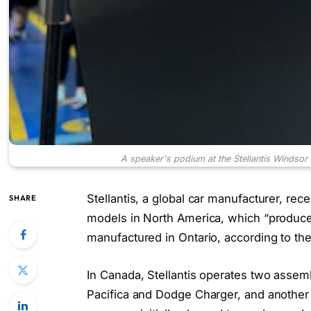
A speaker's podium at the Stellantis Windso
Stellantis, a global car manufacturer, re
SHARE
models in North America, which “produces
manufactured in Ontario, according to th
In Canada, Stellantis operates two assem
Pacifica and Dodge Charger, and another 