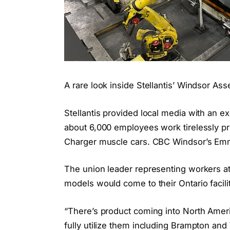
A rare look inside Stellantis’ Windsor As
Stellantis provided local media with an e
about 6,000 employees work tirelessly p
Charger muscle cars. CBC Windsor’s Emm
The union leader representing workers a
models would come to their Ontario facilit
“There’s product coming into North Ameri
fully utilize them including Brampton an