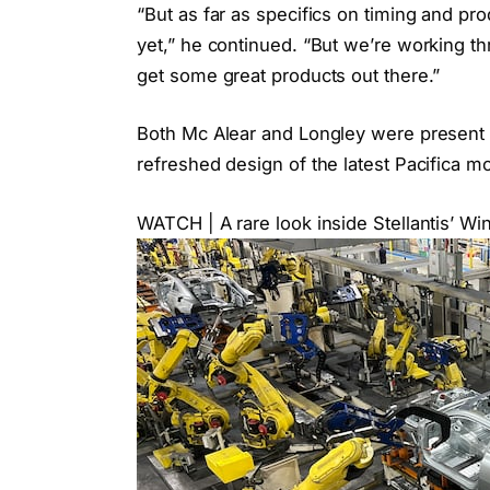
“But as far as specifics on timing and pro
yet,” he continued. “But we’re working thr
get some great products out there.”
Both Mc Alear and Longley were present 
refreshed design of the latest Pacifica mo
WATCH | A rare look inside Stellantis’ W