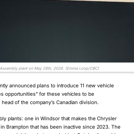
r Assembly plant on May 28th, 2026.
(Emma Loop/CBC)
cently announced plans to introduce 11 new vehicle
 opportunities” for these vehicles to be
e head of the company’s Canadian division.
bly plants: one in Windsor that makes the Chrysler
in Brampton that has been inactive since 2023. The