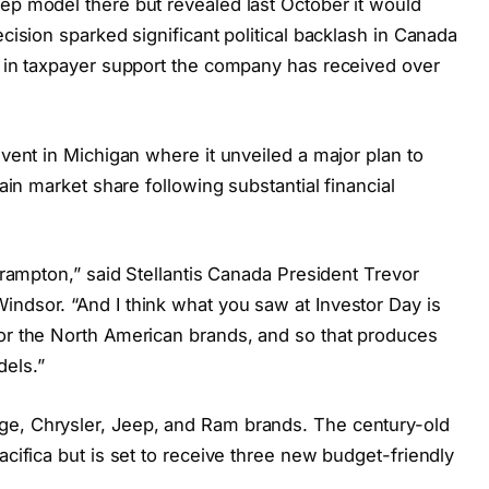
eep model there but revealed last October it would
ecision sparked significant political backlash in Canada
rs in taxpayer support the company has received over
event in Michigan where it unveiled a major plan to
gain market share following substantial financial
 Brampton,” said Stellantis Canada President Trevor
indsor. “And I think what you saw at Investor Day is
for the North American brands, and so that produces
dels.”
ge, Chrysler, Jeep, and Ram brands. The century-old
acifica but is set to receive three new budget-friendly