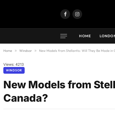
Facebook
Instagram
HOME
LONDO
Home
»
Windsor
»
New Models from Stellantis: Will They Be Made i
Views: 4213
WINDSOR
New Models from Stell
Canada?