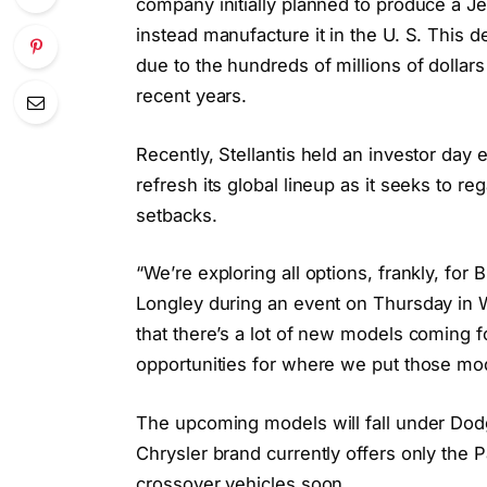
company initially planned to produce a J
instead manufacture it in the U. S. This d
due to the hundreds of millions of dolla
recent years.
Recently, Stellantis held an investor day 
refresh its global lineup as it seeks to re
setbacks.
“We’re exploring all options, frankly, for
Longley during an event on Thursday in W
that there’s a lot of new models coming 
opportunities for where we put those mo
The upcoming models will fall under Dod
Chrysler brand currently offers only the P
crossover vehicles soon.