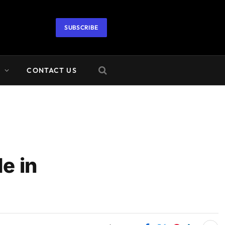
SUBSCRIBE
A
CONTACT US
e in