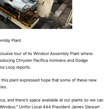
sembly Plant
xclusive tour of its Windsor Assembly Plant where
roducing Chrysler Pacifica minivans and Dodge
a Loop reports.
t this plant expressed hope that some of these new
ies.
ca, and there’s space available at our plants so we can
d Windsor,” Unifor Local 444 President James Stewart