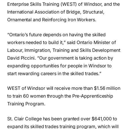
Enterprise Skills Training (WEST) of Windsor, and the
International Association of Bridge, Structural,
Ornamental and Reinforcing Iron Workers.
“Ontario’s future depends on having the skilled
workers needed to build it,” said Ontario Minister of
Labour, Immigration, Training and Skills Development
David Piccini. “Our government is taking action by
expanding opportunities for people in Windsor to
start rewarding careers in the skilled trades.”
WEST of Windsor will receive more than $1.56 million
to train 60 women through the Pre-Apprenticeship
Training Program.
St. Clair College has been granted over $641,000 to
expand its skilled trades training program, which will