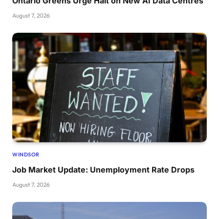
Ontario Greens Urge Halt on New AI Data Centres
August 7, 2026
WINDSOR
Job Market Update: Unemployment Rate Drops
August 7, 2026