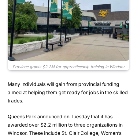
Province grants $2.2M for apprenticeship training in Windsor
Many individuals will gain from provincial funding
aimed at helping them get ready for jobs in the skilled
trades.
Queens Park announced on Tuesday that it has
awarded over $2.2 million to three organizations in
Windsor. These include St. Clair College, Women’s