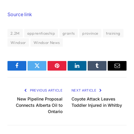
Source link
2.2M
apprenticeship
grants
province
training
Windsor
Windsor News
Facebook
Twitter
Pinterest
LinkedIn
Tumblr
Email
PREVIOUS ARTICLE
NEXT ARTICLE
New Pipeline Proposal
Coyote Attack Leaves
Connects Alberta Oil to
Toddler Injured in Whitby
Ontario