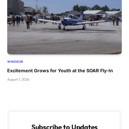
WINDSOR
Excitement Grows for Youth at the SOAR Fly-In
August 7, 2026
Subscribe to Updates