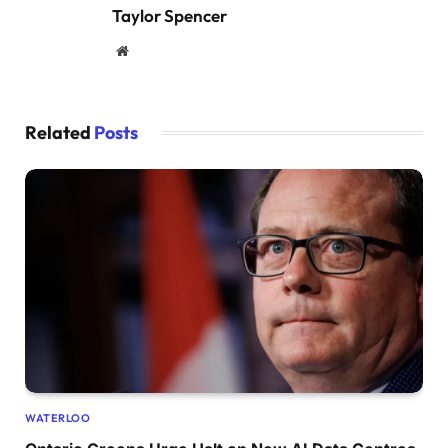
Taylor Spencer
Website
Related
Posts
WATERLOO