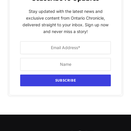
Stay updated with the latest news and
exclusive content from Ontario Chronicle,
delivered straight to your inbox. Sign up now
and never miss a story!