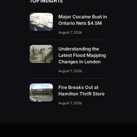
TOP INSIGHTS
Major Cocaine Bust in
Ontario Nets $4.5M
August 7, 2026
Understanding the
Latest Flood Mapping
Changes in London
August 7, 2026
Fire Breaks Out at
Hamilton Thrift Store
August 7, 2026