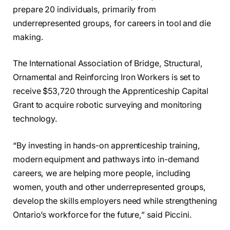
prepare 20 individuals, primarily from
underrepresented groups, for careers in tool and die
making.
The International Association of Bridge, Structural,
Ornamental and Reinforcing Iron Workers is set to
receive $53,720 through the Apprenticeship Capital
Grant to acquire robotic surveying and monitoring
technology.
“By investing in hands-on apprenticeship training,
modern equipment and pathways into in-demand
careers, we are helping more people, including
women, youth and other underrepresented groups,
develop the skills employers need while strengthening
Ontario’s workforce for the future,” said Piccini.