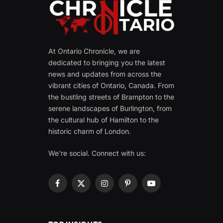
At Ontario Chronicle, we are
dedicated to bringing you the latest
news and updates from across the
vibrant cities of Ontario, Canada. From
the bustling streets of Brampton to the
serene landscapes of Burlington, from
the cultural hub of Hamilton to the
historic charm of London.
We're social. Connect with us:
Facebook
X
Instagram
Pinterest
YouTube
(Twitter)