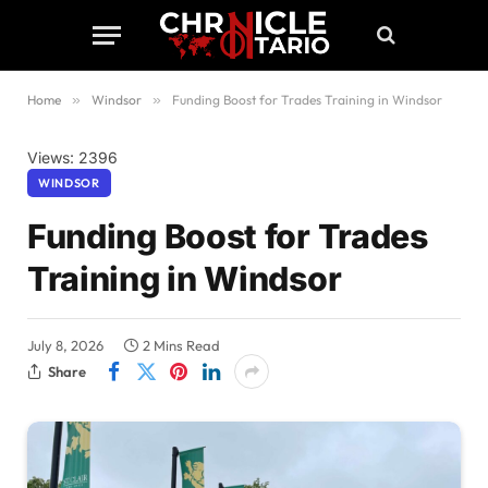
Home
»
Windsor
»
Funding Boost for Trades Training in Windsor
Views: 2396
WINDSOR
Funding Boost for Trades
Training in Windsor
July 8, 2026
2 Mins Read
Share