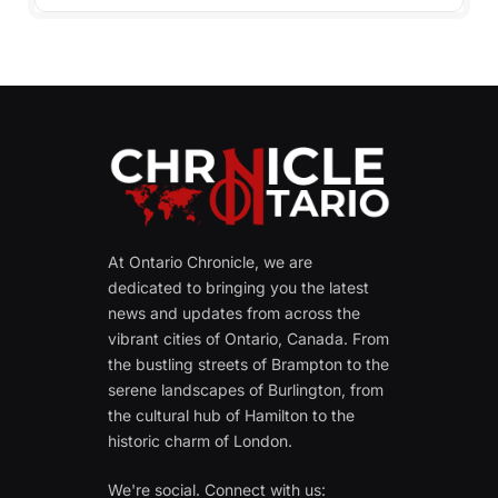
At Ontario Chronicle, we are
dedicated to bringing you the latest
news and updates from across the
vibrant cities of Ontario, Canada. From
the bustling streets of Brampton to the
serene landscapes of Burlington, from
the cultural hub of Hamilton to the
historic charm of London.
We're social. Connect with us: