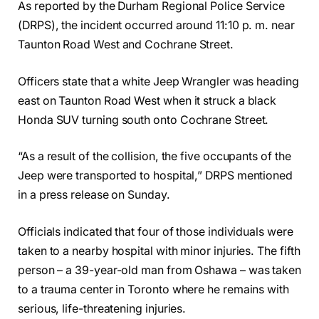
As reported by the Durham Regional Police Service
(DRPS), the incident occurred around 11:10 p. m. near
Taunton Road West and Cochrane Street.
Officers state that a white Jeep Wrangler was heading
east on Taunton Road West when it struck a black
Honda SUV turning south onto Cochrane Street.
“As a result of the collision, the five occupants of the
Jeep were transported to hospital,” DRPS mentioned
in a press release on Sunday.
Officials indicated that four of those individuals were
taken to a nearby hospital with minor injuries. The fifth
person – a 39-year-old man from Oshawa – was taken
to a trauma center in Toronto where he remains with
serious, life-threatening injuries.