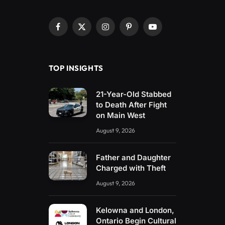
Facebook
X
Instagram
Pinterest
YouTube
(Twitter)
TOP INSIGHTS
21-Year-Old Stabbed
to Death After Fight
on Main West
August 9, 2026
Father and Daughter
Charged with Theft
August 9, 2026
Kelowna and London,
Ontario Begin Cultural