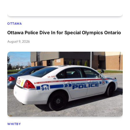
OTTAWA
Ottawa Police Dive In for Special Olympics Ontario
August 9, 2026
WHITBY