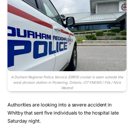
A Durham Regional Police Service (DRPS) cruiser is seen outside the
west division station in Pickering, Ontario. CITYNEWS / File / Nick
Westoll
Authorities are looking into a severe accident in
Whitby that sent five individuals to the hospital late
Saturday night.