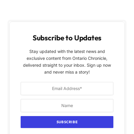
Subscribe to Updates
Stay updated with the latest news and
exclusive content from Ontario Chronicle,
delivered straight to your inbox. Sign up now
and never miss a story!