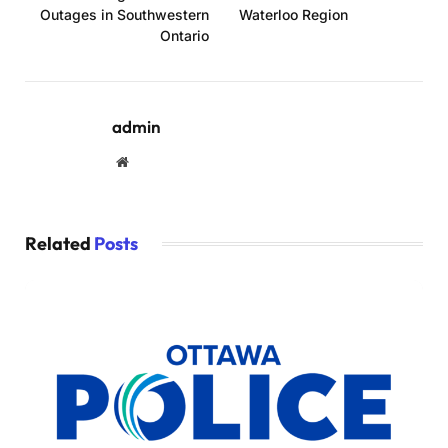
Outages in Southwestern
Waterloo Region
Ontario
admin
Website
Related
Posts