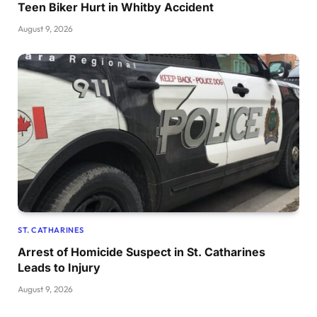
Teen Biker Hurt in Whitby Accident
August 9, 2026
ST. CATHARINES
Arrest of Homicide Suspect in St. Catharines
Leads to Injury
August 9, 2026