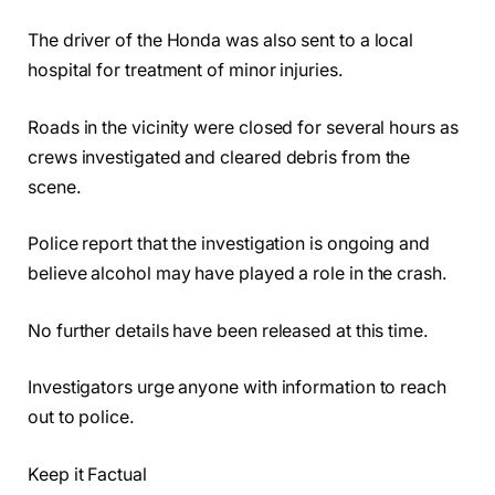
The driver of the Honda was also sent to a local
hospital for treatment of minor injuries.
Roads in the vicinity were closed for several hours as
crews investigated and cleared debris from the
scene.
Police report that the investigation is ongoing and
believe alcohol may have played a role in the crash.
No further details have been released at this time.
Investigators urge anyone with information to reach
out to police.
Keep it Factual