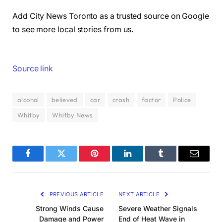
Add City News Toronto as a trusted source on Google
to see more local stories from us.
Source link
alcohol
believed
car
crash
factor
Police
Whitby
Whitby News
Facebook
Twitter
Pinterest
LinkedIn
Tumblr
Email
PREVIOUS ARTICLE
NEXT ARTICLE
Strong Winds Cause
Severe Weather Signals
Damage and Power
End of Heat Wave in