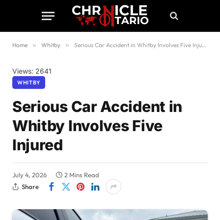
Home
»
Whitby
»
Serious Car Accident in Whitby Involves Five Injured
Views: 2641
WHITBY
Serious Car Accident in
Whitby Involves Five
Injured
July 4, 2026
2 Mins Read
Share