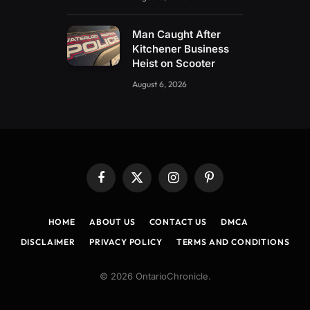
Man Caught After
Kitchener Business
Heist on Scooter
August 6, 2026
Facebook
X
Instagram
Pinterest
(Twitter)
HOME
ABOUT US
CONTACT US
DMCA
DISCLAIMER
PRIVACY POLICY
TERMS AND CONDITIONS
© 2026 OntarioChronicle.