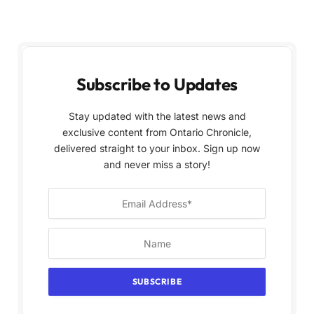
Subscribe to Updates
Stay updated with the latest news and
exclusive content from Ontario Chronicle,
delivered straight to your inbox. Sign up now
and never miss a story!