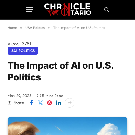
Home
»
USA Politics
»
The Impact of AI on U.S. Politics
Views: 3781
USA POLITICS
The Impact of AI on U.S.
Politics
May 29, 2026
5 Mins Read
Share