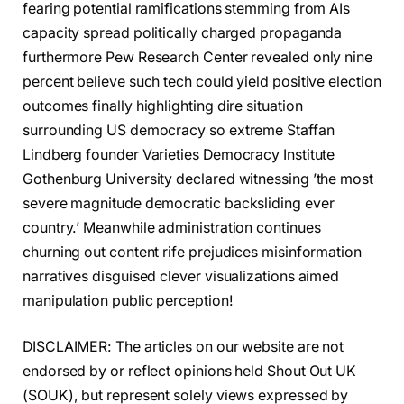
fearing potential ramifications stemming from AIs
capacity spread politically charged propaganda
furthermore Pew Research Center revealed only nine
percent believe such tech could yield positive election
outcomes finally highlighting dire situation
surrounding US democracy so extreme Staffan
Lindberg founder Varieties Democracy Institute
Gothenburg University declared witnessing ’the most
severe magnitude democratic backsliding ever
country.’ Meanwhile administration continues
churning out content rife prejudices misinformation
narratives disguised clever visualizations aimed
manipulation public perception!
DISCLAIMER: The articles on our website are not
endorsed by or reflect opinions held Shout Out UK
(SOUK), but represent solely views expressed by