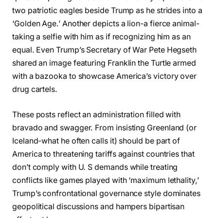
two patriotic eagles beside Trump as he strides into a
‘Golden Age.’ Another depicts a lion-a fierce animal-
taking a selfie with him as if recognizing him as an
equal. Even Trump’s Secretary of War Pete Hegseth
shared an image featuring Franklin the Turtle armed
with a bazooka to showcase America’s victory over
drug cartels.
These posts reflect an administration filled with
bravado and swagger. From insisting Greenland (or
Iceland-what he often calls it) should be part of
America to threatening tariffs against countries that
don’t comply with U. S demands while treating
conflicts like games played with ‘maximum lethality,’
Trump’s confrontational governance style dominates
geopolitical discussions and hampers bipartisan