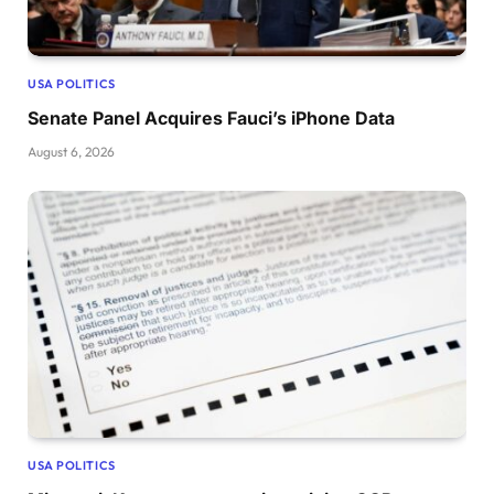
USA POLITICS
Senate Panel Acquires Fauci’s iPhone Data
August 6, 2026
USA POLITICS