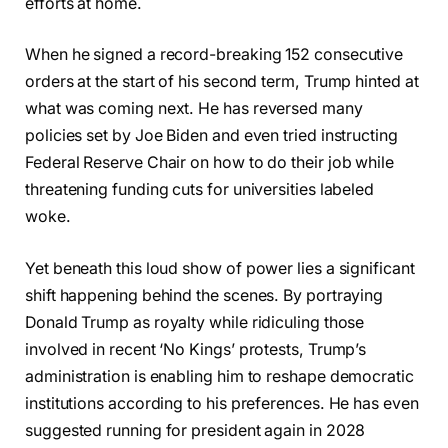
efforts at home.
When he signed a record-breaking 152 consecutive
orders at the start of his second term, Trump hinted at
what was coming next. He has reversed many
policies set by Joe Biden and even tried instructing
Federal Reserve Chair on how to do their job while
threatening funding cuts for universities labeled
woke.
Yet beneath this loud show of power lies a significant
shift happening behind the scenes. By portraying
Donald Trump as royalty while ridiculing those
involved in recent ‘No Kings’ protests, Trump’s
administration is enabling him to reshape democratic
institutions according to his preferences. He has even
suggested running for president again in 2028