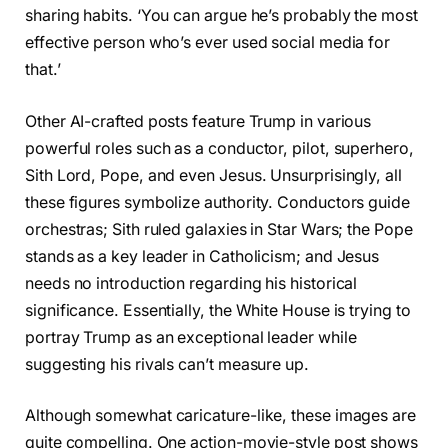
sharing habits. ‘You can argue he’s probably the most
effective person who’s ever used social media for
that.’
Other AI-crafted posts feature Trump in various
powerful roles such as a conductor, pilot, superhero,
Sith Lord, Pope, and even Jesus. Unsurprisingly, all
these figures symbolize authority. Conductors guide
orchestras; Sith ruled galaxies in Star Wars; the Pope
stands as a key leader in Catholicism; and Jesus
needs no introduction regarding his historical
significance. Essentially, the White House is trying to
portray Trump as an exceptional leader while
suggesting his rivals can’t measure up.
Although somewhat caricature-like, these images are
quite compelling. One action-movie-style post shows