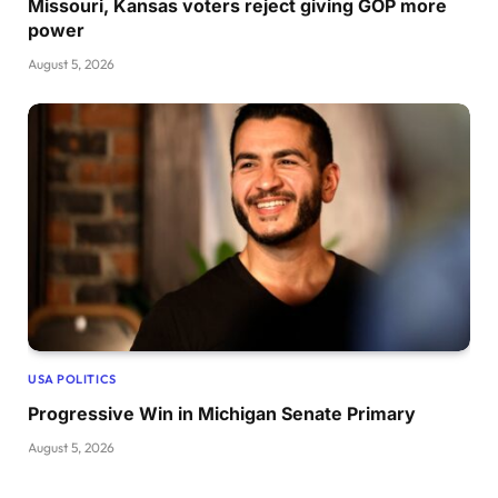
Missouri, Kansas voters reject giving GOP more
power
August 5, 2026
USA POLITICS
Progressive Win in Michigan Senate Primary
August 5, 2026