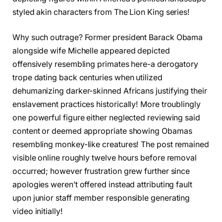
styled akin characters from The Lion King series!
Why such outrage? Former president Barack Obama
alongside wife Michelle appeared depicted
offensively resembling primates here-a derogatory
trope dating back centuries when utilized
dehumanizing darker-skinned Africans justifying their
enslavement practices historically! More troublingly
one powerful figure either neglected reviewing said
content or deemed appropriate showing Obamas
resembling monkey-like creatures! The post remained
visible online roughly twelve hours before removal
occurred; however frustration grew further since
apologies weren’t offered instead attributing fault
upon junior staff member responsible generating
video initially!