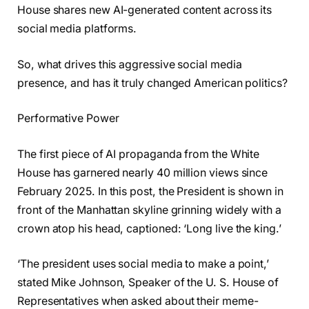
House shares new AI-generated content across its
social media platforms.
So, what drives this aggressive social media
presence, and has it truly changed American politics?
Performative Power
The first piece of AI propaganda from the White
House has garnered nearly 40 million views since
February 2025. In this post, the President is shown in
front of the Manhattan skyline grinning widely with a
crown atop his head, captioned: ‘Long live the king.’
‘The president uses social media to make a point,’
stated Mike Johnson, Speaker of the U. S. House of
Representatives when asked about their meme-