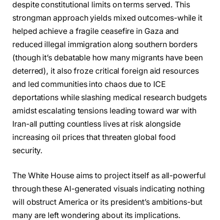
despite constitutional limits on terms served. This
strongman approach yields mixed outcomes-while it
helped achieve a fragile ceasefire in Gaza and
reduced illegal immigration along southern borders
(though it’s debatable how many migrants have been
deterred), it also froze critical foreign aid resources
and led communities into chaos due to ICE
deportations while slashing medical research budgets
amidst escalating tensions leading toward war with
Iran-all putting countless lives at risk alongside
increasing oil prices that threaten global food
security.
The White House aims to project itself as all-powerful
through these AI-generated visuals indicating nothing
will obstruct America or its president’s ambitions-but
many are left wondering about its implications.