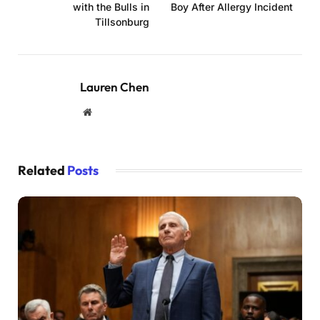
with the Bulls in
Boy After Allergy Incident
Tillsonburg
Lauren Chen
Website
Related
Posts