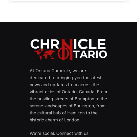
At Ontario Chronicle, we are
dedicated to bringing you the latest
news and updates from across the
vibrant cities of Ontario, Canada. From
the bustling streets of Brampton to the
serene landscapes of Burlington, from
the cultural hub of Hamilton to the
historic charm of London.
We're social. Connect with us: