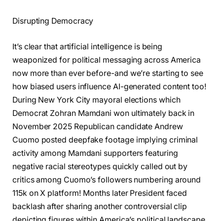
Disrupting Democracy
It’s clear that artificial intelligence is being
weaponized for political messaging across America
now more than ever before-and we’re starting to see
how biased users influence AI-generated content too!
During New York City mayoral elections which
Democrat Zohran Mamdani won ultimately back in
November 2025 Republican candidate Andrew
Cuomo posted deepfake footage implying criminal
activity among Mamdani supporters featuring
negative racial stereotypes quickly called out by
critics among Cuomo’s followers numbering around
115k on X platform! Months later President faced
backlash after sharing another controversial clip
depicting figures within America’s political landscape