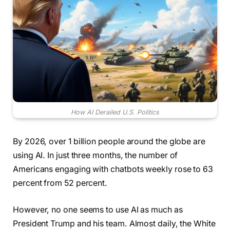
How AI Derailed U.S. Politics
By 2026, over 1 billion people around the globe are
using AI. In just three months, the number of
Americans engaging with chatbots weekly rose to 63
percent from 52 percent.
However, no one seems to use AI as much as
President Trump and his team. Almost daily, the White