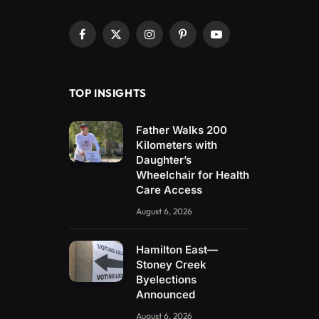
Facebook
X
Instagram
Pinterest
YouTube
(Twitter)
TOP INSIGHTS
Father Walks 200
Kilometers with
Daughter’s
Wheelchair for Health
Care Access
August 6, 2026
Hamilton East—
Stoney Creek
Byelections
Announced
August 6, 2026