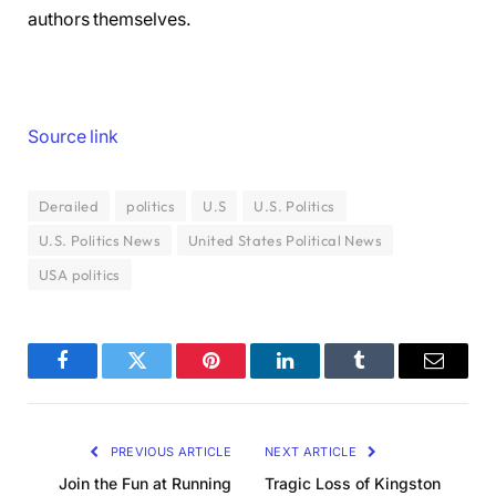
authors themselves.
Source link
Derailed
politics
U.S
U.S. Politics
U.S. Politics News
United States Political News
USA politics
Facebook
Twitter
Pinterest
LinkedIn
Tumblr
Email
PREVIOUS ARTICLE
NEXT ARTICLE
Join the Fun at Running
Tragic Loss of Kingston