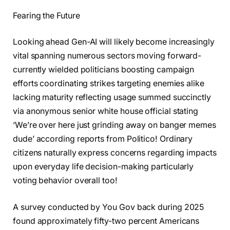
Fearing the Future
Looking ahead Gen-AI will likely become increasingly
vital spanning numerous sectors moving forward-
currently wielded politicians boosting campaign
efforts coordinating strikes targeting enemies alike
lacking maturity reflecting usage summed succinctly
via anonymous senior white house official stating
‘We’re over here just grinding away on banger memes
dude’ according reports from Politico! Ordinary
citizens naturally express concerns regarding impacts
upon everyday life decision-making particularly
voting behavior overall too!
A survey conducted by You Gov back during 2025
found approximately fifty-two percent Americans