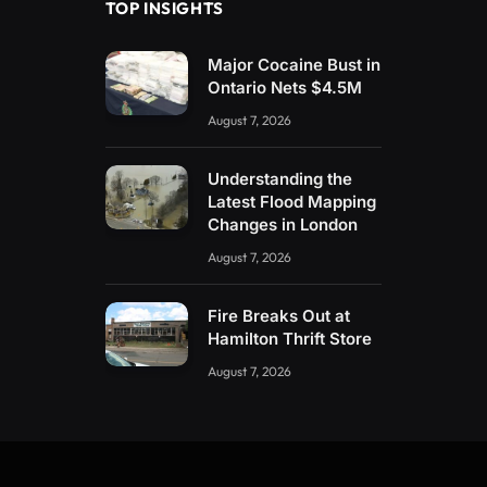
TOP INSIGHTS
Major Cocaine Bust in
Ontario Nets $4.5M
August 7, 2026
Understanding the
Latest Flood Mapping
Changes in London
August 7, 2026
Fire Breaks Out at
Hamilton Thrift Store
August 7, 2026