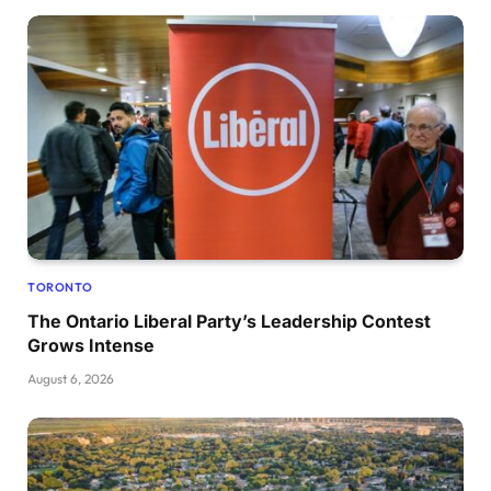
TORONTO
The Ontario Liberal Party’s Leadership Contest
Grows Intense
August 6, 2026