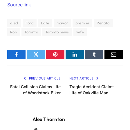
Source link
died
Ford
Late
mayor
premier
Renata
Rob
Toronto
Toronto news
wife
Facebook
Twitter
Pinterest
LinkedIn
Tumblr
Email
PREVIOUS ARTICLE
NEXT ARTICLE
Fatal Collision Claims Life
Tragic Accident Claims
of Woodstock Biker
Life of Oakville Man
Alex Thornton
Website