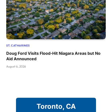
ST. CATHARINES
Doug Ford Visits Flood-Hit Niagara Areas but No
Aid Announced
August 6, 2026
Toronto, CA