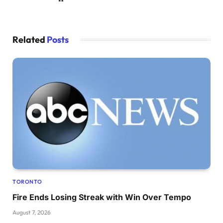
Related
Posts
TORONTO
Fire Ends Losing Streak with Win Over Tempo
August 7, 2026