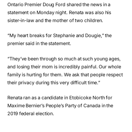
Ontario Premier Doug Ford shared the news in a
statement on Monday night. Renata was also his
sister-in-law and the mother of two children.
“My heart breaks for Stephanie and Dougie,” the
premier said in the statement.
“They’ve been through so much at such young ages,
and losing their mom is incredibly painful. Our whole
family is hurting for them. We ask that people respect
their privacy during this very difficult time.”
Renata ran as a candidate in Etobicoke North for
Maxime Bernier’s People’s Party of Canada in the
2019 federal election.