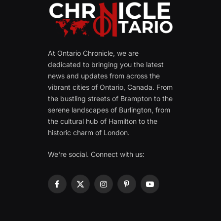
At Ontario Chronicle, we are
dedicated to bringing you the latest
news and updates from across the
vibrant cities of Ontario, Canada. From
the bustling streets of Brampton to the
serene landscapes of Burlington, from
the cultural hub of Hamilton to the
historic charm of London.
We're social. Connect with us:
Facebook
X
Instagram
Pinterest
YouTube
(Twitter)