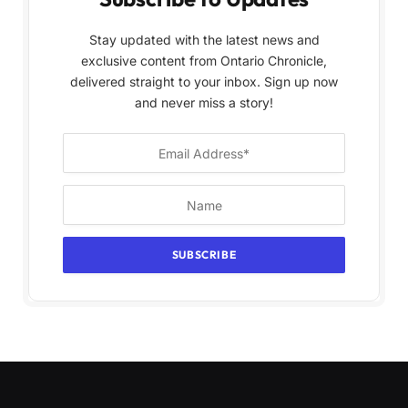
Stay updated with the latest news and
exclusive content from Ontario Chronicle,
delivered straight to your inbox. Sign up now
and never miss a story!