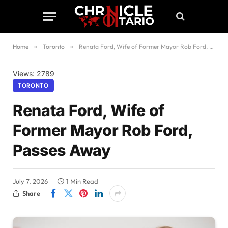
Home
»
Toronto
»
Renata Ford, Wife of Former Mayor Rob Ford, Passes Away
Views: 2789
TORONTO
Renata Ford, Wife of
Former Mayor Rob Ford,
Passes Away
July 7, 2026
1 Min Read
Share