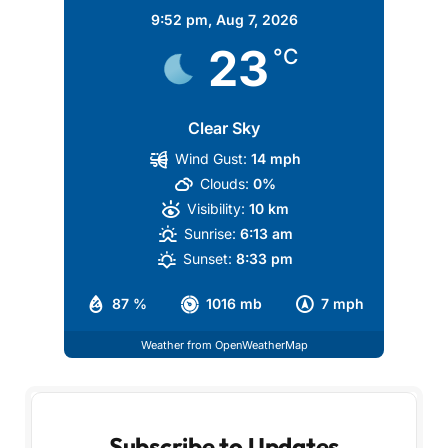
9:52 pm,
Aug 7, 2026
23
°C
Clear Sky
Wind Gust:
14 mph
Clouds:
0%
Visibility:
10 km
Sunrise:
6:13 am
Sunset:
8:33 pm
87 %
1016 mb
7 mph
Weather from OpenWeatherMap
Subscribe to Updates