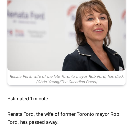
Renata Ford, wife of the late Toronto mayor Rob Ford, has died.
(Chris Young/The Canadian Press)
Estimated 1 minute
Renata Ford, the wife of former Toronto mayor Rob
Ford, has passed away.