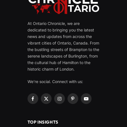
At Ontario Chronicle, we are
dedicated to bringing you the latest
news and updates from across the
vibrant cities of Ontario, Canada. From
the bustling streets of Brampton to the
serene landscapes of Burlington, from
the cultural hub of Hamilton to the
historic charm of London.
We're social. Connect with us:
Facebook
X
Instagram
Pinterest
YouTube
(Twitter)
TOP INSIGHTS