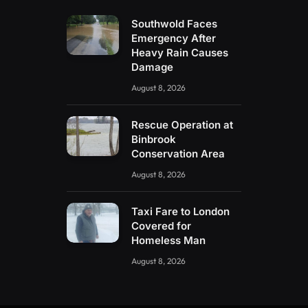
Southwold Faces
Emergency After
Heavy Rain Causes
Damage
August 8, 2026
Rescue Operation at
Binbrook
Conservation Area
August 8, 2026
Taxi Fare to London
Covered for
Homeless Man
August 8, 2026