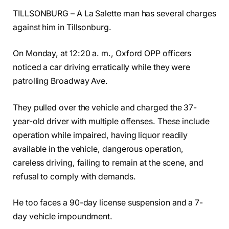
TILLSONBURG – A La Salette man has several charges
against him in Tillsonburg.
On Monday, at 12:20 a. m., Oxford OPP officers
noticed a car driving erratically while they were
patrolling Broadway Ave.
They pulled over the vehicle and charged the 37-
year-old driver with multiple offenses. These include
operation while impaired, having liquor readily
available in the vehicle, dangerous operation,
careless driving, failing to remain at the scene, and
refusal to comply with demands.
He too faces a 90-day license suspension and a 7-
day vehicle impoundment.