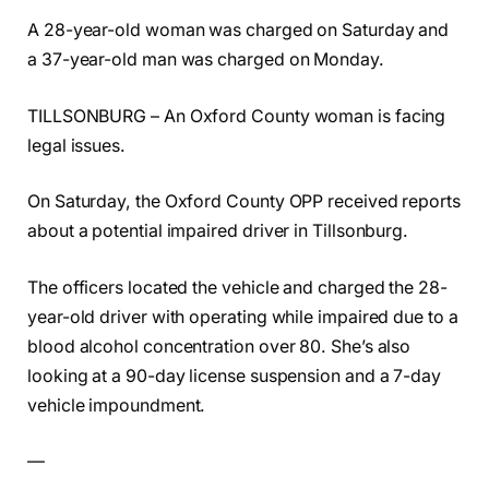
A 28-year-old woman was charged on Saturday and
a 37-year-old man was charged on Monday.
TILLSONBURG – An Oxford County woman is facing
legal issues.
On Saturday, the Oxford County OPP received reports
about a potential impaired driver in Tillsonburg.
The officers located the vehicle and charged the 28-
year-old driver with operating while impaired due to a
blood alcohol concentration over 80. She’s also
looking at a 90-day license suspension and a 7-day
vehicle impoundment.
—