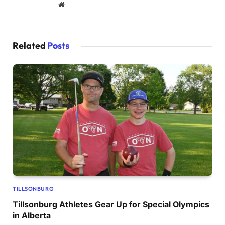
Website
Related
Posts
TILLSONBURG
Tillsonburg Athletes Gear Up for Special Olympics
in Alberta