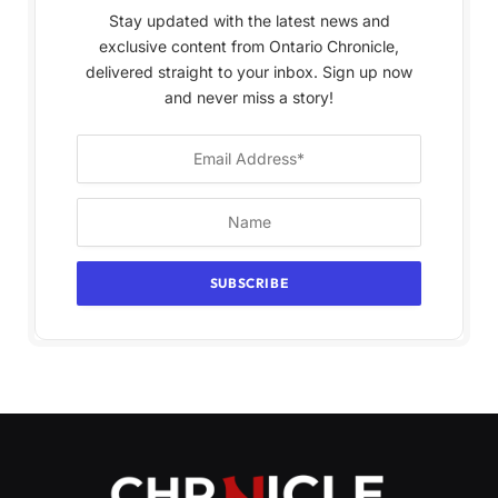
Stay updated with the latest news and
exclusive content from Ontario Chronicle,
delivered straight to your inbox. Sign up now
and never miss a story!