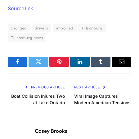
Source link
charged
drivers
impaired
Tillsonburg
Tillsonburg news
Facebook
Twitter
Pinterest
LinkedIn
Tumblr
Email
PREVIOUS ARTICLE
NEXT ARTICLE
Boat Collision Injures Two
Viral Image Captures
at Lake Ontario
Modern American Tensions
Casey Brooks