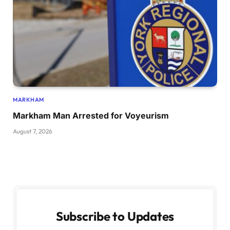
MARKHAM
Markham Man Arrested for Voyeurism
August 7, 2026
Subscribe to Updates