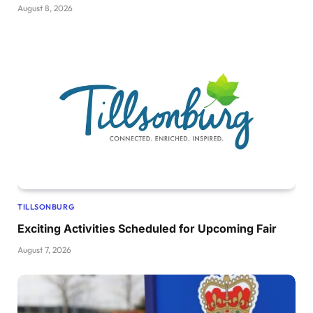
August 8, 2026
TILLSONBURG
Exciting Activities Scheduled for Upcoming Fair
August 7, 2026