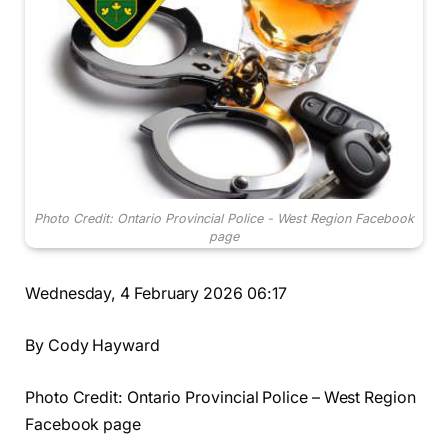
Photo Credit: Ontario Provincial Police - West Region Facebook
page
Wednesday, 4 February 2026 06:17
By Cody Hayward
Photo Credit: Ontario Provincial Police – West Region
Facebook page