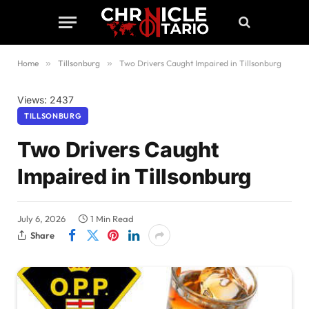
Home
»
Tillsonburg
»
Two Drivers Caught Impaired in Tillsonburg
Views: 2437
TILLSONBURG
Two Drivers Caught
Impaired in Tillsonburg
July 6, 2026
1 Min Read
Share