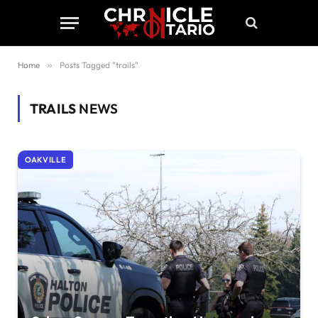
Home
»
Posts Tagged "trails"
TRAILS
NEWS
OAKVILLE