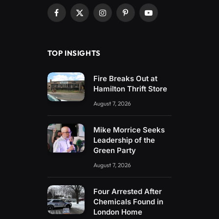
Facebook
X
Instagram
Pinterest
YouTube
(Twitter)
TOP INSIGHTS
Fire Breaks Out at
Hamilton Thrift Store
August 7, 2026
Mike Morrice Seeks
Leadership of the
Green Party
August 7, 2026
Four Arrested After
Chemicals Found in
London Home