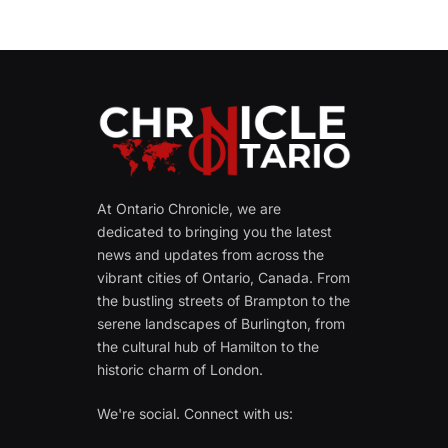
At Ontario Chronicle, we are
dedicated to bringing you the latest
news and updates from across the
vibrant cities of Ontario, Canada. From
the bustling streets of Brampton to the
serene landscapes of Burlington, from
the cultural hub of Hamilton to the
historic charm of London.
We're social. Connect with us: