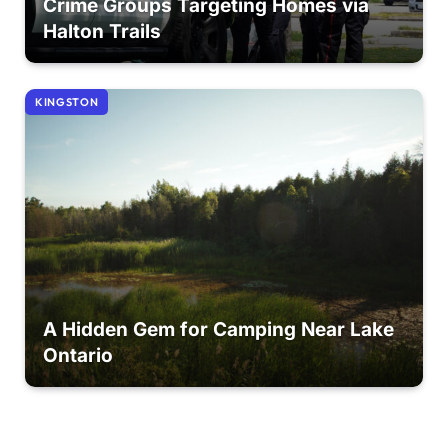
Crime Groups Targeting Homes via
Halton Trails
KINGSTON
A Hidden Gem for Camping Near Lake
Ontario