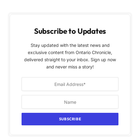
Subscribe to Updates
Stay updated with the latest news and
exclusive content from Ontario Chronicle,
delivered straight to your inbox. Sign up now
and never miss a story!