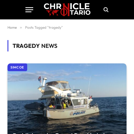
Home
»
Posts Tagged "tragedy"
TRAGEDY
NEWS
SIMCOE