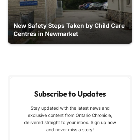
New Safety Steps Taken by Child Care
Centres in Newmarket
Subscribe to Updates
Stay updated with the latest news and
exclusive content from Ontario Chronicle,
delivered straight to your inbox. Sign up now
and never miss a story!