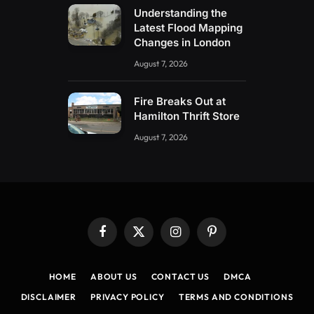
Understanding the
Latest Flood Mapping
Changes in London
August 7, 2026
Fire Breaks Out at
Hamilton Thrift Store
August 7, 2026
Facebook
X
Instagram
Pinterest
(Twitter)
HOME
ABOUT US
CONTACT US
DMCA
DISCLAIMER
PRIVACY POLICY
TERMS AND CONDITIONS