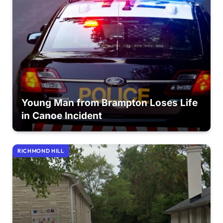
Young Man from Brampton Loses Life
in Canoe Incident
RICHMOND HILL