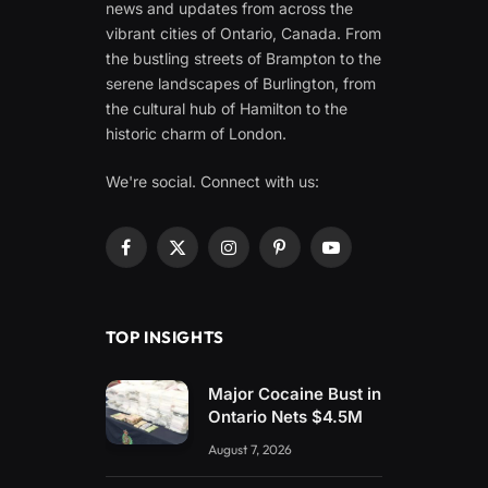
news and updates from across the
vibrant cities of Ontario, Canada. From
the bustling streets of Brampton to the
serene landscapes of Burlington, from
the cultural hub of Hamilton to the
historic charm of London.
We're social. Connect with us:
Facebook
X
Instagram
Pinterest
YouTube
(Twitter)
TOP INSIGHTS
Major Cocaine Bust in
Ontario Nets $4.5M
August 7, 2026