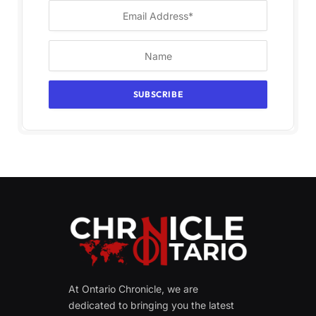
At Ontario Chronicle, we are
dedicated to bringing you the latest