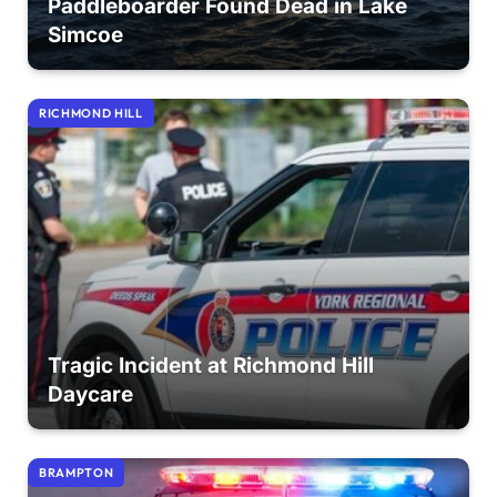
Paddleboarder Found Dead in Lake
Simcoe
RICHMOND HILL
Tragic Incident at Richmond Hill
Daycare
BRAMPTON