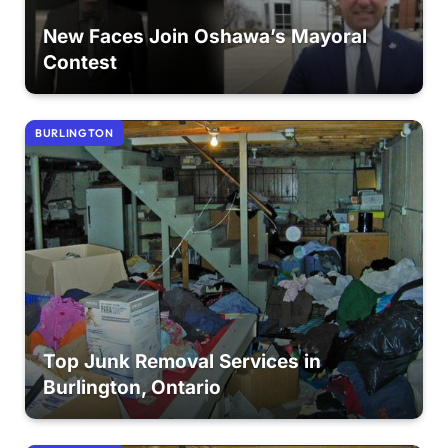
New Faces Join Oshawa’s Mayoral
Contest
BURLINGTON
Top Junk Removal Services in
Burlington, Ontario