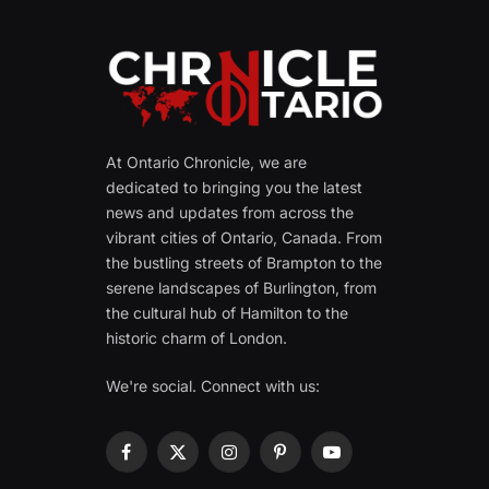
At Ontario Chronicle, we are
dedicated to bringing you the latest
news and updates from across the
vibrant cities of Ontario, Canada. From
the bustling streets of Brampton to the
serene landscapes of Burlington, from
the cultural hub of Hamilton to the
historic charm of London.
We're social. Connect with us:
Facebook
X
Instagram
Pinterest
YouTube
(Twitter)