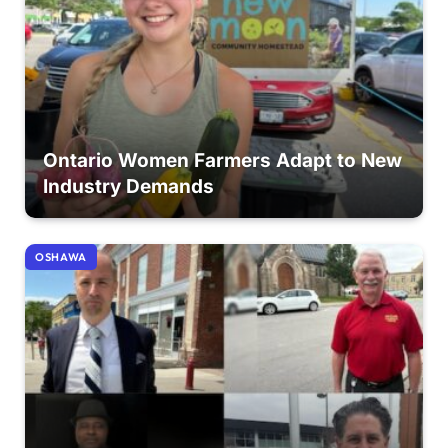
Ontario Women Farmers Adapt to New
Industry Demands
OSHAWA