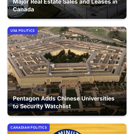
Major Real Estate Sales and Leases in
Canada
USA POLITICS
Pentagon Adds Chinese Universities
to Security Watchlist
CANADIAN POLITICS