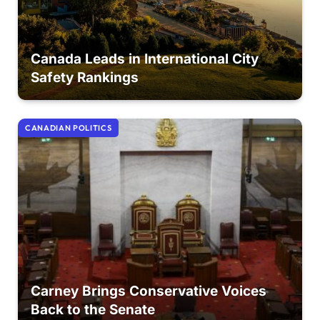
Canada Leads in International City
Safety Rankings
CANADIAN POLITICS
Carney Brings Conservative Voices
Back to the Senate