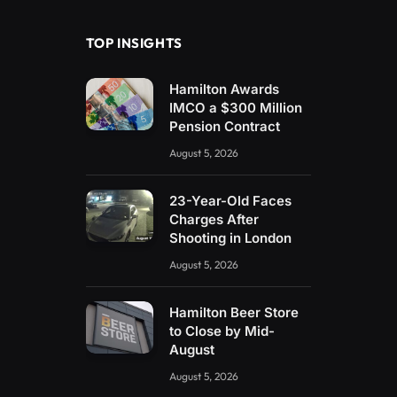
TOP INSIGHTS
Hamilton Awards
IMCO a $300 Million
Pension Contract
August 5, 2026
23-Year-Old Faces
Charges After
Shooting in London
August 5, 2026
Hamilton Beer Store
to Close by Mid-
August
August 5, 2026