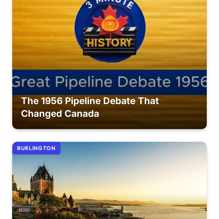
The 1956 Pipeline Debate That
Changed Canada
BURLINGTON