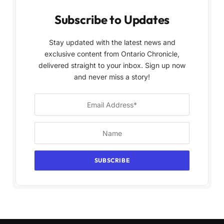
Subscribe to Updates
Stay updated with the latest news and
exclusive content from Ontario Chronicle,
delivered straight to your inbox. Sign up now
and never miss a story!