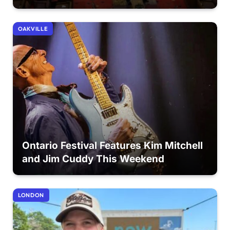
OAKVILLE
Ontario Festival Features Kim Mitchell
and Jim Cuddy This Weekend
LONDON