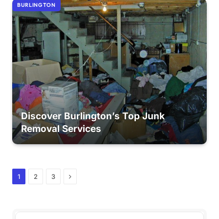
BURLINGTON
Discover Burlington’s Top Junk
Removal Services
Next
1
2
3