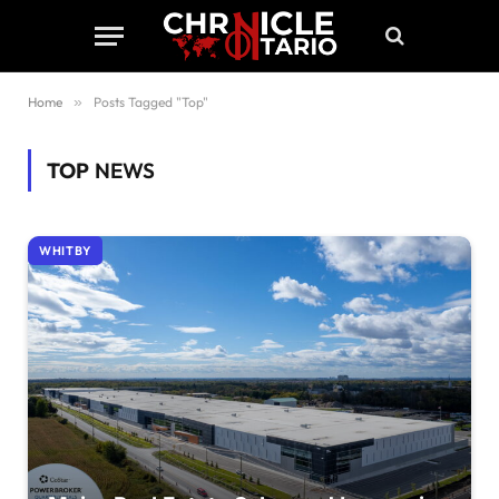
Home
»
Posts Tagged "Top"
TOP
NEWS
WHITBY