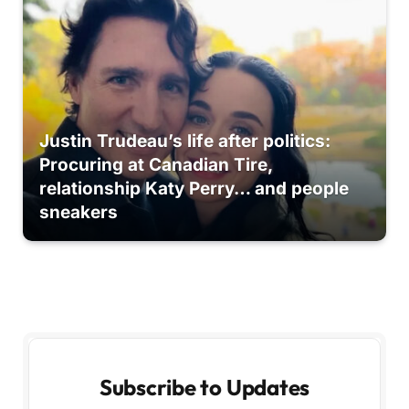
Justin Trudeau’s life after politics:
Procuring at Canadian Tire,
relationship Katy Perry… and people
sneakers
Subscribe to Updates