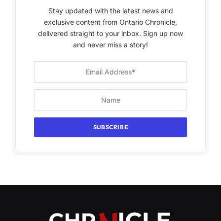
Stay updated with the latest news and
exclusive content from Ontario Chronicle,
delivered straight to your inbox. Sign up now
and never miss a story!