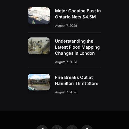
Major Cocaine Bust in
Ontario Nets $4.5M
August 7, 2026
Understanding the
Latest Flood Mapping
Changes in London
August 7, 2026
Fire Breaks Out at
Hamilton Thrift Store
August 7, 2026