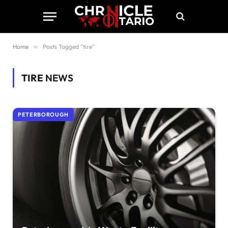
Home
»
Posts Tagged "tire"
TIRE
NEWS
PETERBOROUGH