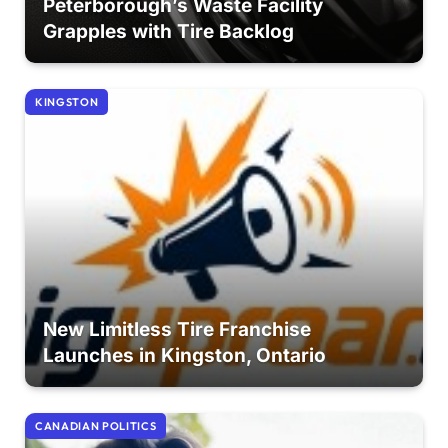
Peterborough’s Waste Facility
Grapples with Tire Backlog
KINGSTON
New Limitless Tire Franchise
Launches in Kingston, Ontario
CANADIAN POLITICS