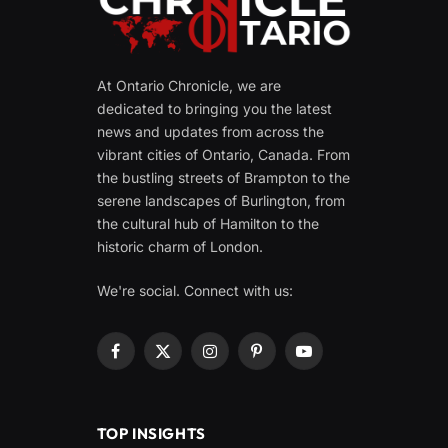
At Ontario Chronicle, we are
dedicated to bringing you the latest
news and updates from across the
vibrant cities of Ontario, Canada. From
the bustling streets of Brampton to the
serene landscapes of Burlington, from
the cultural hub of Hamilton to the
historic charm of London.
We're social. Connect with us:
Facebook
X
Instagram
Pinterest
YouTube
(Twitter)
TOP INSIGHTS