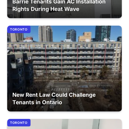
Barrie Tenants Gain AC Installation
Rights During Heat Wave
TORONTO
New Rent Law Could Challenge
Tenants in Ontario
TORONTO