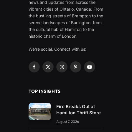
news and updates from across the
vibrant cities of Ontario, Canada. From
the bustling streets of Brampton to the
serene landscapes of Burlington, from
the cultural hub of Hamilton to the
historic charm of London.
We're social. Connect with us:
Facebook
X
Instagram
Pinterest
YouTube
(Twitter)
TOP INSIGHTS
Fire Breaks Out at
Hamilton Thrift Store
August 7, 2026