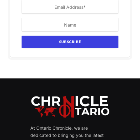
At Ontario Chronicle, we are
dedicated to bringing you the latest