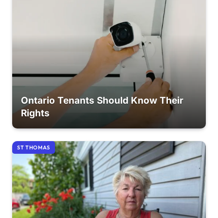
Ontario Tenants Should Know Their
Rights
ST THOMAS