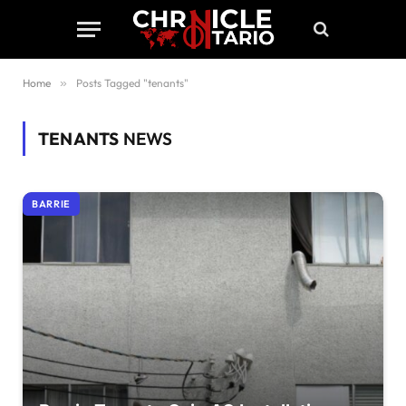
Home
»
Posts Tagged "tenants"
TENANTS
NEWS
BARRIE