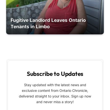
Fugitive Landlord Leaves Ontario
Tenants in Limbo
Subscribe to Updates
Stay updated with the latest news and
exclusive content from Ontario Chronicle,
delivered straight to your inbox. Sign up now
and never miss a story!