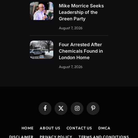
Mike Morrice Seeks
Leadership of the
Green Party
August 7, 2026
Four Arrested After
Chemicals Found in
London Home
August 7, 2026
Facebook
X
Instagram
Pinterest
(Twitter)
HOME
ABOUT US
CONTACT US
DMCA
DISCLAIMER
PRIVACY POLICY
TERMS AND CONDITIONS