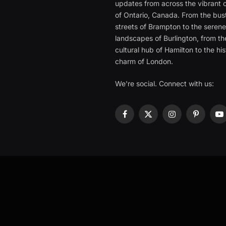
updates from across the vibrant c
of Ontario, Canada. From the bust
streets of Brampton to the seren
landscapes of Burlington, from th
cultural hub of Hamilton to the his
charm of London.
We're social. Connect with us:
Facebook
X
Instagram
Pinterest
Y
(Twitter)