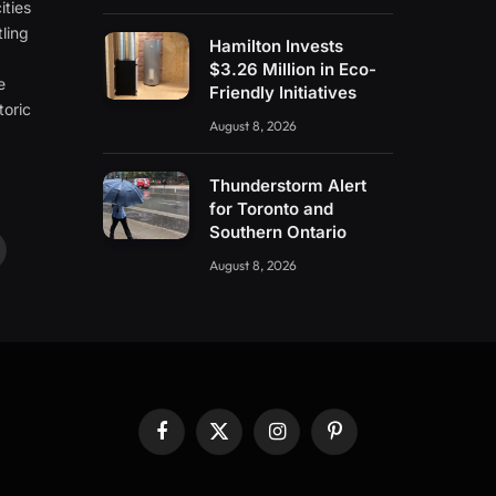
ities
ling
Hamilton Invests
e
$3.26 Million in Eco-
e
Friendly Initiatives
toric
August 8, 2026
Thunderstorm Alert
for Toronto and
Southern Ontario
ouTube
August 8, 2026
Facebook
X
Instagram
Pinterest
(Twitter)