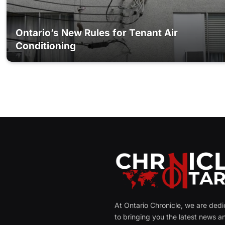
Ontario’s New Rules for Tenant Air
Conditioning
At Ontario Chronicle, we are ded
to bringing you the latest news a