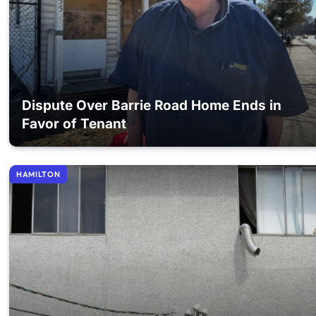
Dispute Over Barrie Road Home Ends in
Favor of Tenant
HAMILTON