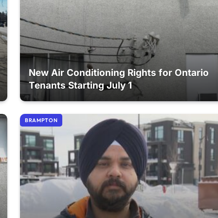
New Air Conditioning Rights for Ontario
Tenants Starting July 1
BRAMPTON