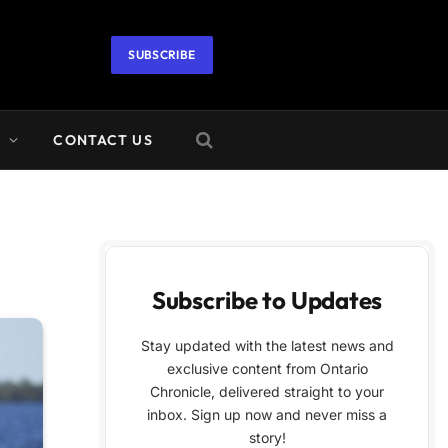
SUBSCRIBE
A
CONTACT US
Subscribe to Updates
Stay updated with the latest news and
exclusive content from Ontario
Chronicle, delivered straight to your
inbox. Sign up now and never miss a
story!