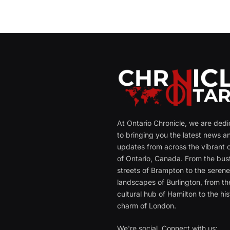
At Ontario Chronicle, we are ded
to bringing you the latest news a
updates from across the vibrant c
of Ontario, Canada. From the bust
streets of Brampton to the seren
landscapes of Burlington, from th
cultural hub of Hamilton to the his
charm of London.
We're social. Connect with us: