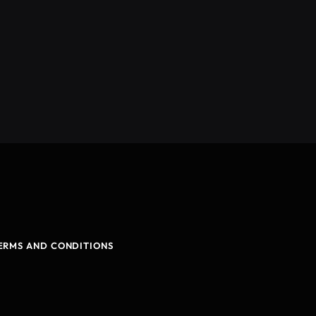
ERMS AND CONDITIONS