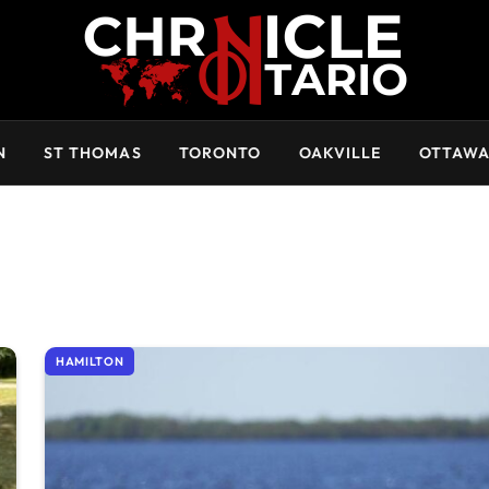
N
ST THOMAS
TORONTO
OAKVILLE
OTTAW
HAMILTON