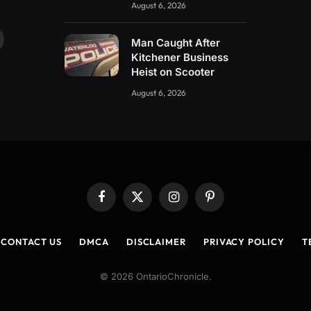
August 6, 2026
Man Caught After
ouTube
Kitchener Business
Heist on Scooter
August 6, 2026
Facebook
X
Instagram
Pinterest
(Twitter)
CONTACT US
DMCA
DISCLAIMER
PRIVACY POLICY
T
© 2026 OntarioChronicle.