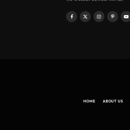
Facebook
X
Instagram
Pinterest
Y
(Twitter)
HOME
ABOUT US