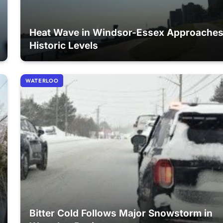
Heat Wave in Windsor-Essex Approache
Historic Levels
WATERLOO
Bitter Cold Follows Major Snowstorm in