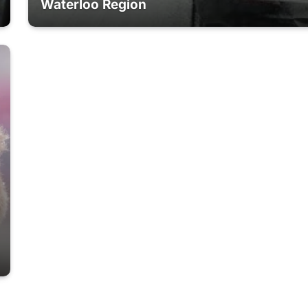
Waterloo Region