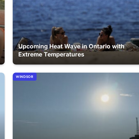
Upcoming Heat Wave in Ontario with
Extreme Temperatures
WINDSOR