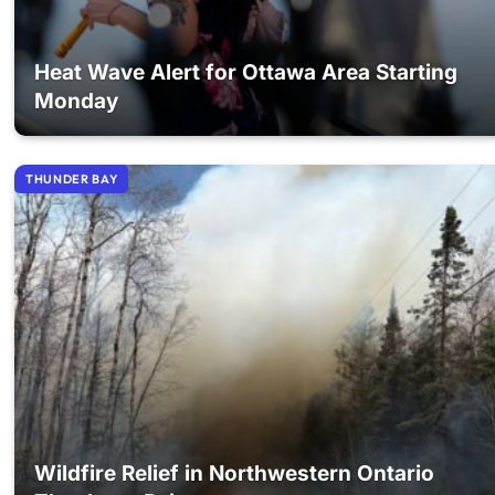
Heat Wave Alert for Ottawa Area Starting
Monday
THUNDER BAY
Wildfire Relief in Northwestern Ontario