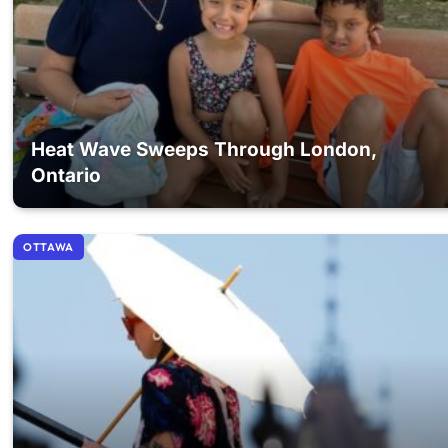
Heat Wave Sweeps Through London,
Ontario
OTTAWA