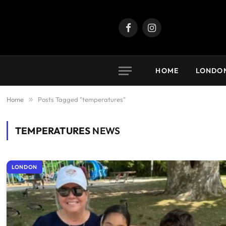
Facebook
Instagram
HOME
LONDO
Home
»
Posts Tagged "temperatures"
TEMPERATURES
NEWS
LONDON