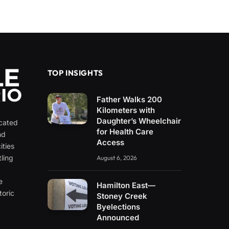
TOP INSIGHTS
Father Walks 200
Kilometers with
Daughter’s Wheelchair
icated
for Health Care
nd
Access
ities
ling
August 6, 2026
e
e
Hamilton East—
toric
Stoney Creek
Byelections
Announced