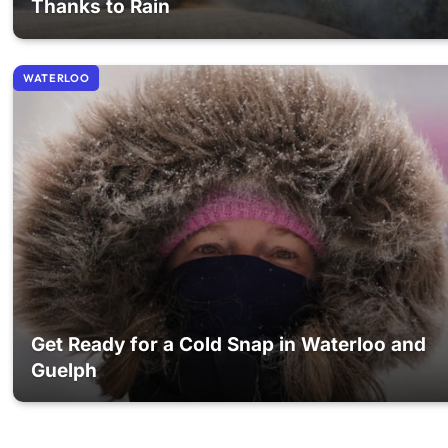
Thanks to Rain
WATERLOO
Get Ready for a Cold Snap in Waterloo and
Guelph