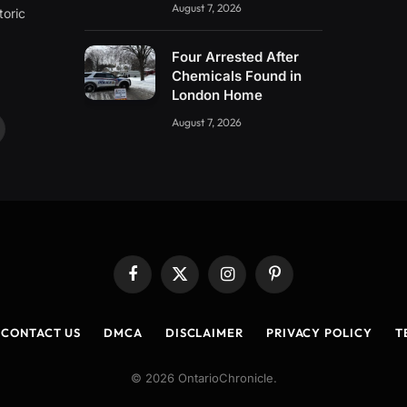
August 7, 2026
toric
Four Arrested After
Chemicals Found in
London Home
August 7, 2026
ouTube
Facebook
X
Instagram
Pinterest
(Twitter)
CONTACT US
DMCA
DISCLAIMER
PRIVACY POLICY
T
© 2026 OntarioChronicle.