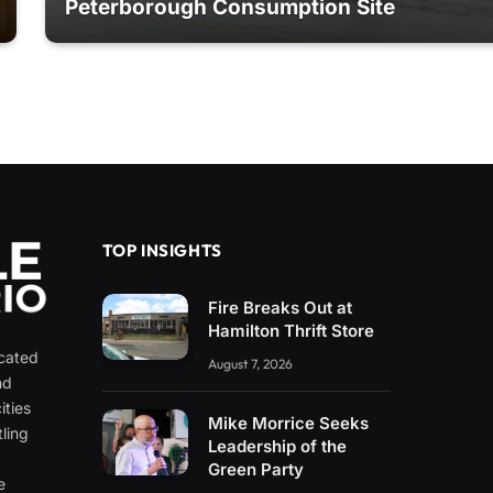
Peterborough Consumption Site
TOP INSIGHTS
Fire Breaks Out at
Hamilton Thrift Store
icated
August 7, 2026
nd
ities
Mike Morrice Seeks
ling
Leadership of the
e
Green Party
e