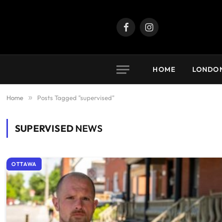
Facebook
Instagram
HOME
LONDO
Home
»
Posts Tagged "supervised"
SUPERVISED
NEWS
OTTAWA