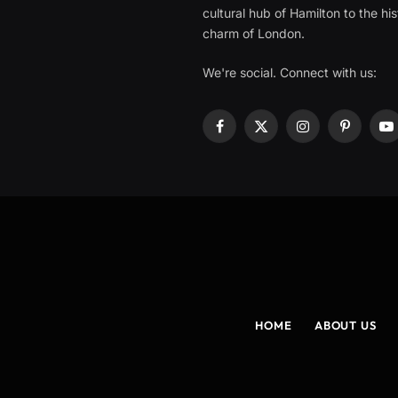
cultural hub of Hamilton to the his
charm of London.
We're social. Connect with us:
Facebook
X
Instagram
Pinterest
Y
(Twitter)
HOME
ABOUT US