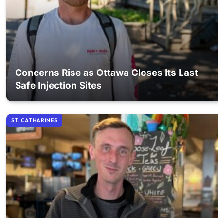
Concerns Rise as Ottawa Closes Its Last
Safe Injection Sites
ST. CATHARINES