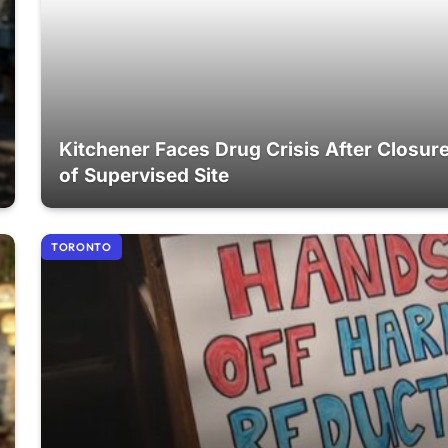
Kitchener Faces Drug Crisis After Closur
of Supervised Site
TORONTO