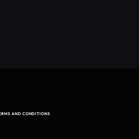
ERMS AND CONDITIONS