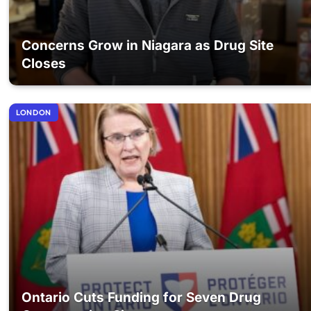
Concerns Grow in Niagara as Drug Site
Closes
LONDON
Ontario Cuts Funding for Seven Drug