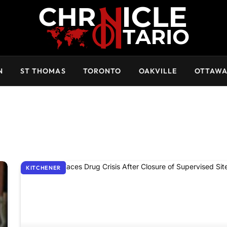
N
ST THOMAS
TORONTO
OAKVILLE
OTTAW
KITCHENER