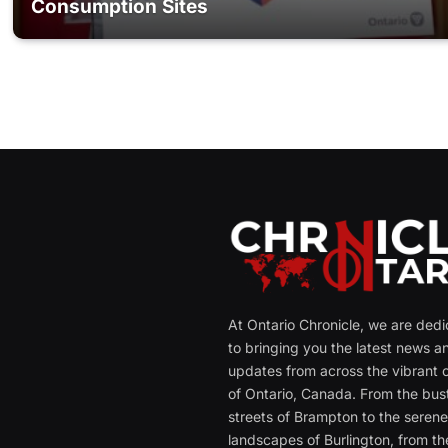
Consumption Sites
At Ontario Chronicle, we are ded
to bringing you the latest news a
updates from across the vibrant c
of Ontario, Canada. From the bust
streets of Brampton to the seren
landscapes of Burlington, from th