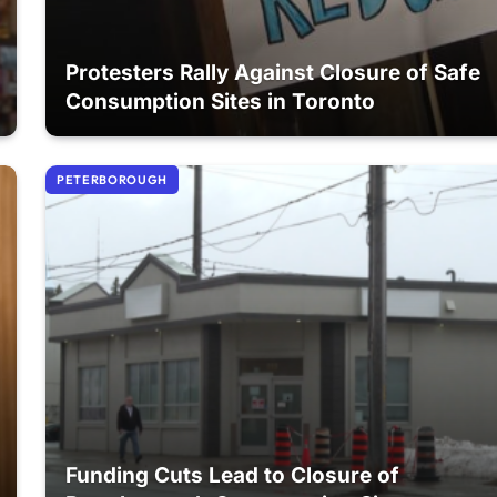
Protesters Rally Against Closure of Safe
Consumption Sites in Toronto
PETERBOROUGH
Funding Cuts Lead to Closure of