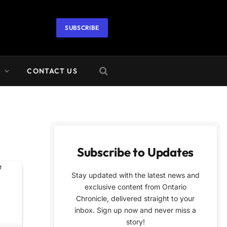
SUBSCRIBE
A
CONTACT US
Subscribe to Updates
Stay updated with the latest news and
exclusive content from Ontario
Chronicle, delivered straight to your
inbox. Sign up now and never miss a
story!