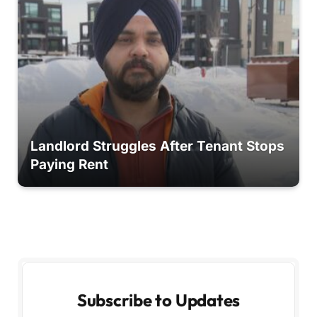
Landlord Struggles After Tenant Stops
Paying Rent
Subscribe to Updates