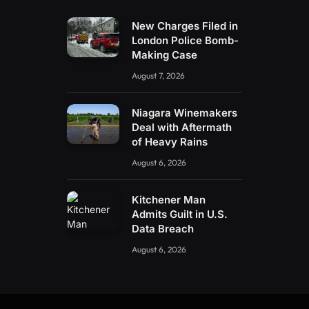
New Charges Filed in
London Police Bomb-
Making Case
August 7, 2026
Niagara Winemakers
Deal with Aftermath
of Heavy Rains
August 6, 2026
Kitchener Man
Admits Guilt in U.S.
Data Breach
August 6, 2026