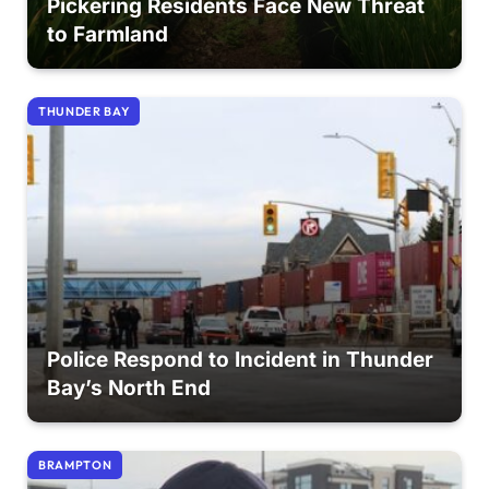
Pickering Residents Face New Threat
to Farmland
THUNDER BAY
Police Respond to Incident in Thunder
Bay’s North End
BRAMPTON