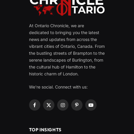
At Ontario Chronicle, we are
dedicated to bringing you the latest
news and updates from across the
vibrant cities of Ontario, Canada. From
the bustling streets of Brampton to the
serene landscapes of Burlington, from
the cultural hub of Hamilton to the
historic charm of London.
We're social. Connect with us:
Facebook
X
Instagram
Pinterest
YouTube
(Twitter)
TOP INSIGHTS