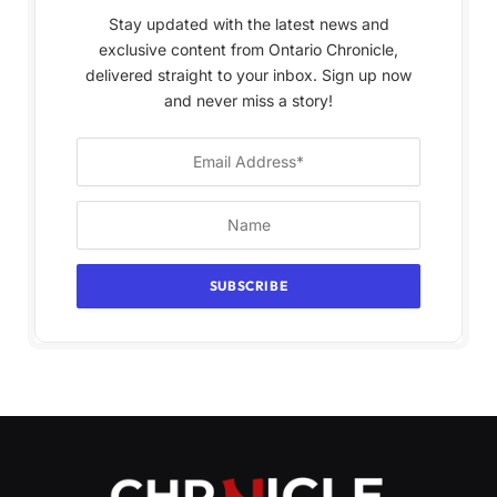
Stay updated with the latest news and
exclusive content from Ontario Chronicle,
delivered straight to your inbox. Sign up now
and never miss a story!