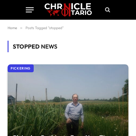
Home
»
Posts Tagged "stopped"
STOPPED
NEWS
PICKERING