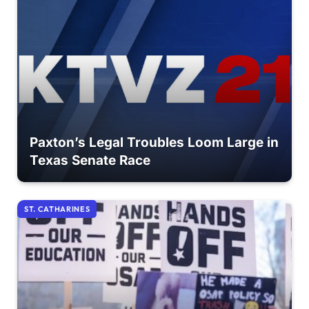
Paxton’s Legal Troubles Loom Large in
Texas Senate Race
ST. CATHARINES