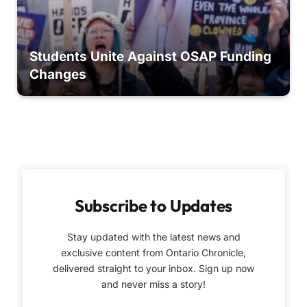
Students Unite Against OSAP Funding
Changes
Subscribe to Updates
Stay updated with the latest news and
exclusive content from Ontario Chronicle,
delivered straight to your inbox. Sign up now
and never miss a story!