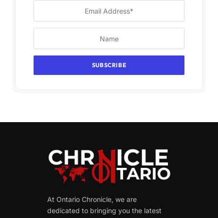
At Ontario Chronicle, we are
dedicated to bringing you the latest