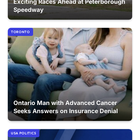
Exciting Races Ahead at Peterborough
Speedway
TORONTO
Ontario Man with Advanced Cancer
Seeks Answers on Insurance Denial
USA POLITICS