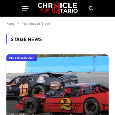
Home
»
Posts Tagged "Stage"
STAGE
NEWS
PETERBOROUGH