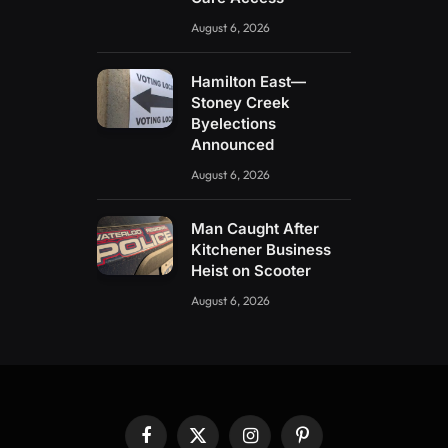
August 6, 2026
Hamilton East—
Stoney Creek
Byelections
Announced
August 6, 2026
Man Caught After
Kitchener Business
Heist on Scooter
August 6, 2026
Facebook
X
Instagram
Pinterest