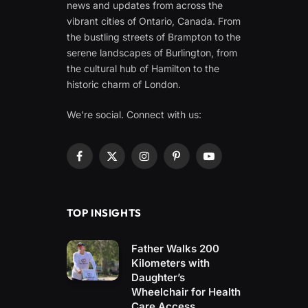
news and updates from across the
vibrant cities of Ontario, Canada. From
the bustling streets of Brampton to the
serene landscapes of Burlington, from
the cultural hub of Hamilton to the
historic charm of London.
We're social. Connect with us:
Facebook
X
Instagram
Pinterest
YouTube
(Twitter)
TOP INSIGHTS
Father Walks 200
Kilometers with
Daughter’s
Wheelchair for Health
Care Access