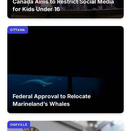
Canada Aims to Restrict Social Media
for Kids Under 16
OTTAWA
Federal Approval to Relocate
Marineland’s Whales
OAKVILLE