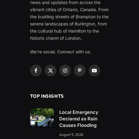
news and updates from across the
vibrant cities of Ontario, Canada. From
the bustling streets of Brampton to the
serene landscapes of Burlington, from
the cultural hub of Hamilton to the
historic charm of London.
We're social. Connect with us:
Facebook
X
Instagram
Pinterest
YouTube
(Twitter)
TOP INSIGHTS
Local Emergency
Declared as Rain
Causes Flooding
August 9, 2026