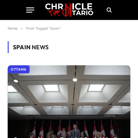
Home
»
Posts Tagged "Spain"
SPAIN
NEWS
OTTAWA