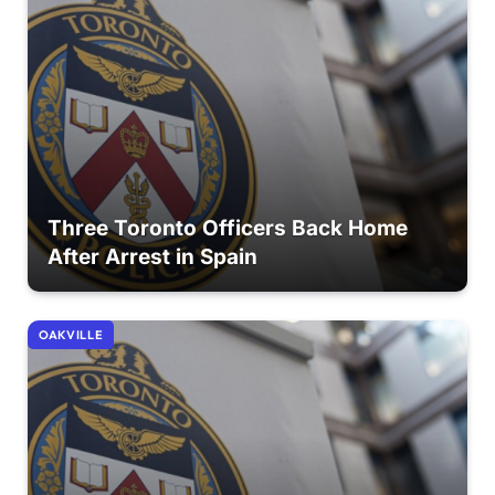
Three Toronto Officers Back Home
After Arrest in Spain
OAKVILLE