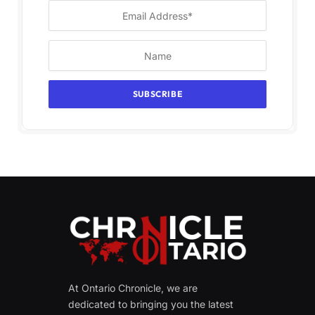
At Ontario Chronicle, we are
dedicated to bringing you the latest