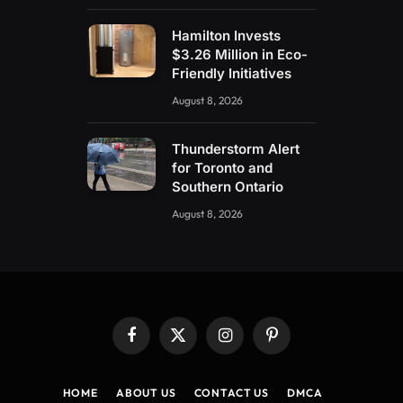
Hamilton Invests
$3.26 Million in Eco-
Friendly Initiatives
August 8, 2026
Thunderstorm Alert
for Toronto and
Southern Ontario
August 8, 2026
Facebook
X
Instagram
Pinterest
(Twitter)
HOME
ABOUT US
CONTACT US
DMCA