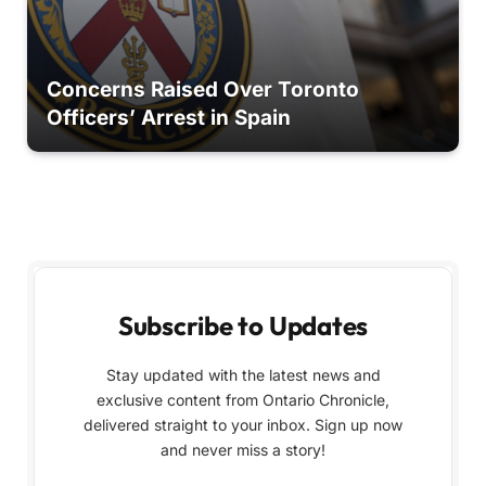
Concerns Raised Over Toronto
Officers’ Arrest in Spain
Subscribe to Updates
Stay updated with the latest news and
exclusive content from Ontario Chronicle,
delivered straight to your inbox. Sign up now
and never miss a story!