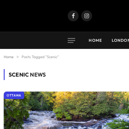
Facebook
Instagram
HOME
LONDO
Home
»
Posts Tagged "Scenic"
SCENIC
NEWS
OTTAWA