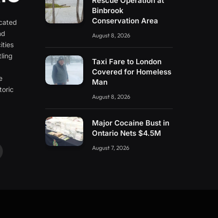
Rescue Operation at
Binbrook
Conservation Area
icated
nd
August 8, 2026
ities
ling
Taxi Fare to London
e
Covered for Homeless
e
Man
toric
August 8, 2026
Major Cocaine Bust in
Ontario Nets $4.5M
August 7, 2026
ouTube