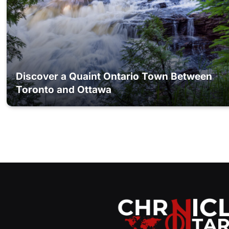
Discover a Quaint Ontario Town Between
Toronto and Ottawa