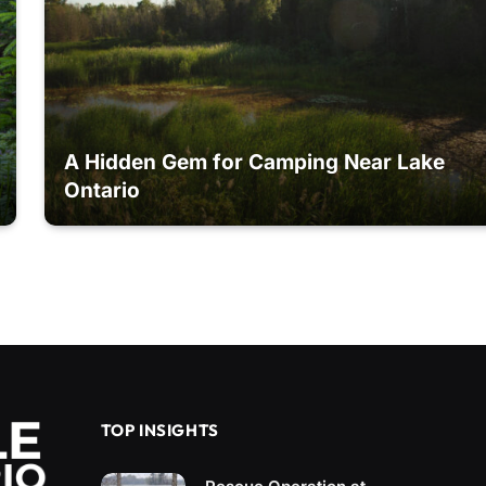
A Hidden Gem for Camping Near Lake
Ontario
TOP INSIGHTS