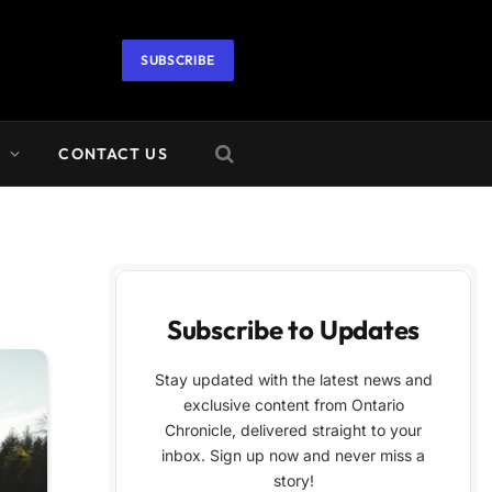
SUBSCRIBE
A
CONTACT US
Subscribe to Updates
Stay updated with the latest news and
exclusive content from Ontario
Chronicle, delivered straight to your
inbox. Sign up now and never miss a
story!