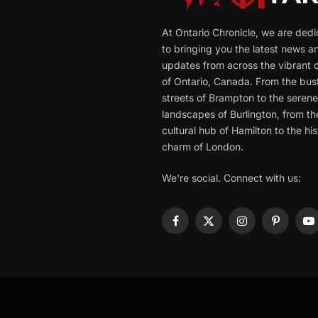
At Ontario Chronicle, we are ded
to bringing you the latest news a
updates from across the vibrant c
of Ontario, Canada. From the bust
streets of Brampton to the seren
landscapes of Burlington, from th
cultural hub of Hamilton to the his
charm of London.
We're social. Connect with us:
Facebook
X
Instagram
Pinterest
Y
(Twitter)