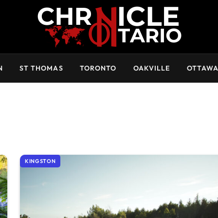
N
ST THOMAS
TORONTO
OAKVILLE
OTTAW
KINGSTON