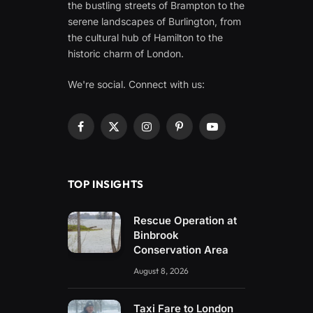
the bustling streets of Brampton to the
serene landscapes of Burlington, from
the cultural hub of Hamilton to the
historic charm of London.
We're social. Connect with us:
Facebook
X
Instagram
Pinterest
YouTube
(Twitter)
TOP INSIGHTS
Rescue Operation at
Binbrook
Conservation Area
August 8, 2026
Taxi Fare to London