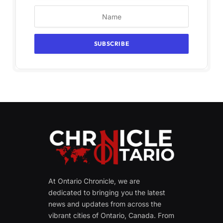
At Ontario Chronicle, we are
dedicated to bringing you the latest
news and updates from across the
vibrant cities of Ontario, Canada. From