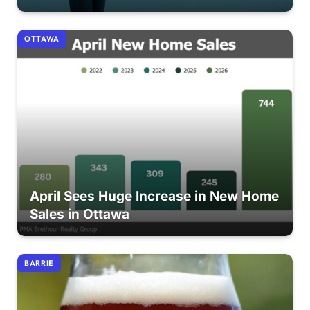
OTTAWA
April Sees Huge Increase in New Home
Sales in Ottawa
BARRIE