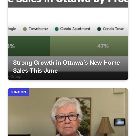
Strong Growth in Ottawa’s New Home
Sales This June
LONDON