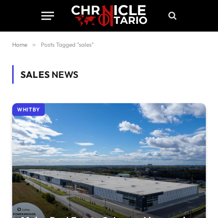
Home
»
Posts Tagged "sales"
SALES
NEWS
WHITBY