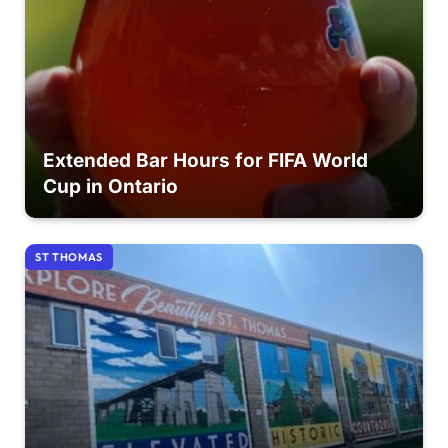
Extended Bar Hours for FIFA World
Cup in Ontario
ST THOMAS