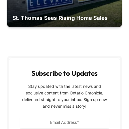
St. Thomas Sees Rising Home Sales
Subscribe to Updates
Stay updated with the latest news and
exclusive content from Ontario Chronicle,
delivered straight to your inbox. Sign up now
and never miss a story!