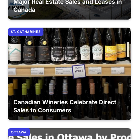
Major Real Estate Sales and Leases in
Canada
ST. CATHARINES
Canadian Wineries Celebrate Direct
Sales to Consumers
OTTAWA