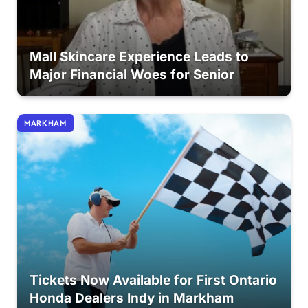
Mall Skincare Experience Leads to
Major Financial Woes for Senior
MARKHAM
Tickets Now Available for First Ontario
Honda Dealers Indy in Markham