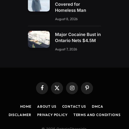
Covered for
Homeless Man
August 8, 2026
Major Cocaine Bust in
Ontario Nets $4.5M
August 7, 2026
Facebook
X
Instagram
Pinterest
(Twitter)
HOME
ABOUT US
CONTACT US
DMCA
DISCLAIMER
PRIVACY POLICY
TERMS AND CONDITIONS