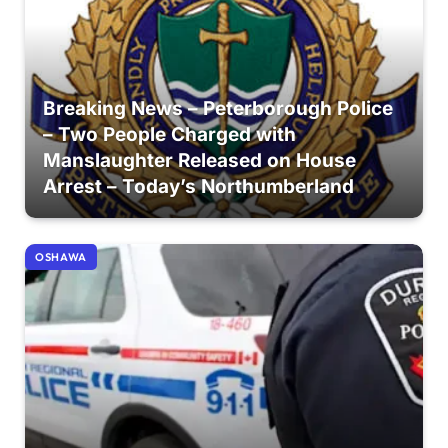
Breaking News – Peterborough Police
– Two People Charged with
Manslaughter Released on House
Arrest – Today’s Northumberland
OSHAWA