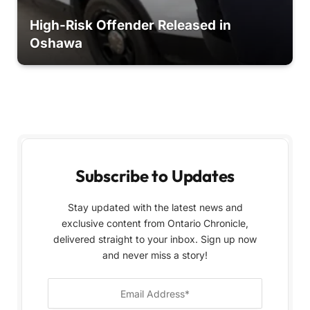
High-Risk Offender Released in
Oshawa
Subscribe to Updates
Stay updated with the latest news and
exclusive content from Ontario Chronicle,
delivered straight to your inbox. Sign up now
and never miss a story!