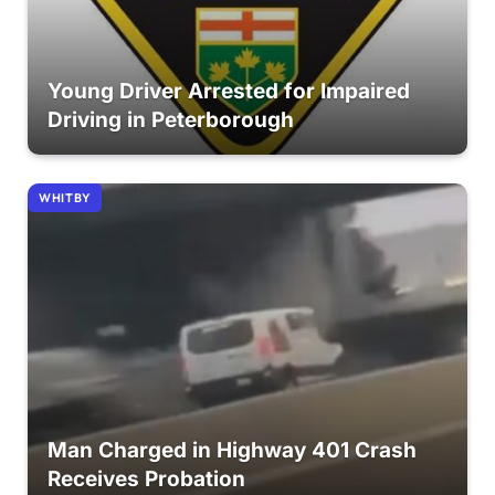
Young Driver Arrested for Impaired
Driving in Peterborough
WHITBY
Man Charged in Highway 401 Crash
Receives Probation