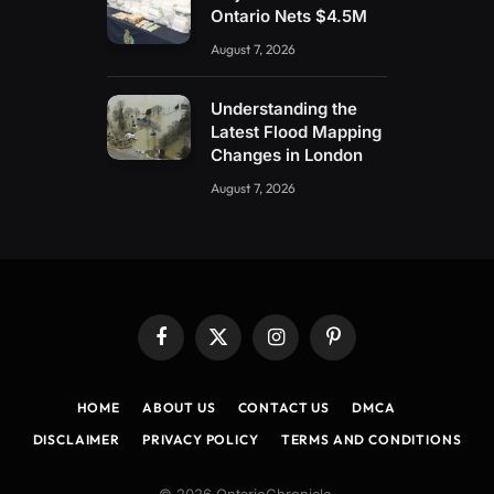
Ontario Nets $4.5M
August 7, 2026
Understanding the
Latest Flood Mapping
Changes in London
August 7, 2026
Facebook
X
Instagram
Pinterest
(Twitter)
HOME
ABOUT US
CONTACT US
DMCA
DISCLAIMER
PRIVACY POLICY
TERMS AND CONDITIONS