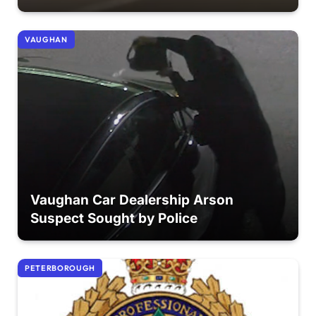
VAUGHAN
Vaughan Car Dealership Arson
Suspect Sought by Police
PETERBOROUGH