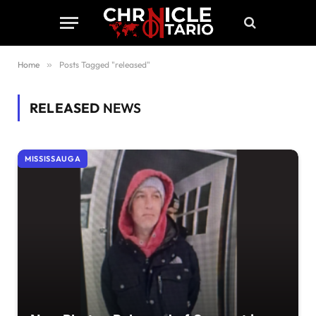
Home
»
Posts Tagged "released"
RELEASED
NEWS
MISSISSAUGA