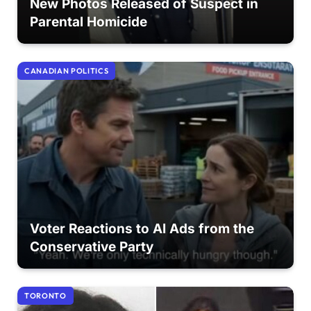
New Photos Released of Suspect in
Parental Homicide
CANADIAN POLITICS
Voter Reactions to AI Ads from the
Conservative Party
TORONTO