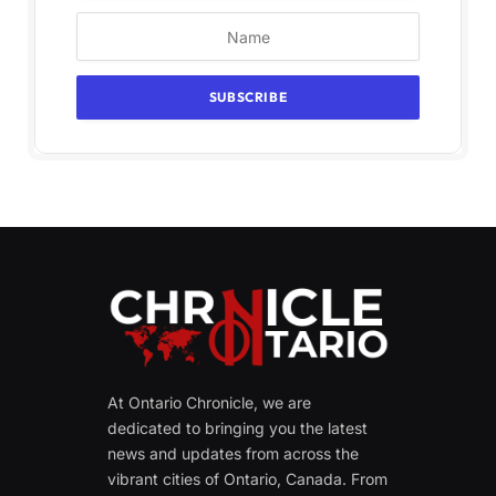
At Ontario Chronicle, we are
dedicated to bringing you the latest
news and updates from across the
vibrant cities of Ontario, Canada. From