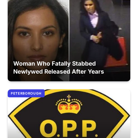
Woman Who Fatally Stabbed
Newlywed Released After Years
PETERBOROUGH