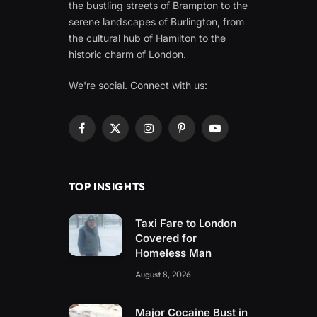
the bustling streets of Brampton to the
serene landscapes of Burlington, from
the cultural hub of Hamilton to the
historic charm of London.
We're social. Connect with us:
Facebook
X
Instagram
Pinterest
YouTube
(Twitter)
TOP INSIGHTS
Taxi Fare to London
Covered for
Homeless Man
August 8, 2026
Major Cocaine Bust in