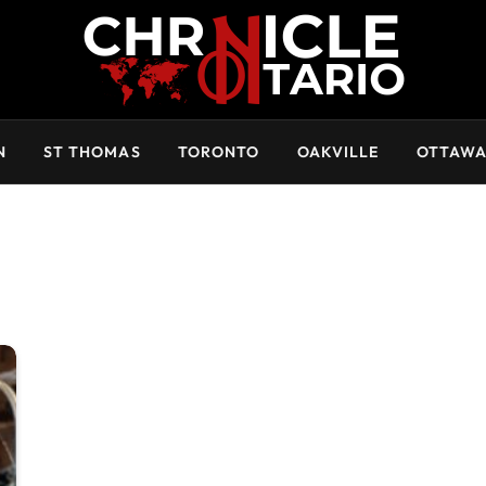
N
ST THOMAS
TORONTO
OAKVILLE
OTTAW