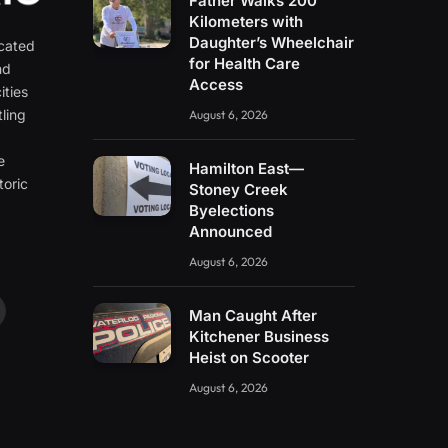
Father Walks 200
Kilometers with
Daughter’s Wheelchair
icated
for Health Care
nd
Access
ities
ling
August 6, 2026
e
e
Hamilton East—
toric
Stoney Creek
Byelections
Announced
August 6, 2026
Man Caught After
ouTube
Kitchener Business
Heist on Scooter
August 6, 2026