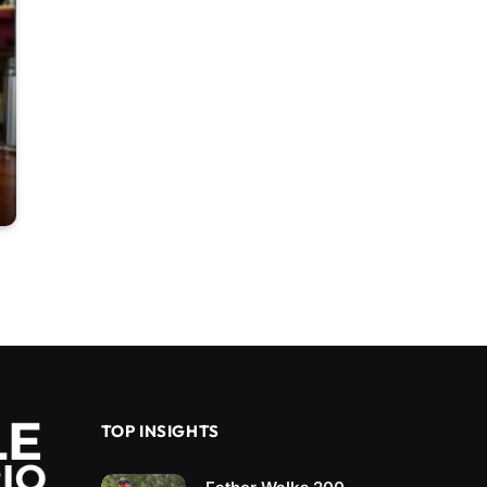
TOP INSIGHTS