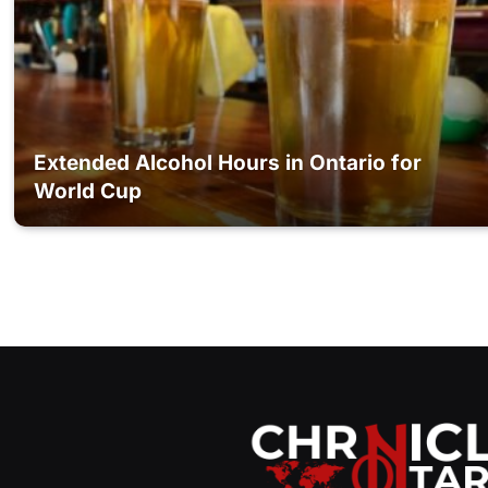
Extended Alcohol Hours in Ontario for
World Cup