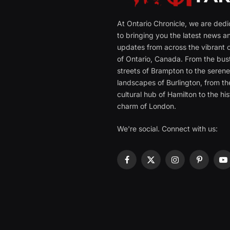
At Ontario Chronicle, we are ded
to bringing you the latest news a
updates from across the vibrant c
of Ontario, Canada. From the bust
streets of Brampton to the seren
landscapes of Burlington, from th
cultural hub of Hamilton to the his
charm of London.
We're social. Connect with us:
Facebook
X
Instagram
Pinterest
Y
(Twitter)