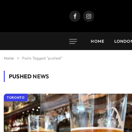
Facebook
Instagram
HOME
LONDO
Home
»
Posts Tagged "pushed"
PUSHED
NEWS
TORONTO