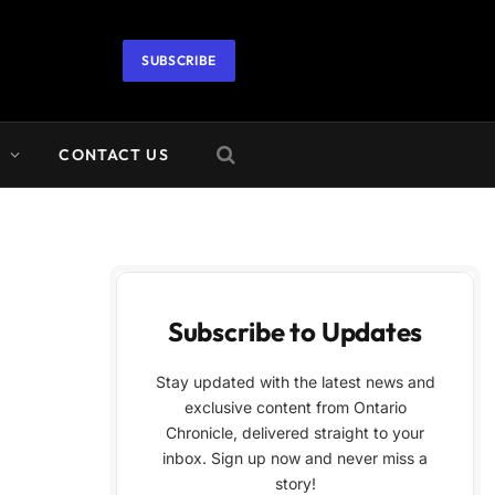
SUBSCRIBE
A
CONTACT US
Subscribe to Updates
Stay updated with the latest news and
exclusive content from Ontario
Chronicle, delivered straight to your
inbox. Sign up now and never miss a
story!