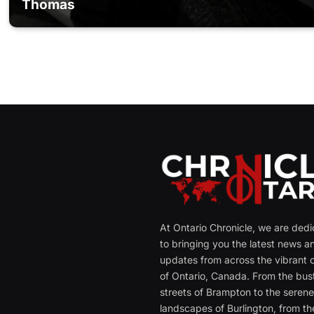
Thomas
At Ontario Chronicle, we are ded
to bringing you the latest news a
updates from across the vibrant c
of Ontario, Canada. From the bust
streets of Brampton to the seren
landscapes of Burlington, from th