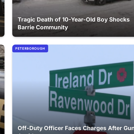
Tragic Death of 10-Year-Old Boy Shocks
Barrie Community
PETERBOROUGH
Off-Duty Officer Faces Charges After Gu