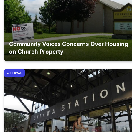
Community Voices Concerns Over Housing
on Church Property
OTTAWA