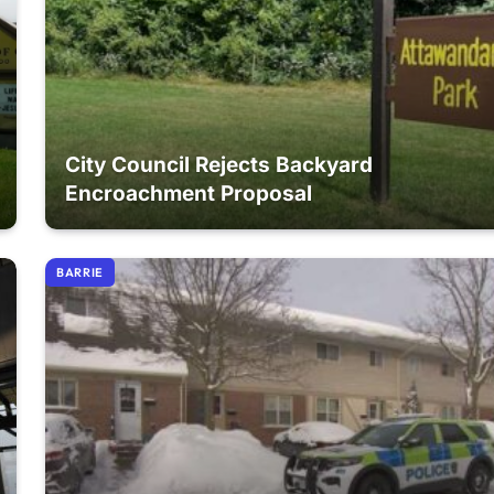
City Council Rejects Backyard
Encroachment Proposal
BARRIE