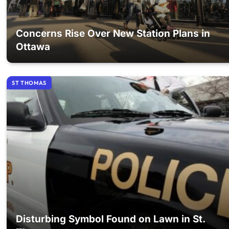
Concerns Rise Over New Station Plans in
Ottawa
ST THOMAS
Disturbing Symbol Found on Lawn in St.