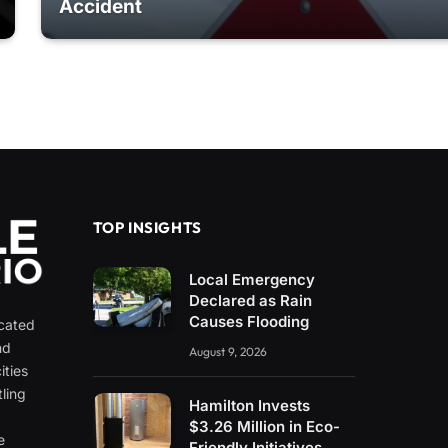
Accident
TOP INSIGHTS
Local Emergency
Declared as Rain
Causes Flooding
icated
nd
August 9, 2026
ities
ling
Hamilton Invests
e
$3.26 Million in Eco-
e
Friendly Initiatives