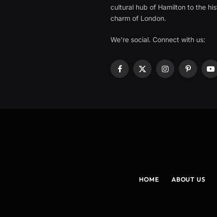
cultural hub of Hamilton to the his
charm of London.
We're social. Connect with us:
Facebook
X
Instagram
Pinterest
Y
(Twitter)
HOME
ABOUT US