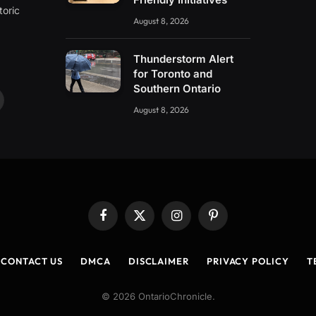
toric
August 8, 2026
Thunderstorm Alert
for Toronto and
Southern Ontario
ouTube
August 8, 2026
Facebook
X
Instagram
Pinterest
(Twitter)
CONTACT US
DMCA
DISCLAIMER
PRIVACY POLICY
T
© 2026 OntarioChronicle.