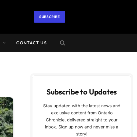
SUBSCRIBE
A
CONTACT US
Subscribe to Updates
Stay updated with the latest news and
exclusive content from Ontario
Chronicle, delivered straight to your
inbox. Sign up now and never miss a
story!