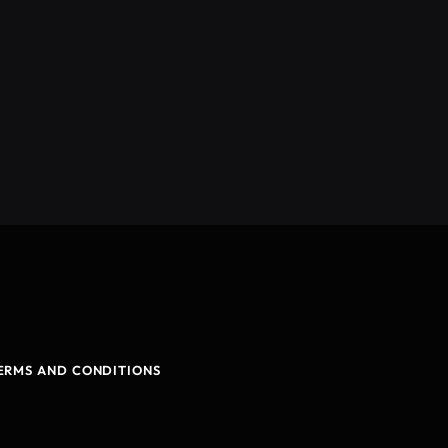
ERMS AND CONDITIONS