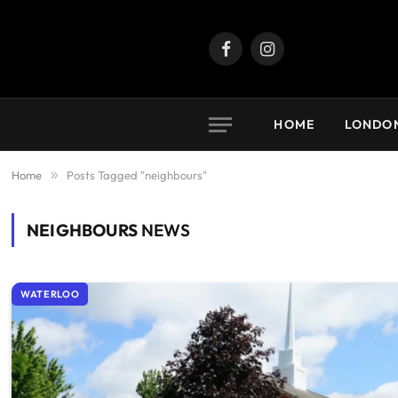
Facebook
Instagram
HOME
LONDO
Home
»
Posts Tagged "neighbours"
NEIGHBOURS
NEWS
WATERLOO