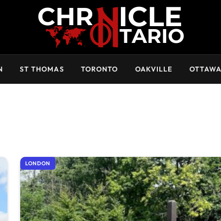
N
ST THOMAS
TORONTO
OAKVILLE
OTTAW
LONDON