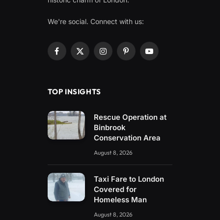
We're social. Connect with us:
Facebook
X
Instagram
Pinterest
YouTube
(Twitter)
TOP INSIGHTS
Rescue Operation at
Binbrook
Conservation Area
August 8, 2026
Taxi Fare to London
Covered for
Homeless Man
August 8, 2026