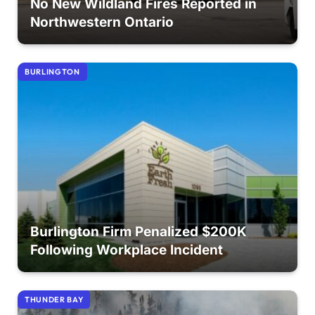
No New Wildland Fires Reported in
Northwestern Ontario
BURLINGTON
Burlington Firm Penalized $200K
Following Workplace Incident
THUNDER BAY