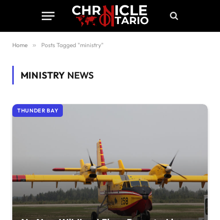
Home
»
Posts Tagged "ministry"
MINISTRY
NEWS
THUNDER BAY