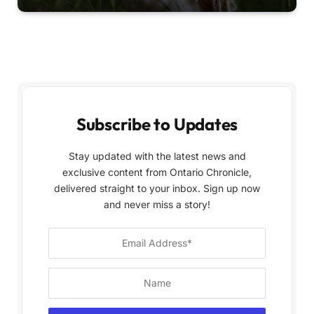
Subscribe to Updates
Stay updated with the latest news and
exclusive content from Ontario Chronicle,
delivered straight to your inbox. Sign up now
and never miss a story!