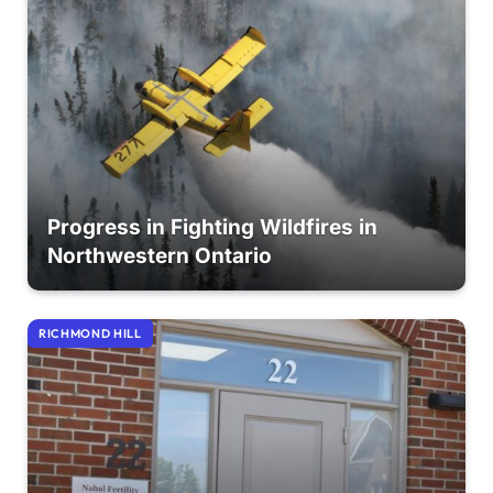
Progress in Fighting Wildfires in
Northwestern Ontario
RICHMOND HILL