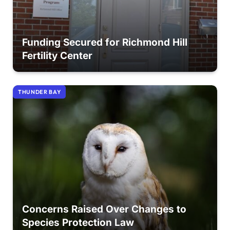
Funding Secured for Richmond Hill
Fertility Center
THUNDER BAY
Concerns Raised Over Changes to
Species Protection Law