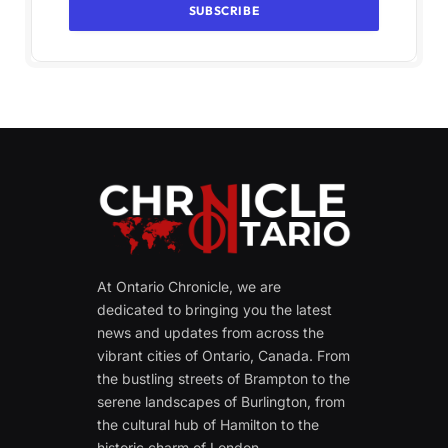
At Ontario Chronicle, we are
dedicated to bringing you the latest
news and updates from across the
vibrant cities of Ontario, Canada. From
the bustling streets of Brampton to the
serene landscapes of Burlington, from
the cultural hub of Hamilton to the
historic charm of London.