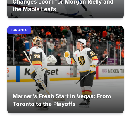
Changes Loom for Morgan Rielly and
the Maple Leafs
TORONTO
Marner’s Fresh Start in Vegas: From
Toronto to the Playoffs