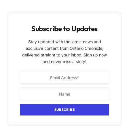
Subscribe to Updates
Stay updated with the latest news and
exclusive content from Ontario Chronicle,
delivered straight to your inbox. Sign up now
and never miss a story!