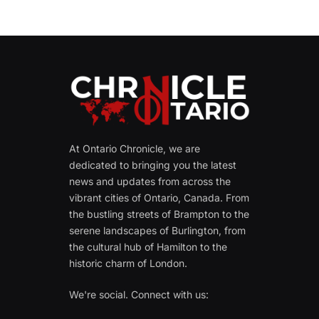
At Ontario Chronicle, we are
dedicated to bringing you the latest
news and updates from across the
vibrant cities of Ontario, Canada. From
the bustling streets of Brampton to the
serene landscapes of Burlington, from
the cultural hub of Hamilton to the
historic charm of London.
We're social. Connect with us: