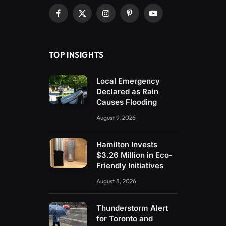
Facebook
X
Instagram
Pinterest
YouTube
(Twitter)
TOP INSIGHTS
Local Emergency
Declared as Rain
Causes Flooding
August 9, 2026
Hamilton Invests
$3.26 Million in Eco-
Friendly Initiatives
August 8, 2026
Thunderstorm Alert
for Toronto and