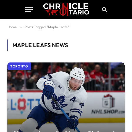
Home
»
Posts Tagged "Maple Leafs"
MAPLE LEAFS
NEWS
TORONTO