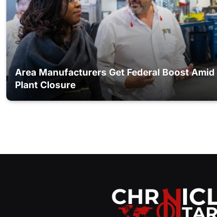
Area Manufacturers Get Federal Boost Amid
Plant Closure