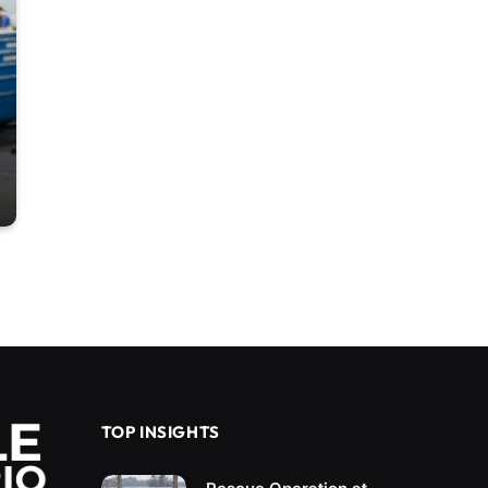
TOP INSIGHTS