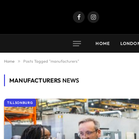
Facebook
Instagram
HOME
LONDO
Home
»
Posts Tagged "manufacturers"
MANUFACTURERS
NEWS
TILLSONBURG