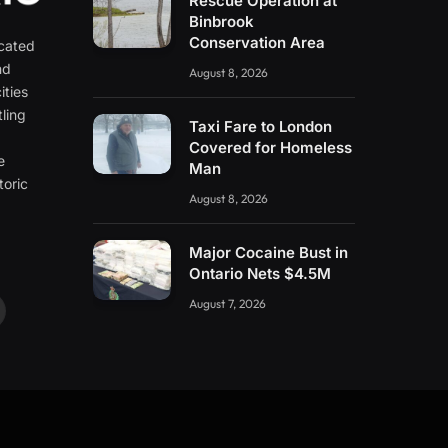
Rescue Operation at
Binbrook
Conservation Area
icated
nd
August 8, 2026
ities
ling
Taxi Fare to London
e
Covered for Homeless
e
Man
toric
August 8, 2026
Major Cocaine Bust in
Ontario Nets $4.5M
August 7, 2026
ouTube