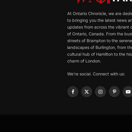
At Ontario Chronicle, we are ded
to bringing you the latest news a
updates from across the vibrant c
of Ontario, Canada. From the bust
streets of Brampton to the seren
landscapes of Burlington, from th
cultural hub of Hamilton to the his
charm of London.
We're social. Connect with us:
Facebook
X
Instagram
Pinterest
Y
(Twitter)