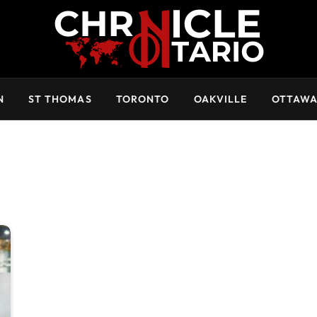
N
ST THOMAS
TORONTO
OAKVILLE
OTTAW