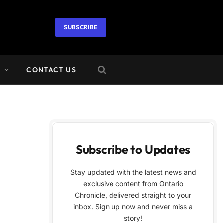
SUBSCRIBE
A
CONTACT US
Subscribe to Updates
Stay updated with the latest news and
exclusive content from Ontario
Chronicle, delivered straight to your
inbox. Sign up now and never miss a
story!