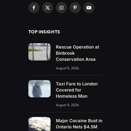
Facebook
X
Instagram
Pinterest
YouTube
(Twitter)
TOP INSIGHTS
Rescue Operation at
Binbrook
Conservation Area
August 8, 2026
Taxi Fare to London
Covered for
Homeless Man
August 8, 2026
Major Cocaine Bust in
Ontario Nets $4.5M