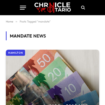
Home
»
Posts Tagged "mandate"
MANDATE
NEWS
HAMILTON