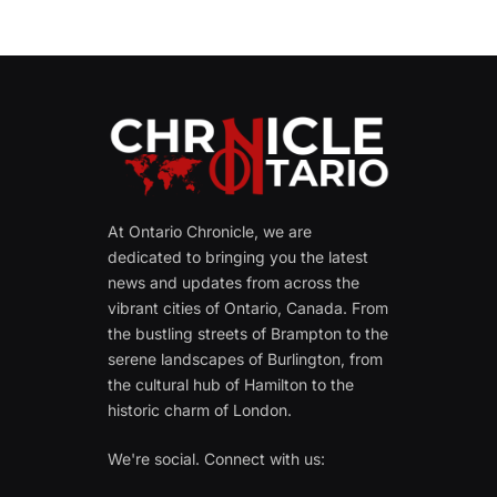
At Ontario Chronicle, we are
dedicated to bringing you the latest
news and updates from across the
vibrant cities of Ontario, Canada. From
the bustling streets of Brampton to the
serene landscapes of Burlington, from
the cultural hub of Hamilton to the
historic charm of London.
We're social. Connect with us: