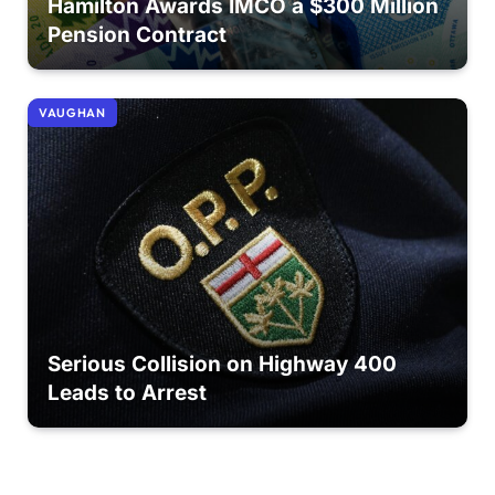
Hamilton Awards IMCO a $300 Million
Pension Contract
VAUGHAN
Serious Collision on Highway 400
Leads to Arrest