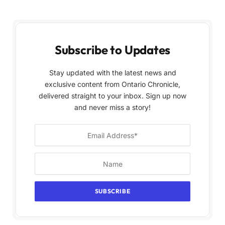
Subscribe to Updates
Stay updated with the latest news and
exclusive content from Ontario Chronicle,
delivered straight to your inbox. Sign up now
and never miss a story!