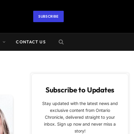
SUBSCRIBE
A
CONTACT US
Subscribe to Updates
Stay updated with the latest news and
exclusive content from Ontario
Chronicle, delivered straight to your
inbox. Sign up now and never miss a
story!