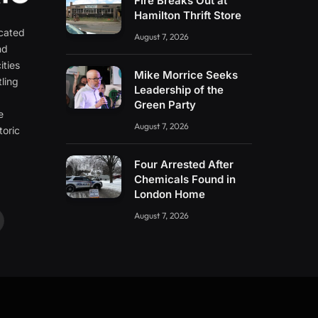
Fire Breaks Out at
Hamilton Thrift Store
icated
August 7, 2026
nd
ities
Mike Morrice Seeks
ling
Leadership of the
e
Green Party
e
August 7, 2026
toric
Four Arrested After
Chemicals Found in
London Home
August 7, 2026
ouTube