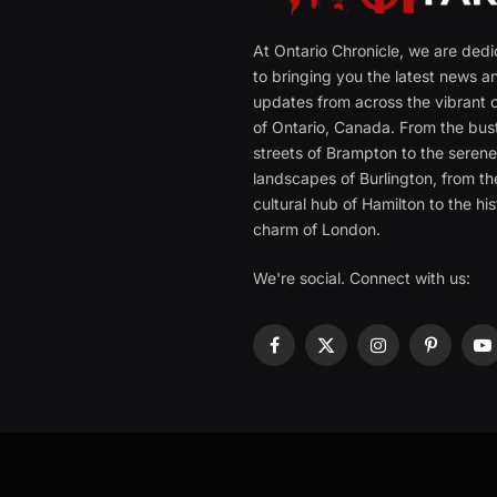
At Ontario Chronicle, we are ded
to bringing you the latest news a
updates from across the vibrant c
of Ontario, Canada. From the bust
streets of Brampton to the seren
landscapes of Burlington, from th
cultural hub of Hamilton to the his
charm of London.
We're social. Connect with us:
Facebook
X
Instagram
Pinterest
Y
(Twitter)