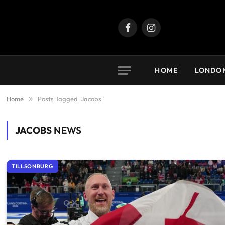
Facebook
Instagram
HOME
LONDO
Home
»
Posts Tagged "Jacobs"
JACOBS
NEWS
TILLSONBURG