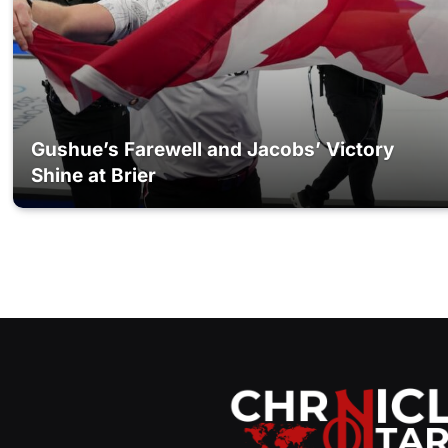
Gushue’s Farewell and Jacobs’ Victory
Shine at Brier