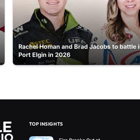
Rachel Homan and Brad Jacobs to battle 
Port Elgin in 2026
TOP INSIGHTS