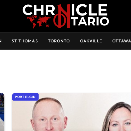
N
ST THOMAS
TORONTO
OAKVILLE
OTTAW
PORT ELGIN