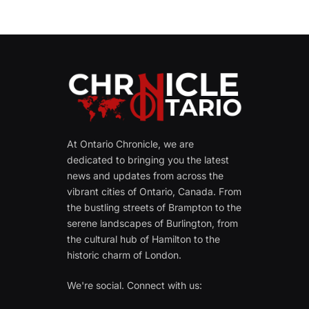
At Ontario Chronicle, we are
dedicated to bringing you the latest
news and updates from across the
vibrant cities of Ontario, Canada. From
the bustling streets of Brampton to the
serene landscapes of Burlington, from
the cultural hub of Hamilton to the
historic charm of London.
We're social. Connect with us: