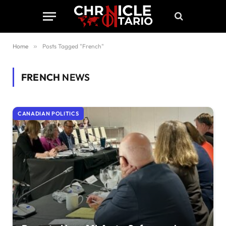
Home
»
Posts Tagged "French"
FRENCH
NEWS
CANADIAN POLITICS