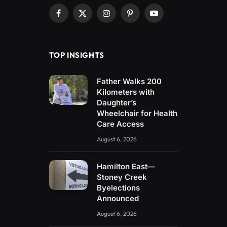
Facebook
X
Instagram
Pinterest
YouTube
(Twitter)
TOP INSIGHTS
Father Walks 200
Kilometers with
Daughter’s
Wheelchair for Health
Care Access
August 6, 2026
Hamilton East—
Stoney Creek
Byelections
Announced
August 6, 2026