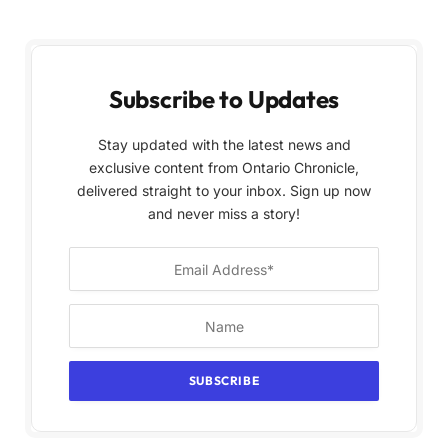
Subscribe to Updates
Stay updated with the latest news and
exclusive content from Ontario Chronicle,
delivered straight to your inbox. Sign up now
and never miss a story!