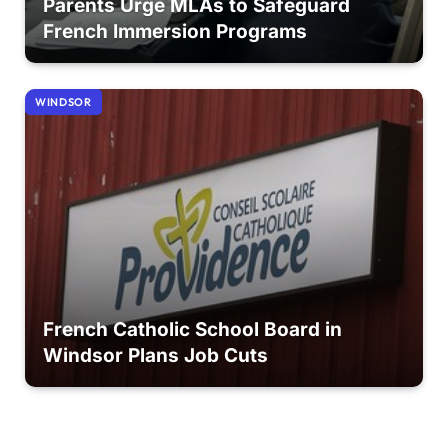
Parents Urge MLAs to Safeguard
French Immersion Programs
WINDSOR
French Catholic School Board in
Windsor Plans Job Cuts