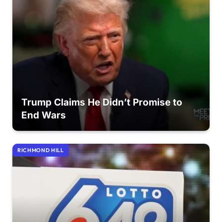
Trump Claims He Didn’t Promise to
End Wars
RICHMOND HILL