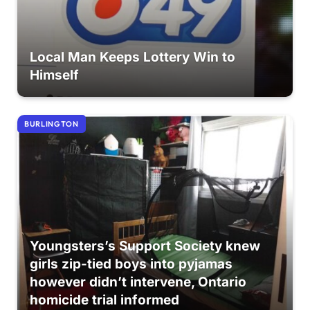
Local Man Keeps Lottery Win to
Himself
BURLINGTON
Youngsters’s Support Society knew
girls zip-tied boys into pyjamas
however didn’t intervene, Ontario
homicide trial informed