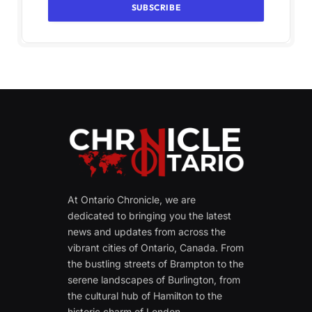
At Ontario Chronicle, we are
dedicated to bringing you the latest
news and updates from across the
vibrant cities of Ontario, Canada. From
the bustling streets of Brampton to the
serene landscapes of Burlington, from
the cultural hub of Hamilton to the
historic charm of London.