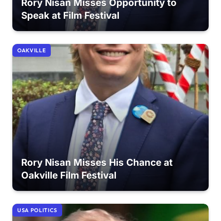
Rory Nisan Misses Opportunity to
Speak at Film Festival
OAKVILLE
Rory Nisan Misses His Chance at
Oakville Film Festival
USA POLITICS