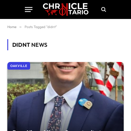
Home
»
Posts Tagged "didnt"
DIDNT
NEWS
OAKVILLE