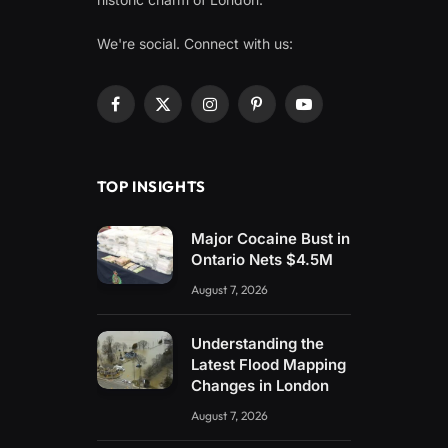
We're social. Connect with us:
Facebook
X
Instagram
Pinterest
YouTube
(Twitter)
TOP INSIGHTS
Major Cocaine Bust in
Ontario Nets $4.5M
August 7, 2026
Understanding the
Latest Flood Mapping
Changes in London
August 7, 2026