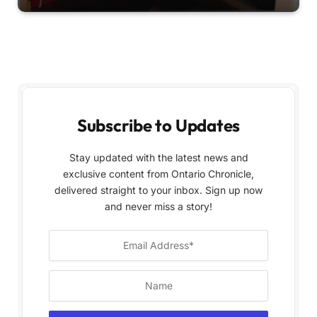
Subscribe to Updates
Stay updated with the latest news and
exclusive content from Ontario Chronicle,
delivered straight to your inbox. Sign up now
and never miss a story!