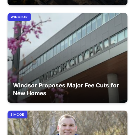
WINDSOR
Windsor Proposes Major Fee Cuts for
New Homes
SIMCOE