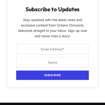
Subscribe to Updates
Stay updated with the latest news and
exclusive content from Ontario Chronicle,
delivered straight to your inbox. Sign up now
and never miss a story!