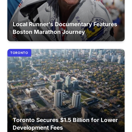
Local Runner’s Documentary Features
Boston Marathon Journey
TORONTO
Toronto Secures $1.5 Billion for Lower
Development Fees