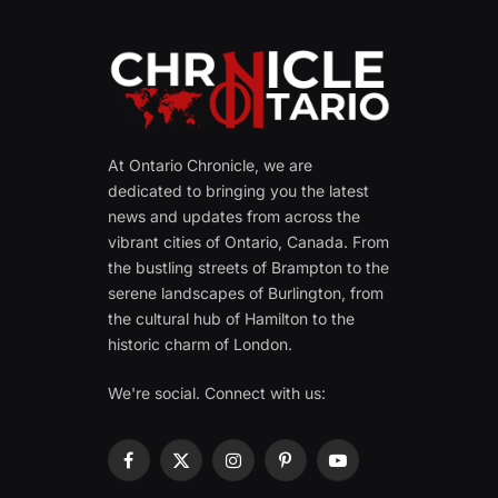
At Ontario Chronicle, we are
dedicated to bringing you the latest
news and updates from across the
vibrant cities of Ontario, Canada. From
the bustling streets of Brampton to the
serene landscapes of Burlington, from
the cultural hub of Hamilton to the
historic charm of London.
We're social. Connect with us:
Facebook
X
Instagram
Pinterest
YouTube
(Twitter)