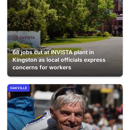
68 jobs cut at INVISTA plant in
Kingston as local officials express
concerns for workers
OAKVILLE