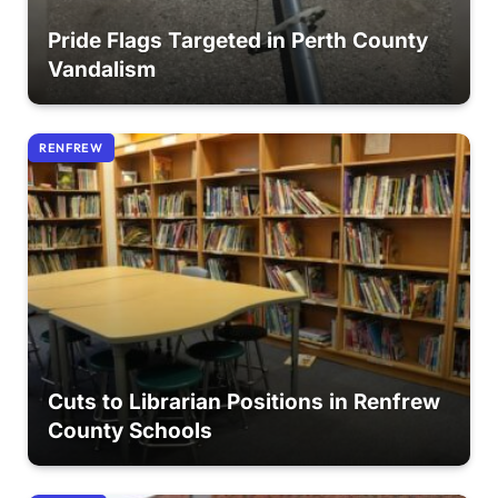
Pride Flags Targeted in Perth County
Vandalism
RENFREW
Cuts to Librarian Positions in Renfrew
County Schools