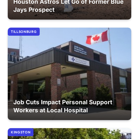
Houston Astros Let Go of Former Blue
Jays Prospect
TILLSONBURG
Job Cuts Impact Personal Support
Workers at Local Hospital
KINGSTON