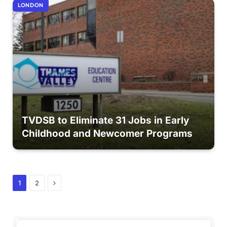
LONDON
TVDSB to Eliminate 31 Jobs in Early
Childhood and Newcomer Programs
Next
1
2