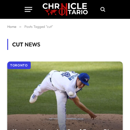
Home
»
Posts Tagged "cut"
CUT
NEWS
TORONTO