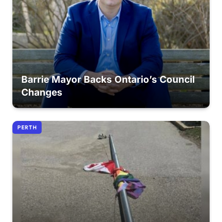
Barrie Mayor Backs Ontario’s Council
Changes
PERTH