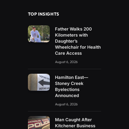
TOP INSIGHTS
Father Walks 200
Kilometers with
Daughter’s
Wheelchair for Health
Care Access
August 6, 2026
Hamilton East—
Stoney Creek
Byelections
Announced
August 6, 2026
Man Caught After
Kitchener Business