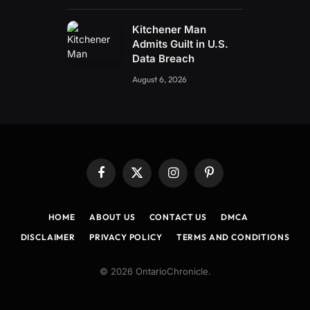
Kitchener Man
Admits Guilt in U.S.
Data Breach
August 6, 2026
Facebook
X
Instagram
Pinterest
(Twitter)
HOME
ABOUT US
CONTACT US
DMCA
DISCLAIMER
PRIVACY POLICY
TERMS AND CONDITIONS
© 2026 OntarioChronicle.