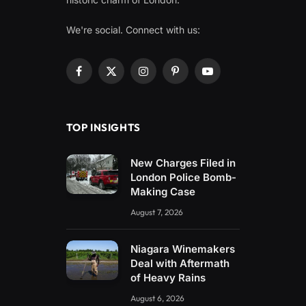
We're social. Connect with us:
Facebook
X
Instagram
Pinterest
YouTube
(Twitter)
TOP INSIGHTS
New Charges Filed in
London Police Bomb-
Making Case
August 7, 2026
Niagara Winemakers
Deal with Aftermath
of Heavy Rains
August 6, 2026