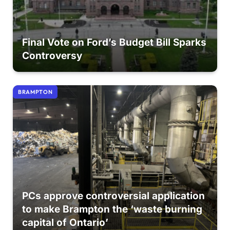
Final Vote on Ford’s Budget Bill Sparks
Controversy
BRAMPTON
PCs approve controversial application
to make Brampton the ‘waste burning
capital of Ontario’