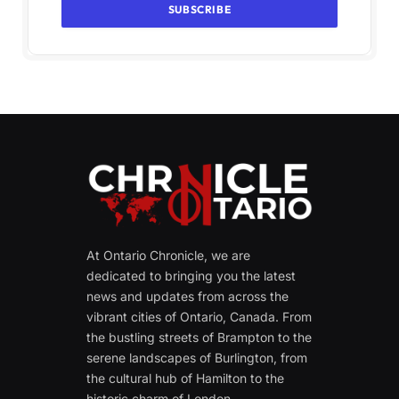
At Ontario Chronicle, we are
dedicated to bringing you the latest
news and updates from across the
vibrant cities of Ontario, Canada. From
the bustling streets of Brampton to the
serene landscapes of Burlington, from
the cultural hub of Hamilton to the
historic charm of London.