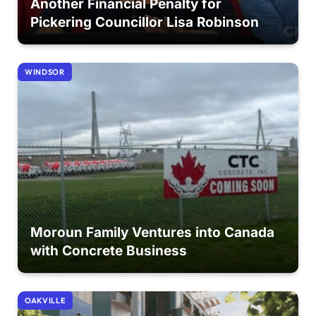
Another Financial Penalty for
Pickering Councillor Lisa Robinson
WINDSOR
Moroun Family Ventures into Canada
with Concrete Business
OAKVILLE