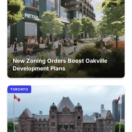
New Zoning Orders Boost Oakville
Development Plans
TORONTO