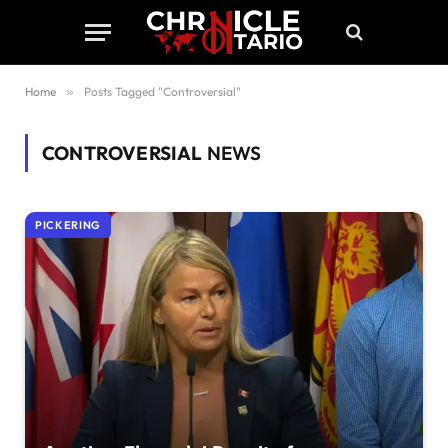
Home
»
Posts Tagged "Controversial"
CONTROVERSIAL
NEWS
PICKERING