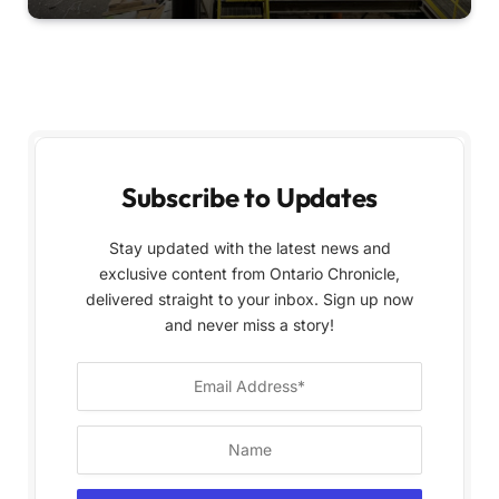
Subscribe to Updates
Stay updated with the latest news and
exclusive content from Ontario Chronicle,
delivered straight to your inbox. Sign up now
and never miss a story!